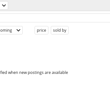
coming
price
sold by
ified when new postings are available