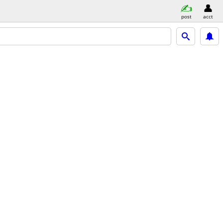
post
acct