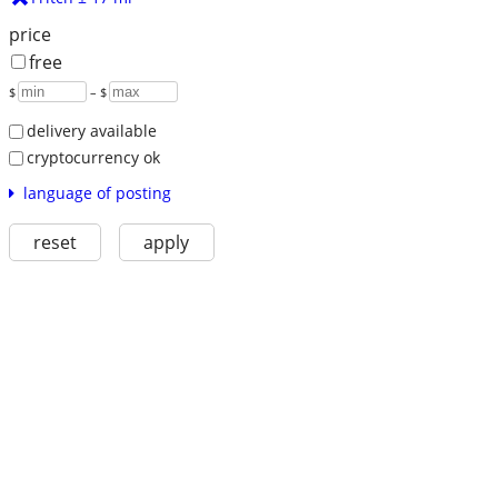
price
free
$
– $
delivery available
cryptocurrency ok
language of posting
reset
apply