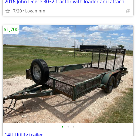
2016 John Deere 3032 tractor with loader and attachments
7/20
Logan nm
$1,700
•
•
•
14ft Utility trailer