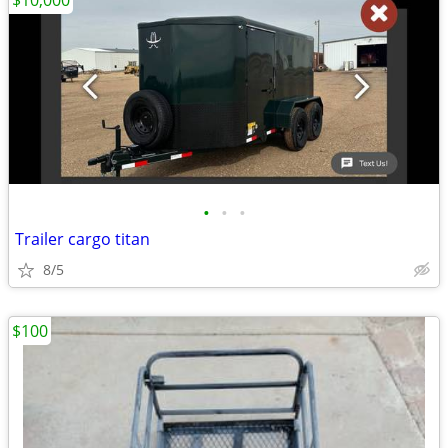
$10,000
•
•
•
Trailer cargo titan
8/5
$100