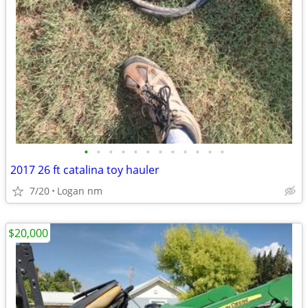
•
•
•
•
•
•
•
•
•
•
•
•
2017 26 ft catalina toy hauler
7/20
Logan nm
$20,000