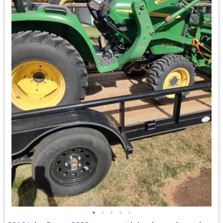
•
•
•
•
•