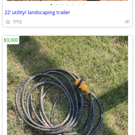
•
•
•
•
•
•
•
22’ utility/ landscaping trailer
7/12
$9,000