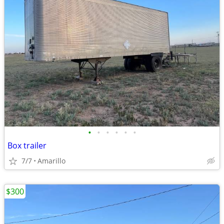
•
•
•
•
•
•
Box trailer
7/7
Amarillo
$300