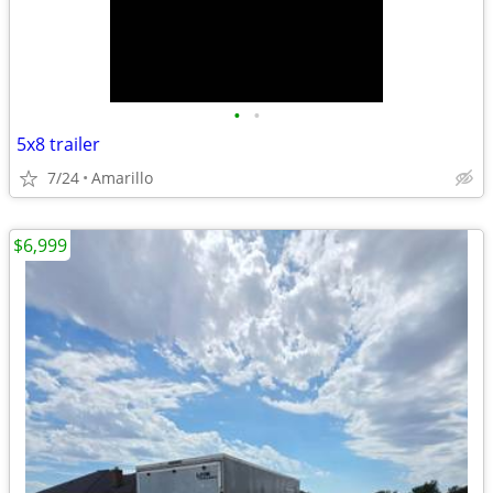
•
•
5x8 trailer
7/24
Amarillo
$6,999