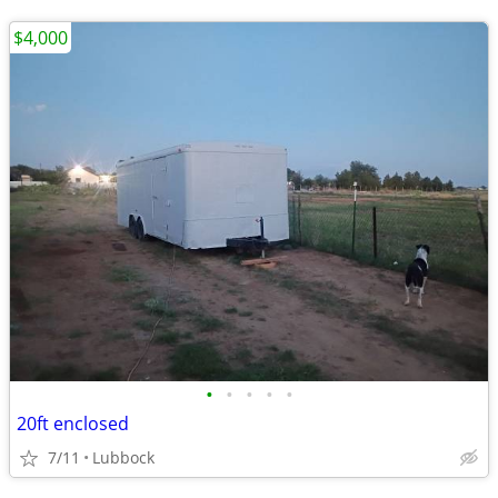
$4,000
•
•
•
•
•
20ft enclosed
7/11
Lubbock