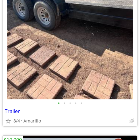
•
•
•
•
•
Trailer
8/4
Amarillo