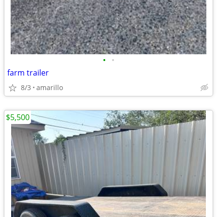
•
•
farm trailer
8/3
amarillo
$5,500