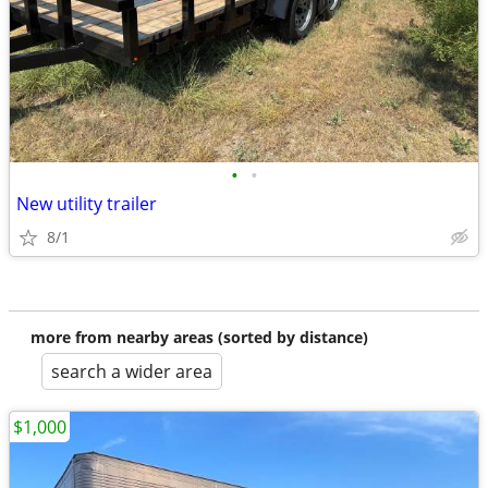
•
•
New utility trailer
8/1
more from nearby areas (sorted by distance)
search a wider area
$1,000