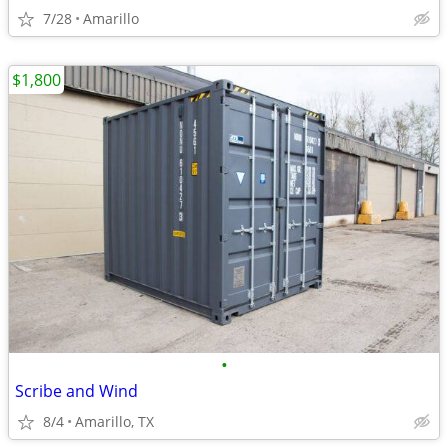
7/28
Amarillo
$1,800
•
Scribe and Wind
8/4
Amarillo, TX