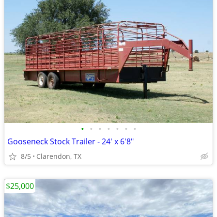
•
•
•
•
•
•
•
Gooseneck Stock Trailer - 24' x 6'8"
8/5
Clarendon, TX
$25,000