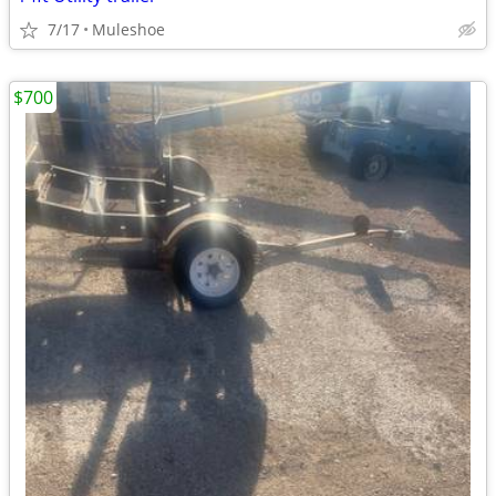
7/17
Muleshoe
$700