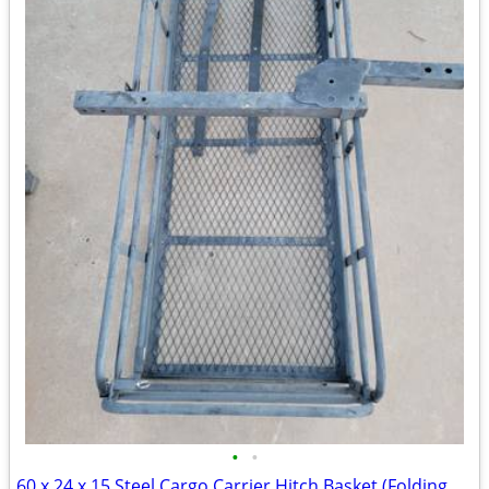
•
•
60 x 24 x 15 Steel Cargo Carrier Hitch Basket (Folding 2 in. Shank, 500 lb