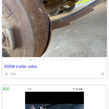
•
•
•
•
•
•
•
•
•
•
•
•
3500# trailer axles
7/4
$50