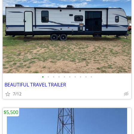
•
•
•
•
•
•
•
•
•
•
BEAUTIFUL TRAVEL TRAILER
7/12
$5,500