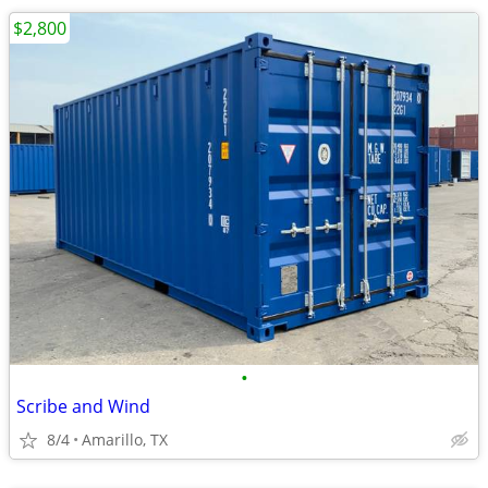
$2,800
•
Scribe and Wind
8/4
Amarillo, TX