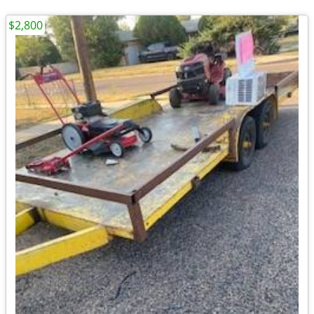
$2,800