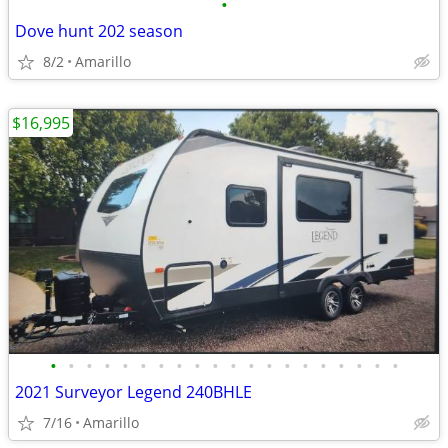
•
Dove hunt 202 season
8/2
Amarillo
$16,995
•
•
•
•
•
•
•
•
•
•
•
•
•
•
•
•
•
•
•
•
2021 Surveyor Legend 240BHLE
7/16
Amarillo