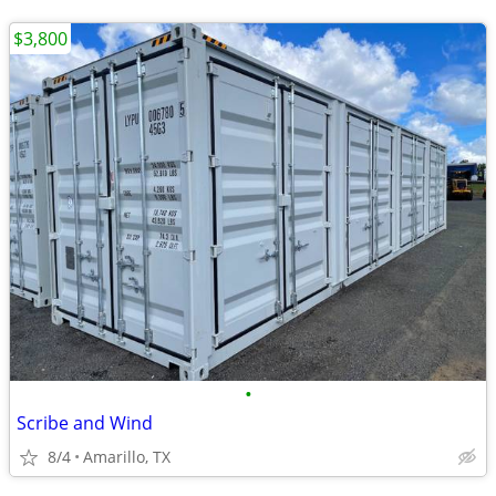
$3,800
•
Scribe and Wind
8/4
Amarillo, TX