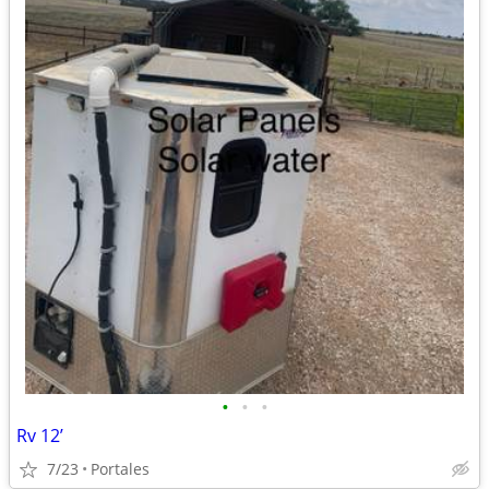
•
•
•
Rv 12’
7/23
Portales