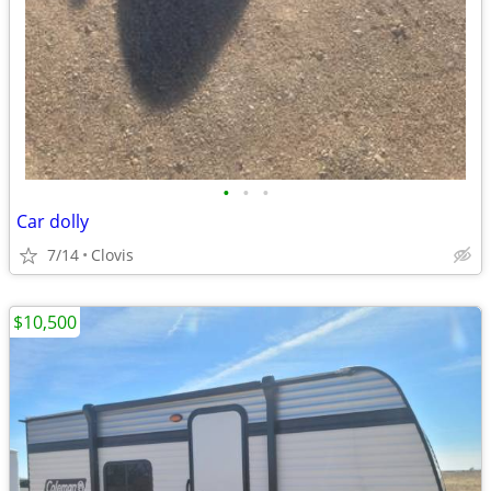
•
•
•
Car dolly
7/14
Clovis
$10,500