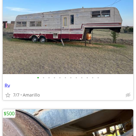
•
•
•
•
•
•
•
•
•
•
•
•
Rv
7/7
Amarillo
$500