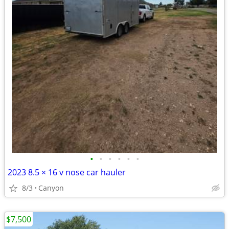
•
•
•
•
•
•
2023 8.5 × 16 v nose car hauler
8/3
Canyon
$7,500