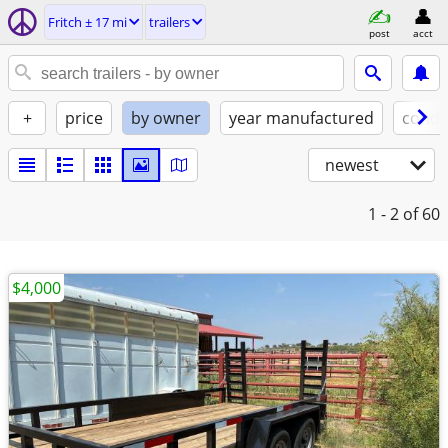
Fritch ± 17 mi
trailers
post
acct
+
price
by owner
year manufactured
condi
newest
1 - 2
of 60
$4,000