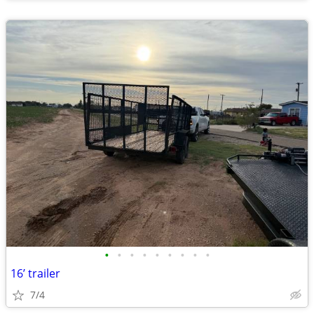
•
•
•
•
•
•
•
•
•
16’ trailer
7/4