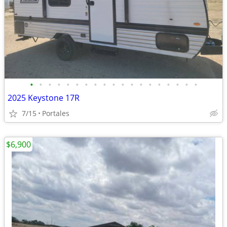
•
•
•
•
•
•
•
•
•
•
•
•
•
•
•
•
•
•
•
2025 Keystone 17R
7/15
Portales
$6,900