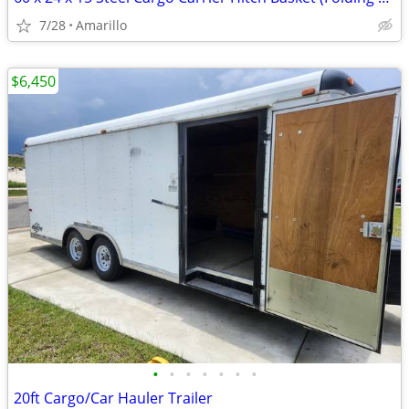
7/28
Amarillo
$6,450
•
•
•
•
•
•
•
20ft Cargo/Car Hauler Trailer