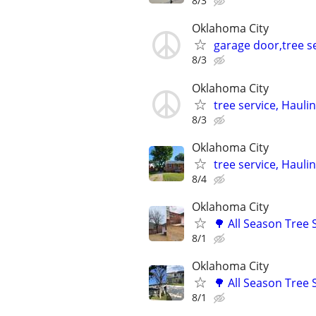
8/3
Oklahoma City
garage door,tree se
8/3
Oklahoma City
tree service, Hauli
8/3
Oklahoma City
tree service, Hauli
8/4
Oklahoma City
🌳 All Season Tree
8/1
Oklahoma City
🌳 All Season Tree
8/1