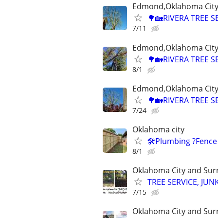
Edmond,Oklahoma City,
🌳🏡RIVERA TREE S
7/11
Edmond,Oklahoma City,
🌳🏡RIVERA TREE S
8/1
Edmond,Oklahoma City,
🌳🏡RIVERA TREE S
7/24
Oklahoma city
🛠️Plumbing ?Fence
8/1
Oklahoma City and Sur
TREE SERVICE, JUN
7/15
Oklahoma City and Sur