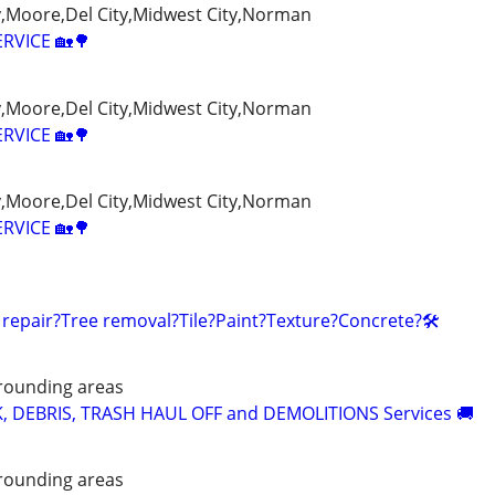
Moore,Del City,Midwest City,Norman
ERVICE 🏡🌳
Moore,Del City,Midwest City,Norman
ERVICE 🏡🌳
Moore,Del City,Midwest City,Norman
ERVICE 🏡🌳
 repair?Tree removal?Tile?Paint?Texture?Concrete?🛠️
rounding areas
K, DEBRIS, TRASH HAUL OFF and DEMOLITIONS Services 🚚
rounding areas