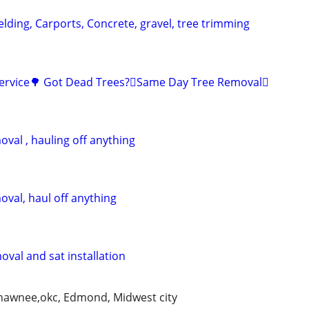
lding, Carports, Concrete, gravel, tree trimming
Service🌳 Got Dead Trees?🪾Same Day Tree Removal🪾
val , hauling off anything
oval, haul off anything
val and sat installation
shawnee,okc, Edmond, Midwest city