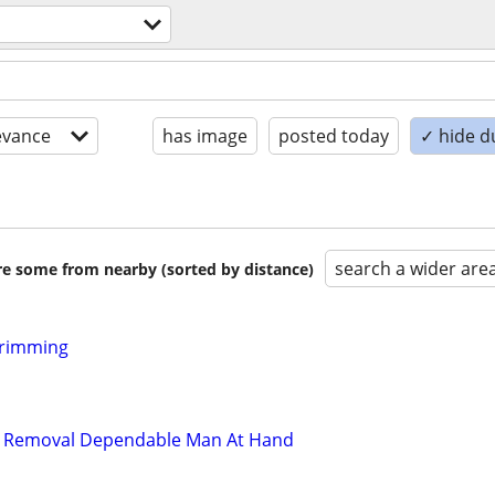
evance
has image
posted today
✓ hide d
search a wider are
are some from nearby (sorted by distance)
Trimming
d Removal Dependable Man At Hand