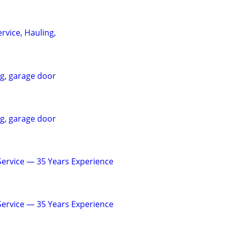
rvice, Hauling,
ng, garage door
ng, garage door
 Service — 35 Years Experience
 Service — 35 Years Experience