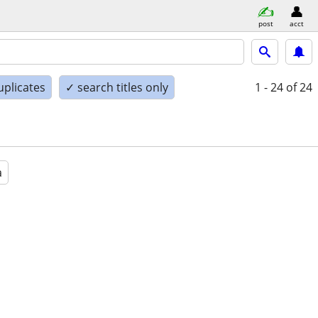
post
acct
uplicates
✓ search titles only
1 - 24
of 24
a