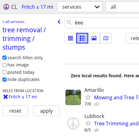
CL
Fritch ± 17 mi
services
all
« all services
tree removal /​
trimming /​
rel
stumps
search titles only
has image
posted today
Zero local results found. Here 
hide duplicates
Amarillo
MILES FROM LOCATION
Fritch ± 17 mi
Mowing and Tree 
7/8
reset
apply
Lubbock
Tree Trimming an
8/5