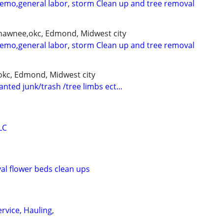
demo,general labor, storm Clean up and tree removal
shawnee,okc, Edmond, Midwest city
demo,general labor, storm Clean up and tree removal
kc, Edmond, Midwest city
nted junk/trash /tree limbs ect...
LC
l flower beds clean ups
rvice, Hauling,