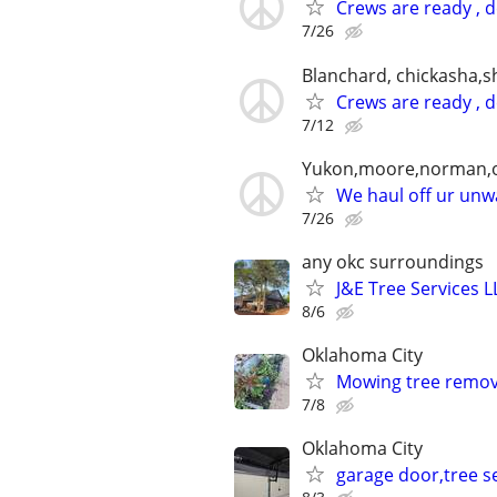
Crews are ready , 
7/26
Blanchard, chickasha,
Crews are ready , 
7/12
Yukon,moore,norman,o
We haul off ur unwa
7/26
any okc surroundings
J&E Tree Services L
8/6
Oklahoma City
Mowing tree remova
7/8
Oklahoma City
garage door,tree se