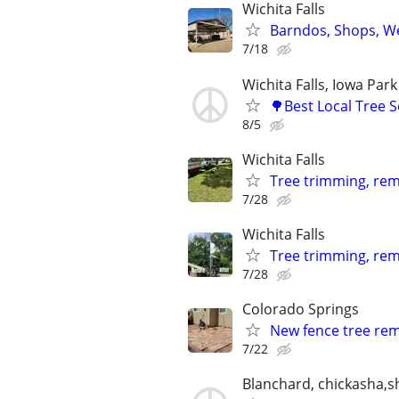
Wichita Falls
Barndos, Shops, We
7/18
Wichita Falls, Iowa Park
🌳Best Local Tree 
8/5
Wichita Falls
Tree trimming, remo
7/28
Wichita Falls
Tree trimming, rem
7/28
Colorado Springs
New fence tree remo
7/22
Blanchard, chickasha,