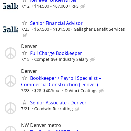
7/12
$44,500 - $87,000
RPS
Senior Financial Advisor
7/23
$67,500 - $131,500
Gallagher Benefit Services
Denver
Full Charge Bookkeeper
7/15
Competitive Industry Salary
Denver
Bookkeeper / Payroll Specialist –
Commercial Construction (Denver)
7/28
$28–$40/hour
DaVinci Coatings
Senior Associate - Denver
7/21
Goodwin Recruiting
NW Denver metro