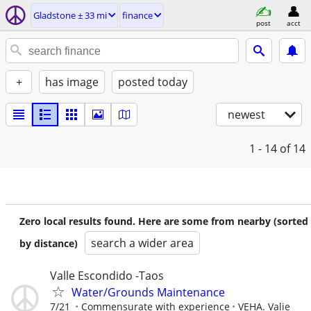
Gladstone ± 33 mi
finance
post
acct
+
has image
posted today
newest
1 - 14
of 14
Zero local results found. Here are some from nearby (sorted
search a wider area
by distance)
Valle Escondido -Taos
Water/Grounds Maintenance
7/21
Commensurate with experience
VEHA. Valie