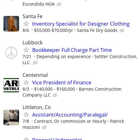
Escondido HOA
Santa Fe
Inventory Specialist for Designer Clothing
8/6
$55,000-$70,000/yr
Santa Fe Dry Goods
Lubbock
Bookkeeper Full Charge Part Time
7/21
Depending on expierence
Settler Construction,
LLC.
Centennial
Vice President of Finance
8/3
$140,000 - $160,000
Barnes Construction
Company LLC
Littleton, Co
Assistant/Accounting/Paralegal/
7/8
Contract, Or commission or Hourly
Patrick
mazzoni
Renewal Underwriter