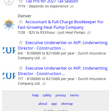
Tax Pro for 2027 Tax Season
7/19
Depends on experience
Denver
Accountant & Full-Charge Bookkeeper For
Fast-Growing Heat Pump Company
7/28
$25 to $33/hour
Just Heat Pumps
Executive Underwriter or AVP, Underwriting
Director - Construction ...
8/6
$100000 to $215000 per year
Zurich Insurance
Company Ltd.
Executive Underwriter or AVP, Underwriting
Director - Construction ...
7/7
$100000 to $215000 per year
Zurich Insurance
Company Ltd.
help
safety
privacy
terms
about
app
sitemap