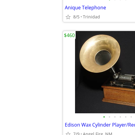
Anique Telephone
8/5
Trinidad
$460
•
•
•
•
•
•
Edison Wax Cylinder Player/Re
7/9
Angel Fire, NM