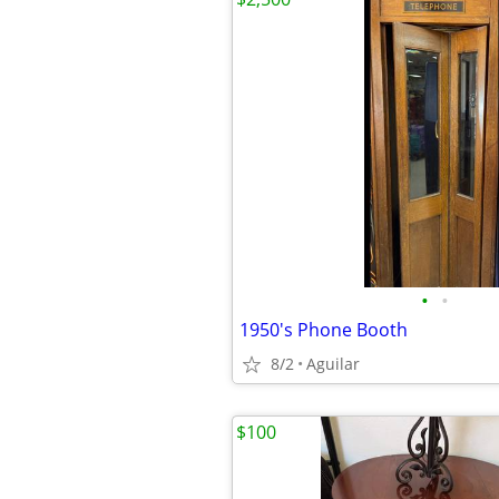
•
•
1950's Phone Booth
8/2
Aguilar
$100