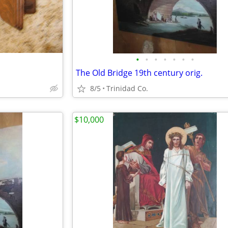
•
•
•
•
•
•
•
The Old Bridge 19th century orig.
8/5
Trinidad Co.
$10,000