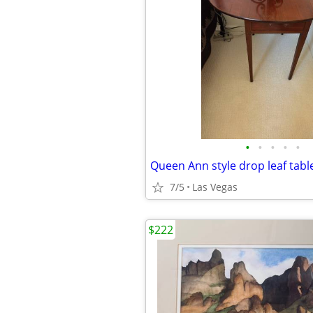
•
•
•
•
•
Queen Ann style drop leaf tabl
7/5
Las Vegas
$222