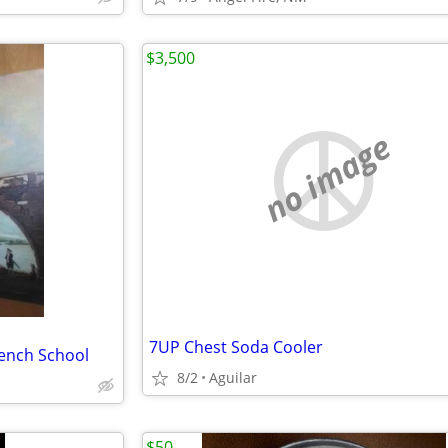
$3,500
no image
7UP Chest Soda Cooler
rench School
8/2
Aguilar
$50