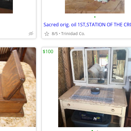
•
Sacred orig. oil 1ST,STATION OF THE C
8/5
Trinidad Co.
$100
•
•