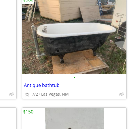
•
Antique bathtub
7/2
Las Vegas, NM
$150