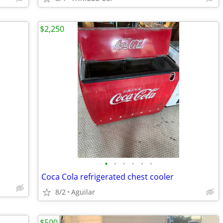
$2,250
•
•
•
•
•
•
Coca Cola refrigerated chest cooler
8/2
Aguilar
$500