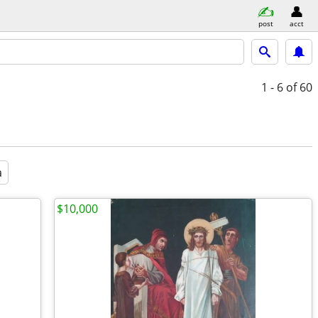
post
acct
1 - 6
of 60
a
$10,000