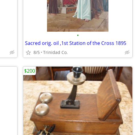
•
Sacred orig. oil ,1st Station of the Cross 1895
8/5
Trinidad Co.
$200