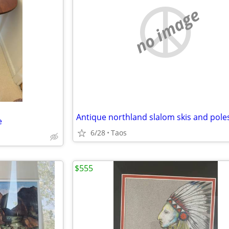
no image
e
6/28
Taos
$555