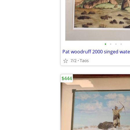
•
•
•
•
Pat woodruff 2000 singed wate
7/2
Taos
$444