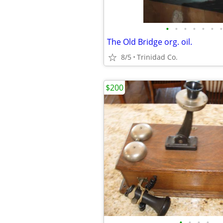
•
•
•
•
•
•
•
The Old Bridge org. oil.
8/5
Trinidad Co.
$200
•
•
•
•