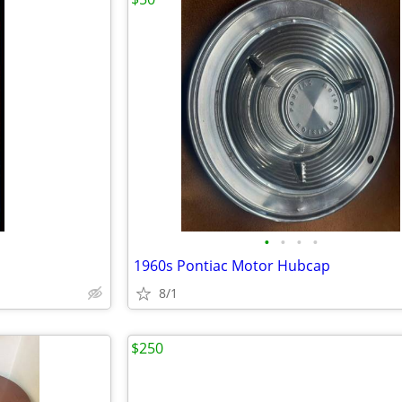
•
•
•
•
1960s Pontiac Motor Hubcap
8/1
$250