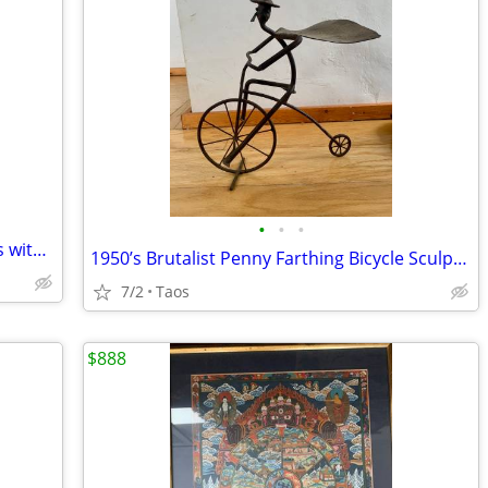
•
•
•
Antique northland slalom skis and poles with single bonus ski $250 OBO
1950’s Brutalist Penny Farthing Bicycle Sculpture hand welded cast iro
7/2
Taos
$888