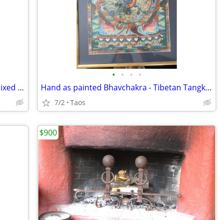
•
•
•
•
Gina Gray War Chief Pencil Drawing + mixed media Osage activistf & art
Hand as painted Bhavchakra - Tibetan Tangka - wheel of life, 24k gold
7/2
Taos
$900