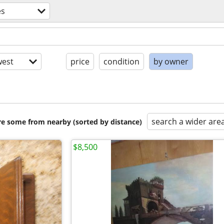
es
est
price
condition
by owner
search a wider are
are some from nearby (sorted by distance)
$8,500