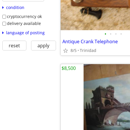
condition
cryptocurrency ok
delivery available
language of posting
•
•
•
•
Antique Crank Telephone
reset
apply
8/5
Trinidad
$8,500