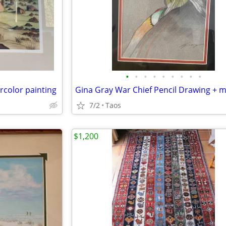
•
•
•
•
•
•
•
•
•
rcolor painting
7/2
Taos
$1,200