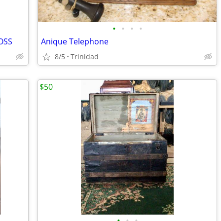
•
•
•
•
ROSS
Anique Telephone
8/5
Trinidad
$50
•
•
•