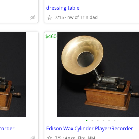
dressing table
7/15
nw of Trinidad
$460
•
•
•
•
•
•
corder
Edison Wax Cylinder Player/Recorder
7/9
Angel Fire, NM