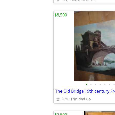
$8,500
•
•
•
•
•
•
•
The Old Bridge 19th century F
8/4
Trinidad Co.
$2,500