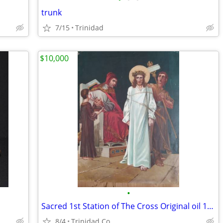
trunk
7/15
Trinidad
$10,000
•
Sacred 1st Station of The Cross Original oil 1895
8/4
Trinidad Co.