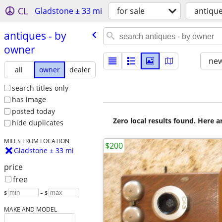
CL
Gladstone ± 33 mi
for sale
antiqu
antiques - by
owner
new
all
owner
dealer
search titles only
has image
posted today
Zero local results found. Here 
hide duplicates
MILES FROM LOCATION
$200
Gladstone ± 33 mi
price
free
$
– $
MAKE AND MODEL