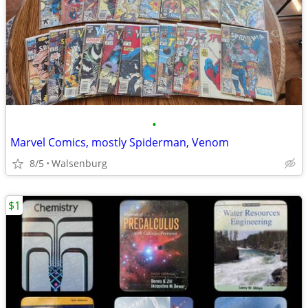
•
Marvel Comics, mostly Spiderman, Venom
8/5
Walsenburg
$1