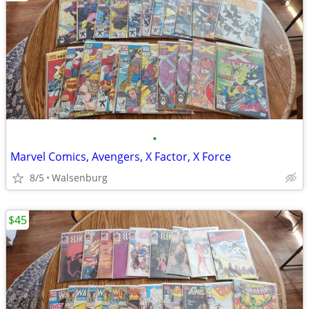
•
Marvel Comics, Avengers, X Factor, X Force
8/5
Walsenburg
$45