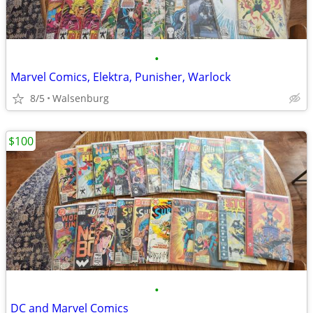
•
Marvel Comics, Elektra, Punisher, Warlock
8/5
Walsenburg
$100
•
DC and Marvel Comics