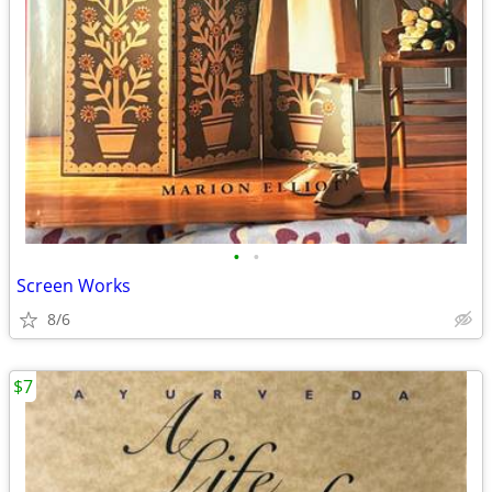
•
•
Screen Works
8/6
$7