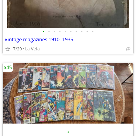
•
•
•
•
•
•
•
•
•
•
Vintage magazines 1910- 1935
7/29
La Veta
$45
•