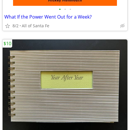
•
•
•
What If the Power Went Out for a Week?
8/2
All of Santa Fe
$10