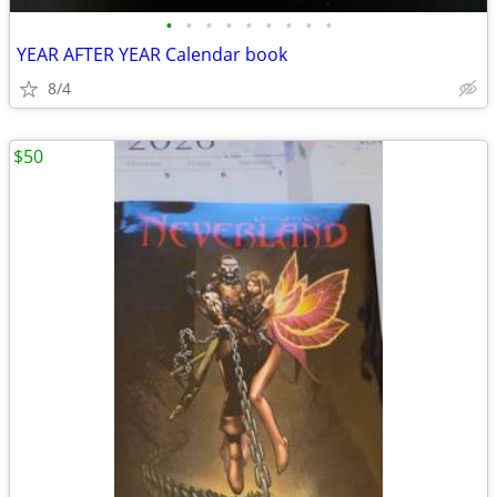
•
•
•
•
•
•
•
•
•
YEAR AFTER YEAR Calendar book
8/4
$50