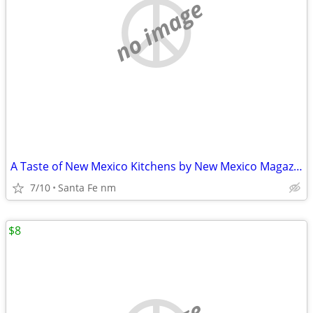
no image
A Taste of New Mexico Kitchens by New Mexico Magazines
7/10
Santa Fe nm
$8