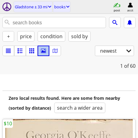
Gladstone ± 33 mi
books
post
acct
+
price
condition
sold by
newest
1
of 60
Zero local results found. Here are some from nearby
search a wider area
(sorted by distance)
$10