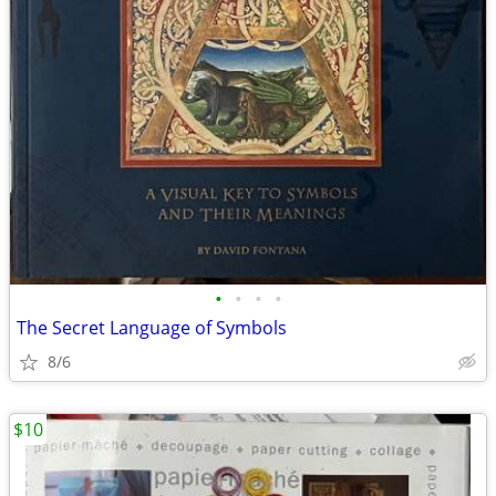
•
•
•
•
The Secret Language of Symbols
8/6
$10