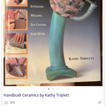
•
•
•
Handbuilt Ceramics by Kathy Triplett
8/6