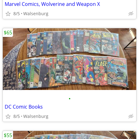
Marvel Comics, Wolverine and Weapon X
8/5
Walsenburg
$65
•
DC Comic Books
8/5
Walsenburg
$55