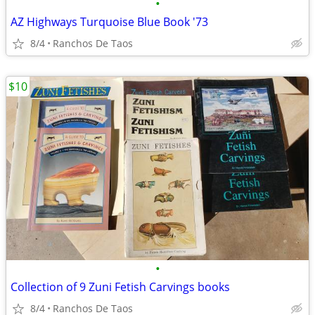
•
AZ Highways Turquoise Blue Book '73
8/4
Ranchos De Taos
$10
•
Collection of 9 Zuni Fetish Carvings books
8/4
Ranchos De Taos