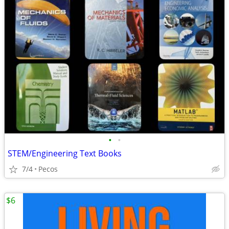
•
•
STEM/Engineering Text Books
7/4
Pecos
$6