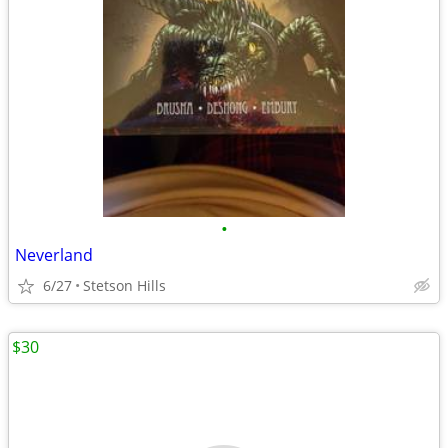
•
Neverland
6/27
Stetson Hills
$30