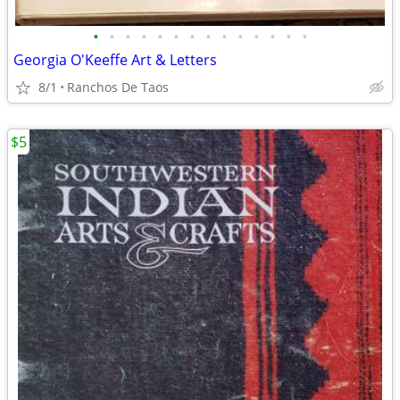
•
•
•
•
•
•
•
•
•
•
•
•
•
•
Georgia O'Keeffe Art & Letters
8/1
Ranchos De Taos
$5