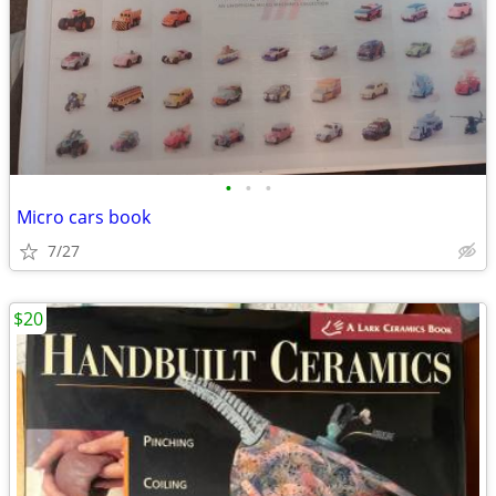
•
•
•
Micro cars book
7/27
$20