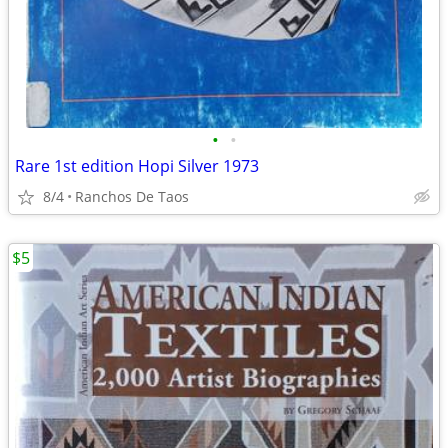
•
•
Rare 1st edition Hopi Silver 1973
8/4
Ranchos De Taos
$5