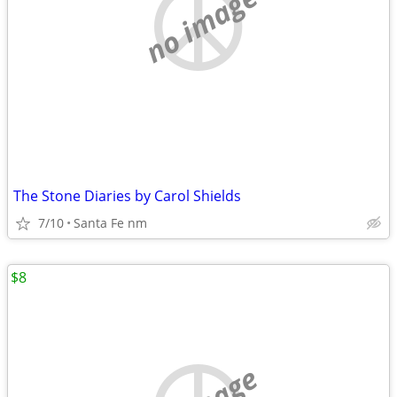
no image
The Stone Diaries by Carol Shields
7/10
Santa Fe nm
$8