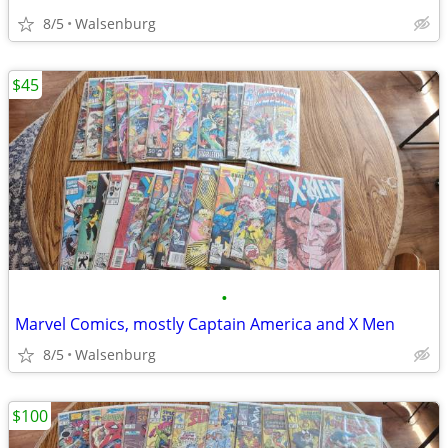
8/5
Walsenburg
$45
•
Marvel Comics, mostly Captain America and X Men
8/5
Walsenburg
$100