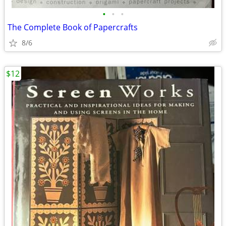
•
•
•
The Complete Book of Papercrafts
8/6
$12