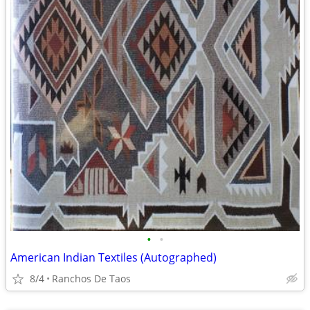
•
•
American Indian Textiles (Autographed)
8/4
Ranchos De Taos