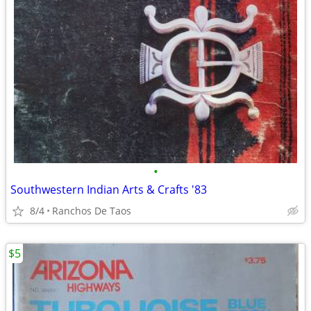
•
Southwestern Indian Arts & Crafts '83
8/4
Ranchos De Taos
$5