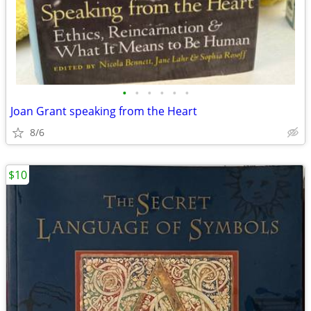
•
•
•
•
•
•
Joan Grant speaking from the Heart
8/6
$10