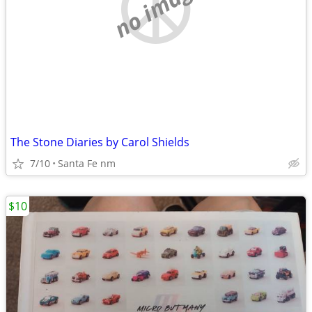
no image
The Stone Diaries by Carol Shields
7/10
Santa Fe nm
$10