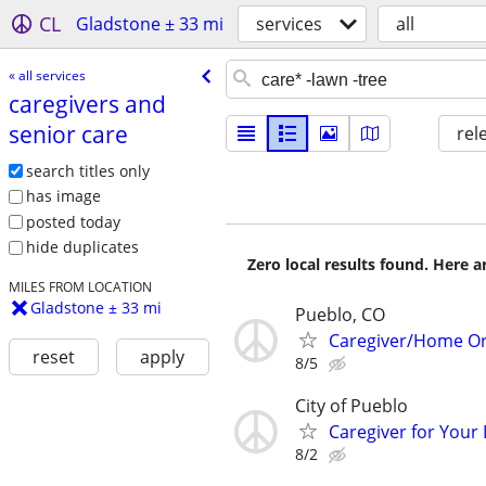
CL
Gladstone ± 33 mi
services
all
« all services
caregivers and
senior care
rel
search titles only
has image
posted today
hide duplicates
Zero local results found. Here 
MILES FROM LOCATION
Gladstone ± 33 mi
Pueblo, CO
Caregiver/Home Or
reset
apply
8/5
City of Pueblo
Caregiver for Your
8/2