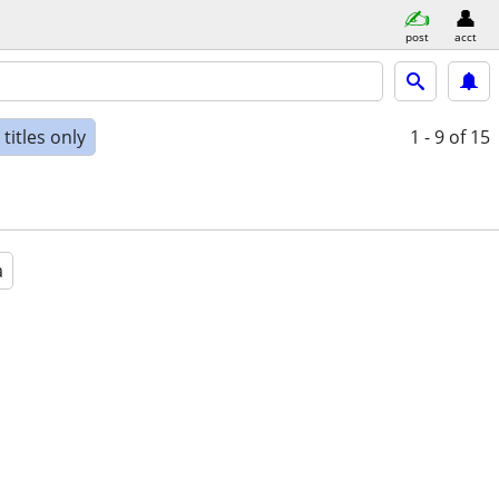
post
acct
titles only
1 - 9
of 15
a