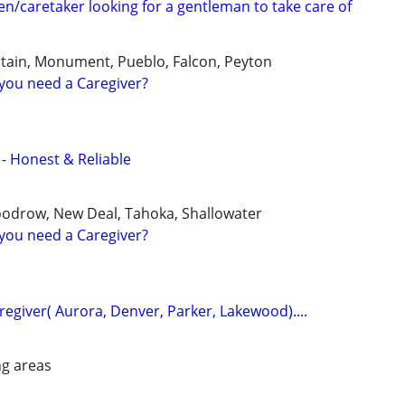
/caretaker looking for a gentleman to take care of
tain, Monument, Pueblo, Falcon, Peyton
you need a Caregiver?
 - Honest & Reliable
oodrow, New Deal, Tahoka, Shallowater
you need a Caregiver?
aregiver( Aurora, Denver, Parker, Lakewood)....
g areas