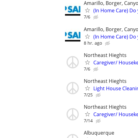
Amarillo, Borger, Cany
(In Home Care) Do 
7/6
Amarillo, Borger, Cany
(In Home Care) Do 
8 hr. ago
Northeast Hieghts
Caregiver/ Housek
7/6
Northeast Hieghts
Light House Cleani
7/25
Northeast Hieghts
Caregiver/ Housek
7/14
Albuquerque