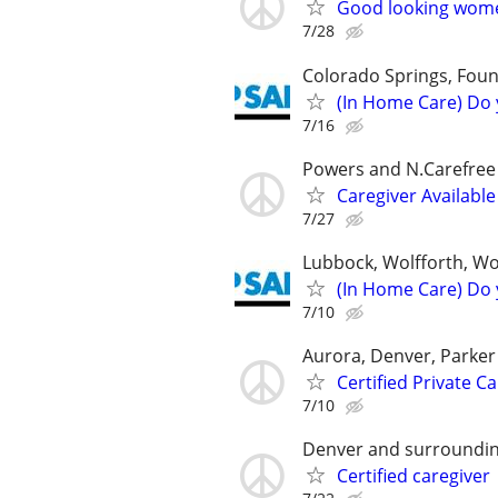
Good looking women
7/28
Colorado Springs, Foun
(In Home Care) Do 
7/16
Powers and N.Carefree
Caregiver Available
7/27
Lubbock, Wolfforth, W
(In Home Care) Do 
7/10
Aurora, Denver, Parker
Certified Private C
7/10
Denver and surroundin
Certified caregiver