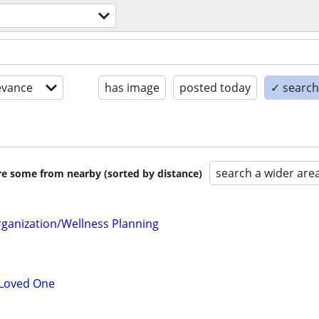
evance
has image
posted today
✓ search 
search a wider are
are some from nearby (sorted by distance)
ganization/Wellness Planning
 Loved One