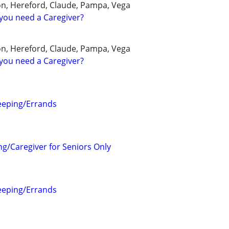
on, Hereford, Claude, Pampa, Vega
you need a Caregiver?
on, Hereford, Claude, Pampa, Vega
you need a Caregiver?
eeping/Errands
ng/Caregiver for Seniors Only
eeping/Errands