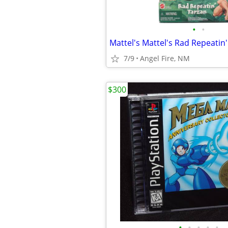
•
•
Mattel's Mattel's Rad Repeatin'
7/9
Angel Fire, NM
$300
•
•
•
•
•