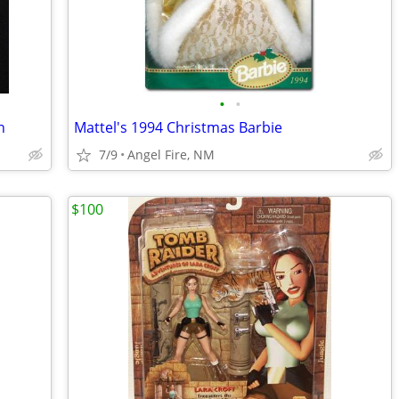
•
•
n
Mattel's 1994 Christmas Barbie
7/9
Angel Fire, NM
$100