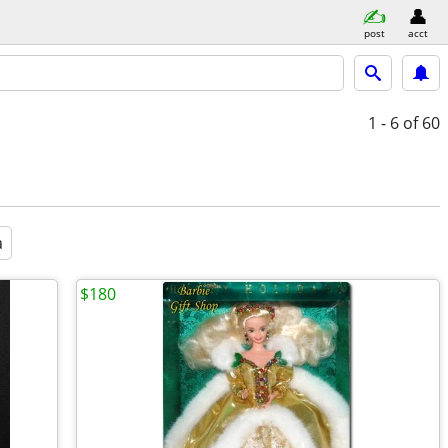
post
acct
1 - 6
of 60
a
$180