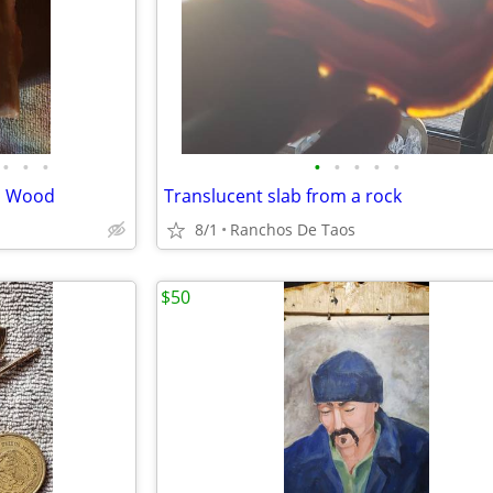
•
•
•
•
•
•
•
•
ed Wood
Translucent slab from a rock
8/1
Ranchos De Taos
$50