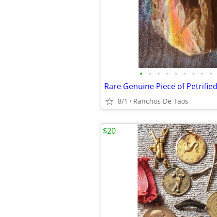
•
•
•
•
•
•
•
•
•
Rare Genuine Piece of Petrifi
8/1
Ranchos De Taos
$20