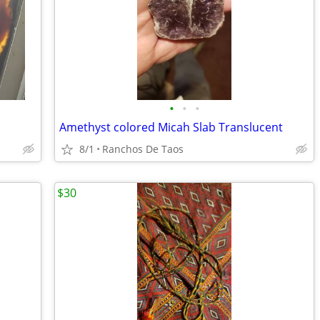
•
•
•
Amethyst colored Micah Slab Translucent
8/1
Ranchos De Taos
$30