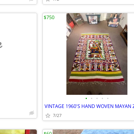
$750
e
•
•
•
•
•
7/27
$60