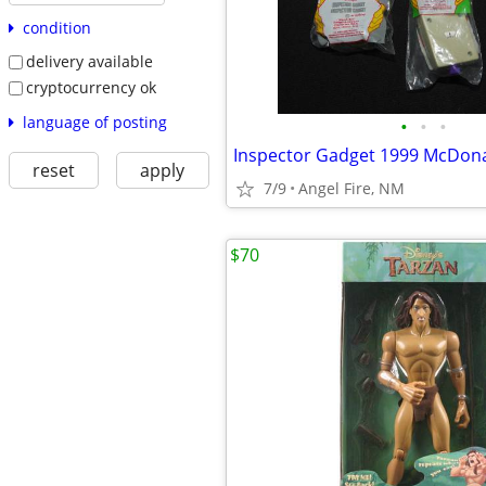
condition
delivery available
cryptocurrency ok
language of posting
•
•
•
Inspector Gadget 1999 McDonal
reset
apply
7/9
Angel Fire, NM
$70