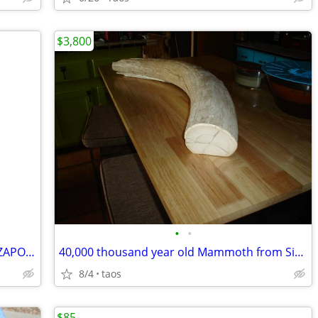
$3,800
•
•
VINTAGE 1960'S HAND WOVEN MAYAN ZAPOTEC MEXICO MULTICOLOR WOOL BLANKET
40,000 thousand year old Mammoth from Siberia Russia
8/4
taos
$85