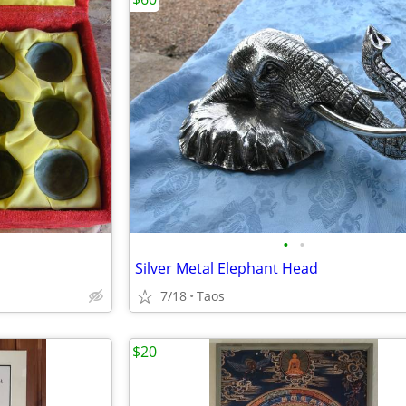
•
•
Silver Metal Elephant Head
7/18
Taos
$20