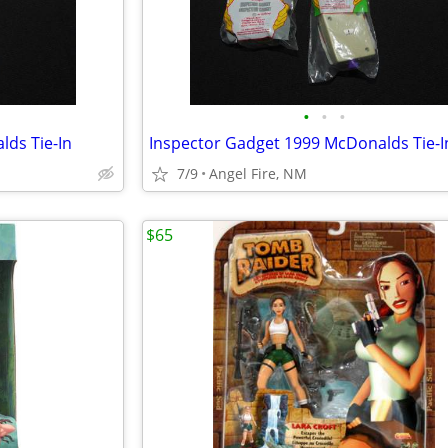
•
•
•
ds Tie-In
Inspector Gadget 1999 McDonalds Tie-I
7/9
Angel Fire, NM
$65