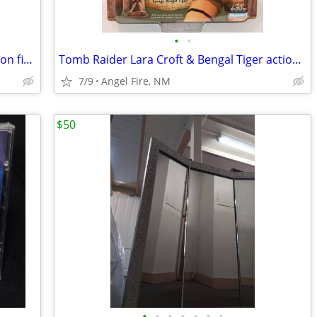
•
•
Tomb Raider Lara Croft & Crocodile action figure set
Tomb Raider Lara Croft & Bengal Tiger action figure set
7/9
Angel Fire, NM
$50
•
•
•
•
•
•
•