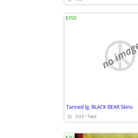
$350
no imag
Tanned lg. BLACK BEAR Skins
7/23
Taos
$70