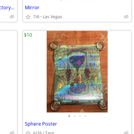
MediEvil for Sony PlayStation 1 "PS1" Factory Sealed, Brand New
Mirror
7/6
Las Vegas
$10
•
•
•
•
Sphere Poster
6/26
Taos