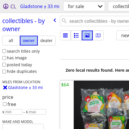
CL
Gladstone ± 33 mi
for sale
collecti
collectibles - by
owner
new
all
owner
dealer
search titles only
has image
posted today
Zero local results found. Here 
hide duplicates
MILES FROM LOCATION
$64
Gladstone ± 33 mi
price
free
$
– $
MAKE AND MODEL