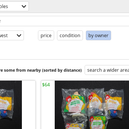
bles
est
price
condition
by owner
search a wider are
are some from nearby (sorted by distance)
$64