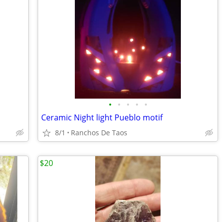
•
•
•
•
•
Ceramic Night light Pueblo motif
8/1
Ranchos De Taos
$20