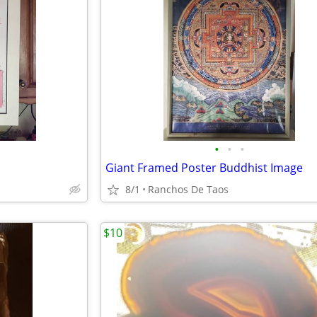
•
•
•
Giant Framed Poster Buddhist Image
8/1
Ranchos De Taos
$10