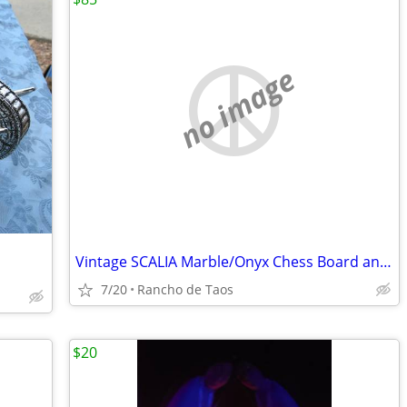
no image
Vintage SCALIA Marble/Onyx Chess Board and Pieces.
7/20
Rancho de Taos
$20