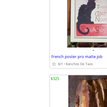
•
French poster pro matte job
8/1
Ranchos De Taos
$325