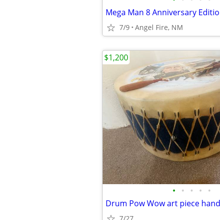
7/9
Angel Fire, NM
$1,200
•
•
•
•
•
Drum Pow Wow art piece hand
7/27