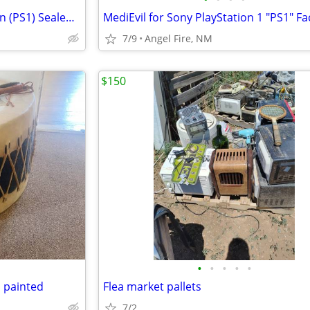
Mega Man 8 Anniversary Edition (PS1) Sealed New "Black Label"
7/9
Angel Fire, NM
$150
•
•
•
•
•
 painted
Flea market pallets
7/2