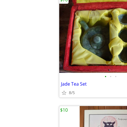
•
•
•
Jade Tea Set
8/5
$10