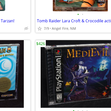
•
•
 Tarzan!
7/9
Angel Fire, NM
$426
•
•
•
•