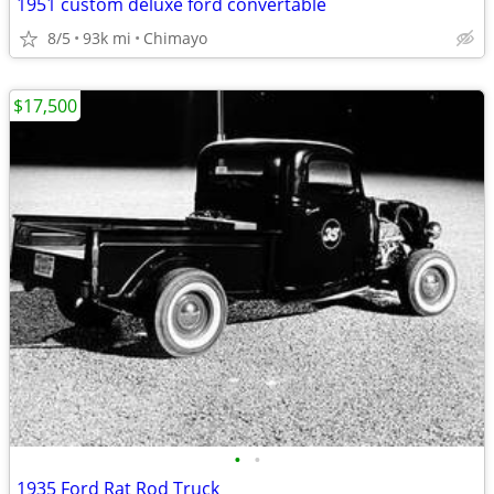
1951 custom deluxe ford convertable
8/5
93k mi
Chimayo
$17,500
•
•
1935 Ford Rat Rod Truck