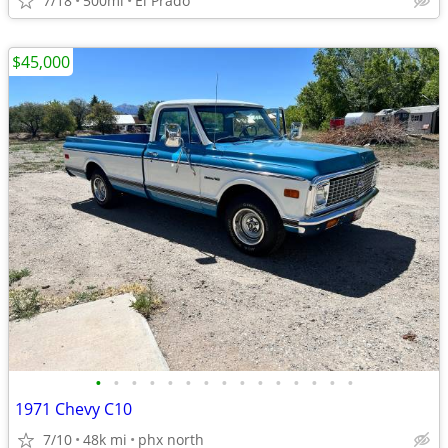
7/18
500mi
El Prado
$45,000
•
•
•
•
•
•
•
•
•
•
•
•
•
•
•
1971 Chevy C10
7/10
48k mi
phx north