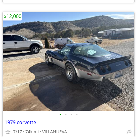
$12,000
•
•
•
•
1979 corvette
7/17
74k mi
VILLANUEVA