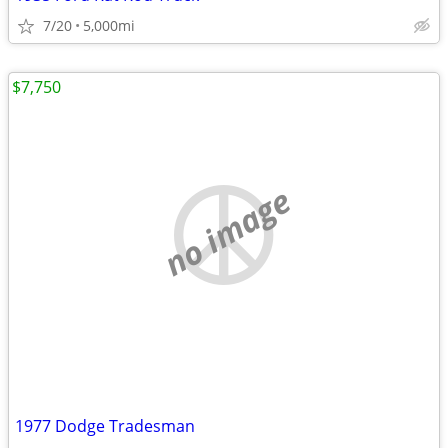
7/20
5,000mi
$7,750
no image
1977 Dodge Tradesman