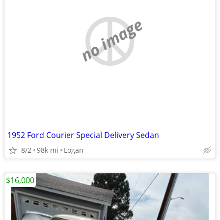
no image
1952 Ford Courier Special Delivery Sedan
8/2
98k mi
Logan
$16,000