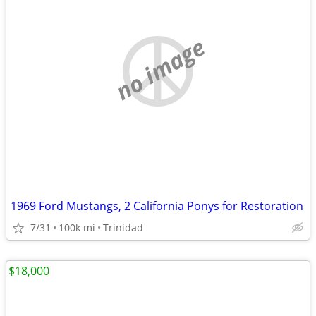
no image
1969 Ford Mustangs, 2 California Ponys for Restoration
7/31
100k mi
Trinidad
$18,000