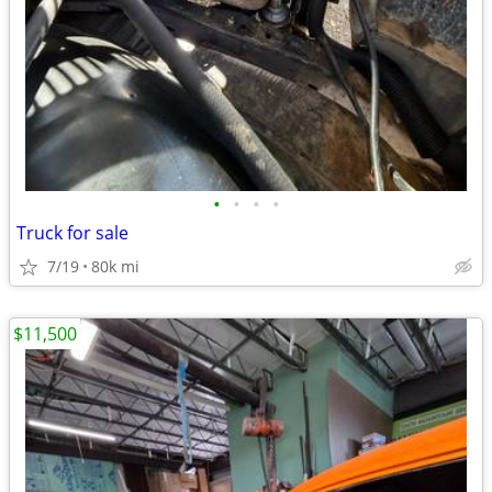
•
•
•
•
Truck for sale
7/19
80k mi
$11,500