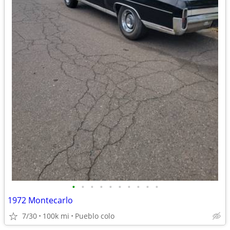
•
•
•
•
•
•
•
•
•
•
1972 Montecarlo
7/30
100k mi
Pueblo colo