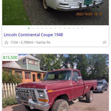
•
•
•
•
•
•
•
•
•
•
•
•
•
Lincoln Continental Coupe 1948
7/24
5,788mi
Santa Fe
$15,500