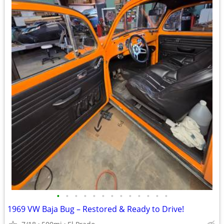
•
•
•
•
•
•
•
•
•
•
•
•
•
1969 VW Baja Bug – Restored & Ready to Drive!