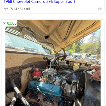
1968 Chevrolet Camero 396 Super-Sport
7/14
64k mi
$18,500