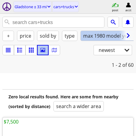
Gladstone ± 33 mi
cars+trucks
post
acct
+
price
sold by
type
max 1980 model year
newest
1 - 2
of 60
Zero local results found. Here are some from nearby
search a wider area
(sorted by distance)
$7,500