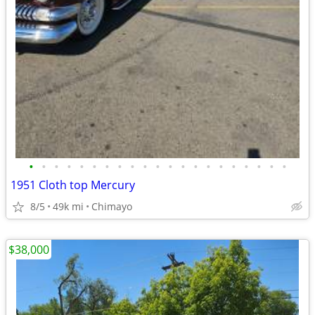
•
•
•
•
•
•
•
•
•
•
•
•
•
•
•
•
•
•
•
•
•
1951 Cloth top Mercury
8/5
49k mi
Chimayo
$38,000