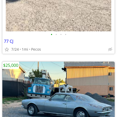
•
•
•
•
77 CJ
7/24
1mi
Pecos
$25,000