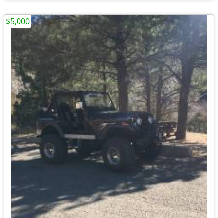
$5,000