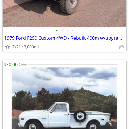
•
•
•
•
1979 Ford F250 Custom 4WD - Rebuilt 400m w/upgrades
7/21
3,000mi
$20,000