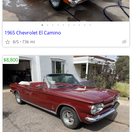
•
•
•
•
•
•
•
•
•
•
1965 Chevrolet El Camino
8/5
73k mi
$8,800