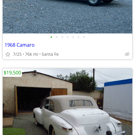
•
•
•
•
•
•
•
1968 Camaro
7/25
76k mi
Santa Fe
$19,500