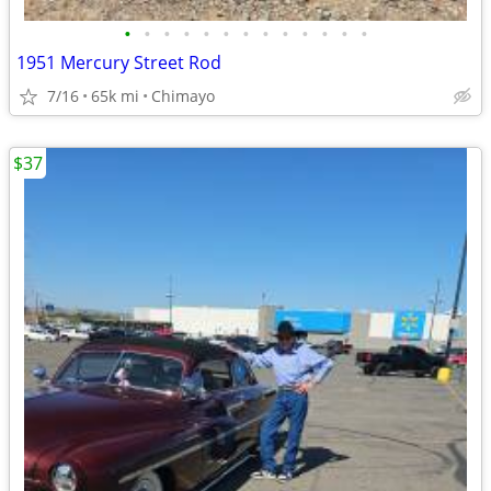
•
•
•
•
•
•
•
•
•
•
•
•
•
1951 Mercury Street Rod
7/16
65k mi
Chimayo
$37