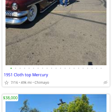
•
•
•
•
•
•
•
•
•
•
•
•
•
•
•
•
•
•
•
•
•
1951 Cloth top Mercury
7/16
49k mi
Chimayo
$38,000