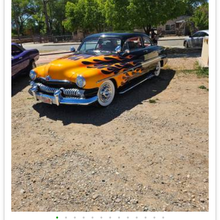
•
•
•
•
•
•
•
•
•
•
•
•
•