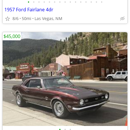
•
•
•
•
•
•
•
•
•
•
•
•
•
•
•
1957 Ford Fairlane 4dr
8/6
50mi
Las Vegas, NM
$45,000
•
•
•