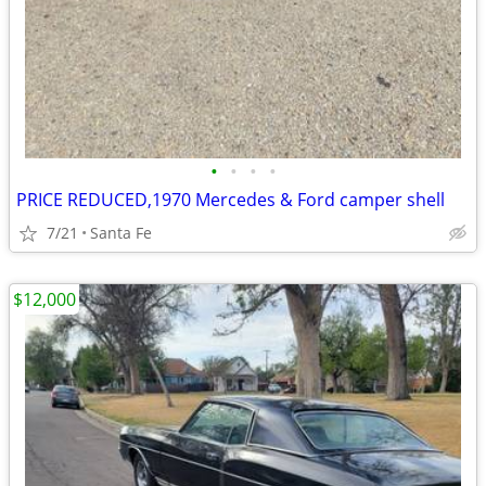
•
•
•
•
PRICE REDUCED,1970 Mercedes & Ford camper shell
7/21
Santa Fe
$12,000