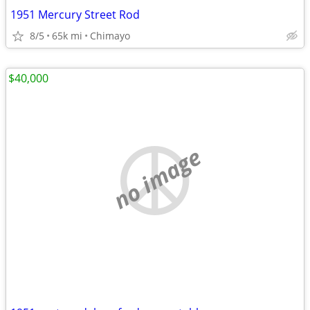
1951 Mercury Street Rod
8/5
65k mi
Chimayo
$40,000
no image