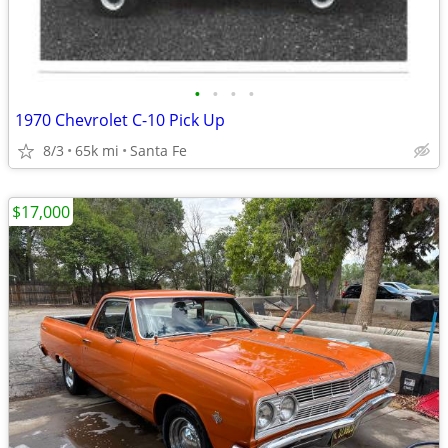
•
•
•
•
1970 Chevrolet C-10 Pick Up
8/3
65k mi
Santa Fe
$17,000