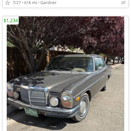
7/27
61k mi
Gardner
$1,234