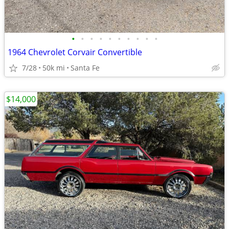
•
•
•
•
•
•
•
•
•
•
1964 Chevrolet Corvair Convertible
7/28
50k mi
Santa Fe
$14,000