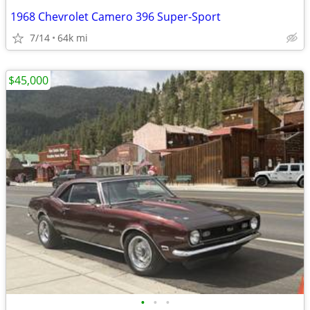
1968 Chevrolet Camero 396 Super-Sport
7/14
64k mi
$45,000
•
•
•