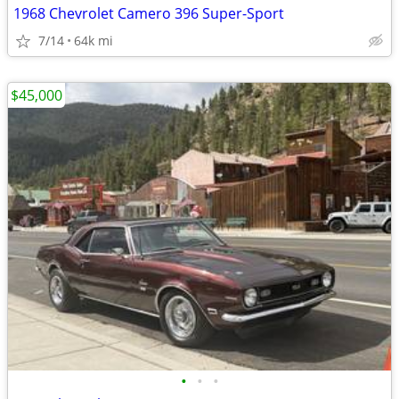
1968 Chevrolet Camero 396 Super-Sport
7/14
64k mi
$45,000
•
•
•