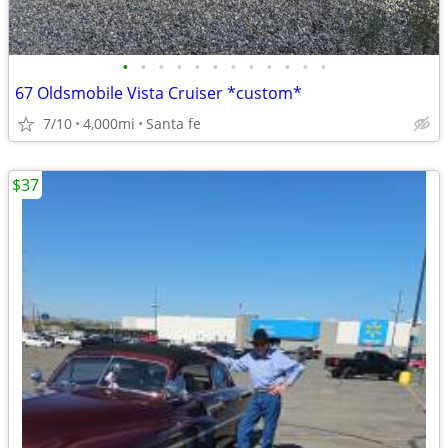
•
•
•
•
•
•
•
•
•
•
•
•
67 Oldsmobile Vista Cruiser *custom*
7/10
4,000mi
Santa fe
$37