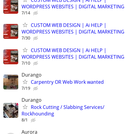
WORDPRESS WEBSITES | DIGITAL MARKETING
7/14
CUSTOM WEB DESIGN | Ai HELP |
WORDPRESS WEBSITES | DIGITAL MARKETING
7/30
CUSTOM WEB DESIGN | Ai HELP |
WORDPRESS WEBSITES | DIGITAL MARKETING
7/10
Durango
Carpentry OR Web Work wanted
7/19
Durango
Rock Cutting / Slabbing Services/
Rockhounding
8/1
Aurora