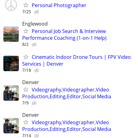
Personal Photographer
7/25
Englewood
Personal Job Search & Interview
Performance Coaching (1-on-1 Help)
8/2
Cinematic Indoor Drone Tours | FPV Video
Services | Denver
7/18
Denver
Videography,Videographer,Video
Production,Editing,Editor,Social Media
7/9
Denver
Videography,Videographer,Video
Production,Editing,Editor,Social Media
7/14