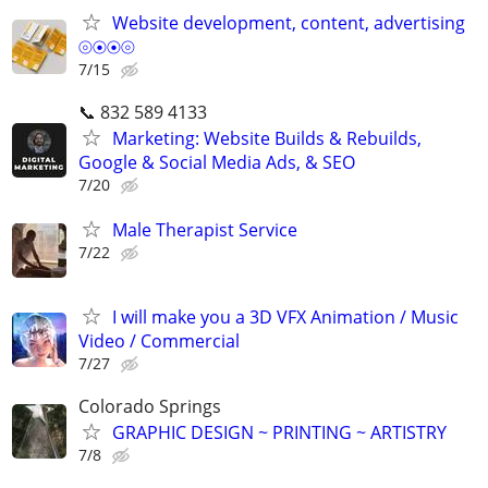
Website development, content, advertising
⦾⦿⦿⦾
7/15
📞 832 589 4133
Marketing: Website Builds & Rebuilds,
Google & Social Media Ads, & SEO
7/20
Male Therapist Service
7/22
I will make you a 3D VFX Animation / Music
Video / Commercial
7/27
Colorado Springs
GRAPHIC DESIGN ~ PRINTING ~ ARTISTRY
7/8