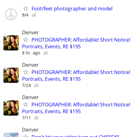
Foot/feet photographer and model
8/4
Denver
PHOTOGRAPHER: Affordable! Short Notice!
Portraits, Events, RE $195
8 hr. ago
Denver
PHOTOGRAPHER: Affordable! Short Notice!
Portraits, Events, RE $195
7/24
Denver
PHOTOGRAPHER: Affordable! Short Notice!
Portraits, Events, RE $195
7/11
Denver