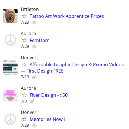
Littleton
Tattoo Art Work Apprentice Prices
7/29
Aurora
FemDom
7/29
Denver
Affordable Graphic Design & Promo Videos
— First Design FREE
7/13
Aurora
Flyer Design - $50
7/9
Denver
Memories Now !
7/29