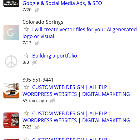
Google & Social Media Ads, & SEO
7/20
Colorado Springs
I will create vector files for your AI generated
logo or visual
7/13
Building a portfolio
8/3
805-551-9441
CUSTOM WEB DESIGN | AI HELP |
WORDPRESS WEBSITES | DIGITAL MARKETING
53 min. ago
CUSTOM WEB DESIGN | Ai HELP |
WORDPRESS WEBSITES | DIGITAL MARKETING
7/23
CUSTOM WEB DESIGN | Ai HELP |