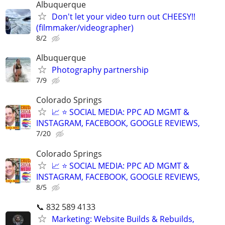
Albuquerque
Don't let your video turn out CHEESY!!
(filmmaker/videographer)
8/2
Albuquerque
Photography partnership
7/9
Colorado Springs
📈 ⭐ SOCIAL MEDIA: PPC AD MGMT &
INSTAGRAM, FACEBOOK, GOOGLE REVIEWS,
7/20
Colorado Springs
📈 ⭐ SOCIAL MEDIA: PPC AD MGMT &
INSTAGRAM, FACEBOOK, GOOGLE REVIEWS,
8/5
📞 832 589 4133
Marketing: Website Builds & Rebuilds,