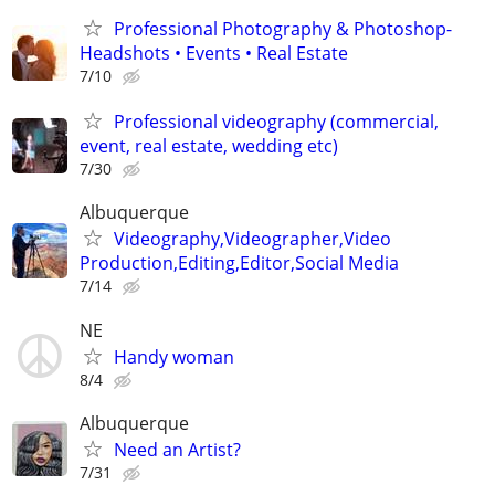
Professional Photography & Photoshop-
Headshots • Events • Real Estate
7/10
Professional videography (commercial,
event, real estate, wedding etc)
7/30
Albuquerque
Videography,Videographer,Video
Production,Editing,Editor,Social Media
7/14
NE
Handy woman
8/4
Albuquerque
Need an Artist?
7/31