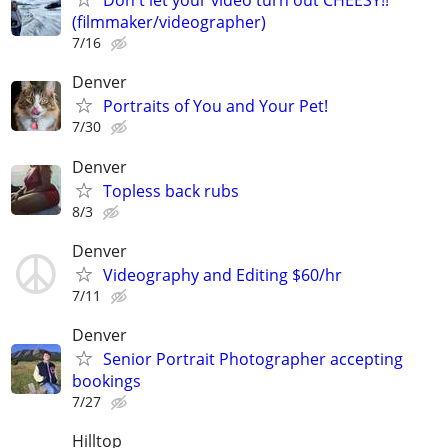
Don't let your video turn out CHEESY!!
(filmmaker/videographer)
7/16
Denver
Portraits of You and Your Pet!
7/30
Denver
Topless back rubs
8/3
Denver
Videography and Editing $60/hr
7/11
Denver
Senior Portrait Photographer accepting
bookings
7/27
Hilltop