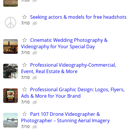
Seeking actors & models for free headshots
7/10
Cinematic Wedding Photography &
Videography for Your Special Day
7/10
Professional Videography-Commercial,
Event, Real Estate & More
7/10
Professional Graphic Design: Logos, Flyers,
Ads & More for Your Brand
7/10
Part 107 Drone Videographer &
Photographer – Stunning Aerial Imagery
7/10