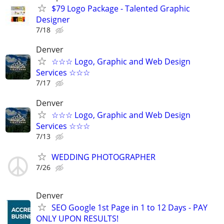
$79 Logo Package - Talented Graphic
Designer
7/18
Denver
☆☆☆ Logo, Graphic and Web Design
Services ☆☆☆
7/17
Denver
☆☆☆ Logo, Graphic and Web Design
Services ☆☆☆
7/13
WEDDING PHOTOGRAPHER
7/26
Denver
SEO Google 1st Page in 1 to 12 Days - PAY
ONLY UPON RESULTS!