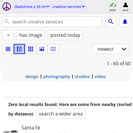
Gladstone ± 33 mi
creative services
post
acct
+
has image
posted today
newest
1 - 60
of 60
design
photography
studios
video
Zero local results found. Here are some from nearby (sorted
search a wider area
by distance)
Santa Fe