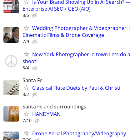
Is Your Brand Showing Up in AI Search? —
Enterprise AI SEO / GEO (AIO)
8/5
Wedding Photographer & Videographer |
Cinematic Films & Drone Coverage
7/9
New York Photographer in town Lets do a
shoot!
8/4
Santa Fe
Classical Flute Duets by Paul & Christi
8/2
Santa Fe and surroundings
HANDYMAN
7/10
Drone Aerial Photography/Videography
7/26