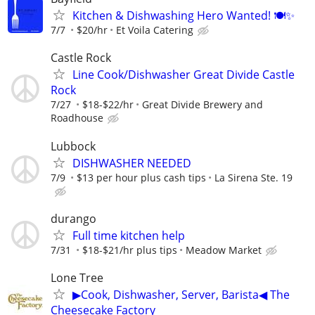
Kitchen & Dishwashing Hero Wanted! 🍽️✨
7/7
$20/hr
Et Voila Catering
Castle Rock
Line Cook/Dishwasher Great Divide Castle
Rock
7/27
$18-$22/hr
Great Divide Brewery and
Roadhouse
Lubbock
DISHWASHER NEEDED
7/9
$13 per hour plus cash tips
La Sirena Ste. 19
durango
Full time kitchen help
7/31
$18-$21/hr plus tips
Meadow Market
Lone Tree
▶Cook, Dishwasher, Server, Barista◀ The
Cheesecake Factory