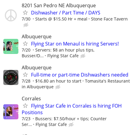
8201 San Pedro NE Albuquerque
Dishwasher / Part Time / DAYS
7/30
Starts @ $15.50 Hr + meal
Stone Face Tavern
Albuquerque
Flying Star on Menaul is hiring Servers!
7/20
Servers: $8 an hour plus tips,
Busser/D...
Flying Star Cafe
Albuquerque
Full-time or part-time Dishwashers needed
7/28
$16.80 an hour to start
Tomasita's Restaurant
in Albuquerque
Corrales
Flying Star Cafe in Corrales is hiring FOH
Positions
7/23
Bussers: $7.50/hour + tips; Counter
Ser...
Flying Star Cafe