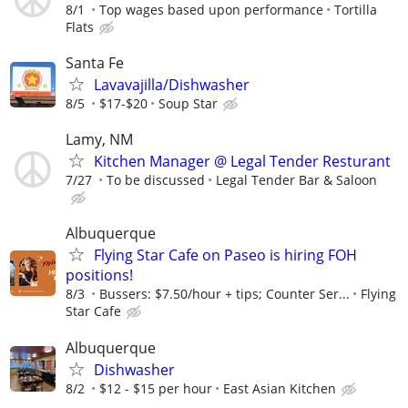
8/1
Top wages based upon performance
Tortilla
Flats
Santa Fe
Lavavajilla/Dishwasher
8/5
$17-$20
Soup Star
Lamy, NM
Kitchen Manager @ Legal Tender Resturant
7/27
To be discussed
Legal Tender Bar & Saloon
Albuquerque
Flying Star Cafe on Paseo is hiring FOH
positions!
8/3
Bussers: $7.50/hour + tips; Counter Ser...
Flying
Star Cafe
Albuquerque
Dishwasher
8/2
$12 - $15 per hour
East Asian Kitchen