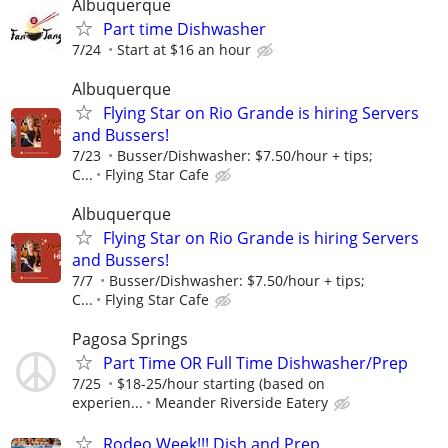
Albuquerque
Part time Dishwasher
7/24
Start at $16 an hour
Albuquerque
Flying Star on Rio Grande is hiring Servers
and Bussers!
7/23
Busser/Dishwasher: $7.50/hour + tips;
C...
Flying Star Cafe
Albuquerque
Flying Star on Rio Grande is hiring Servers
and Bussers!
7/7
Busser/Dishwasher: $7.50/hour + tips;
C...
Flying Star Cafe
Pagosa Springs
Part Time OR Full Time Dishwasher/Prep
7/25
$18-25/hour starting (based on
experien...
Meander Riverside Eatery
Rodeo Week!!! Dish and Prep