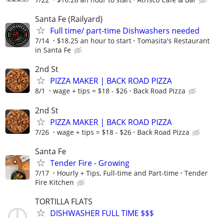
Santa Fe (Railyard)
Full time/ part-time Dishwashers needed
7/14
$18.25 an hour to start
Tomasita's Restaurant
in Santa Fe
2nd St
PIZZA MAKER | BACK ROAD PIZZA
8/1
wage + tips = $18 - $26
Back Road Pizza
2nd St
PIZZA MAKER | BACK ROAD PIZZA
7/26
wage + tips = $18 - $26
Back Road Pizza
Santa Fe
Tender Fire - Growing
7/17
Hourly + Tips, Full-time and Part-time
Tender
Fire Kitchen
TORTILLA FLATS
DISHWASHER FULL TIME $$$