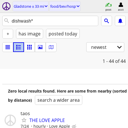
Gladstone ± 33 mi
food/bev/hosp
post
acct
+
has image
posted today
newest
1 - 44
of 44
Zero local results found. Here are some from nearby (sorted
search a wider area
by distance)
taos
THE LOVE APPLE
7/24
hourly
Love Apple