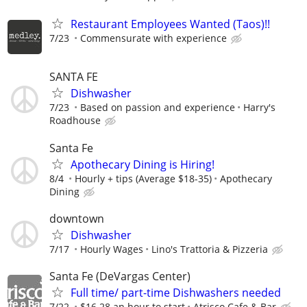
Restaurant Employees Wanted (Taos)!!
7/23
Commensurate with experience
SANTA FE
Dishwasher
7/23
Based on passion and experience
Harry's
Roadhouse
Santa Fe
Apothecary Dining is Hiring!
8/4
Hourly + tips (Average $18-35)
Apothecary
Dining
downtown
Dishwasher
7/17
Hourly Wages
Lino's Trattoria & Pizzeria
Santa Fe (DeVargas Center)
Full time/ part-time Dishwashers needed
7/22
$16.28 an hour to start
Atrisco Cafe & Bar