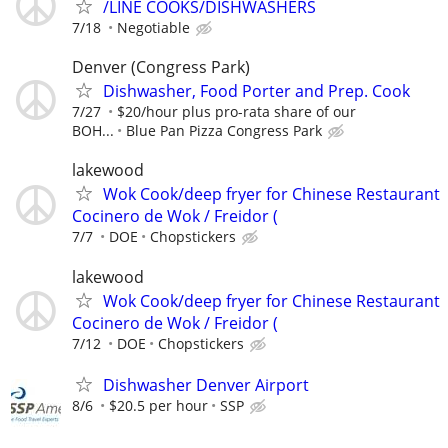
/LINE COOKS/DISHWASHERS
7/18
Negotiable
Denver (Congress Park)
Dishwasher, Food Porter and Prep. Cook
7/27
$20/hour plus pro-rata share of our
BOH...
Blue Pan Pizza Congress Park
lakewood
Wok Cook/deep fryer for Chinese Restaurant
Cocinero de Wok / Freidor (
7/7
DOE
Chopstickers
lakewood
Wok Cook/deep fryer for Chinese Restaurant
Cocinero de Wok / Freidor (
7/12
DOE
Chopstickers
Dishwasher Denver Airport
8/6
$20.5 per hour
SSP