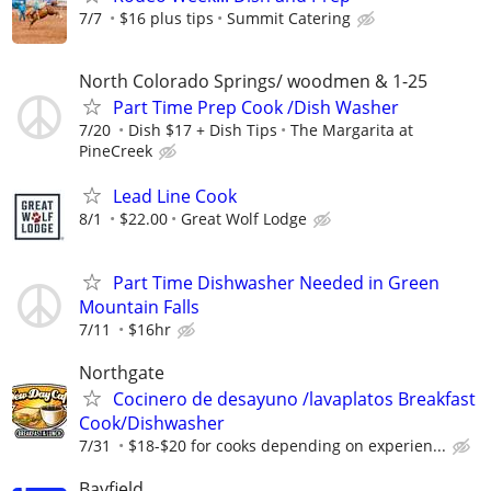
7/7
$16 plus tips
Summit Catering
North Colorado Springs/ woodmen & 1-25
Part Time Prep Cook /Dish Washer
7/20
Dish $17 + Dish Tips
The Margarita at
PineCreek
Lead Line Cook
8/1
$22.00
Great Wolf Lodge
Part Time Dishwasher Needed in Green
Mountain Falls
7/11
$16hr
Northgate
Cocinero de desayuno /lavaplatos Breakfast
Cook/Dishwasher
7/31
$18-$20 for cooks depending on experien...
Bayfield