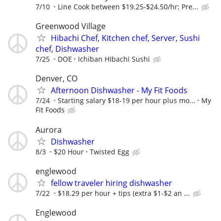
7/10
Line Cook between $19.25-$24.50/hr; Pre...
Greenwood Village
Hibachi Chef, Kitchen chef, Server, Sushi
chef, Dishwasher
7/25
DOE
Ichiban HIbachi Sushi
Denver, CO
Afternoon Dishwasher - My Fit Foods
7/24
Starting salary $18-19 per hour plus mo...
My
Fit Foods
Aurora
Dishwasher
8/3
$20 Hour
Twisted Egg
englewood
fellow traveler hiring dishwasher
7/22
$18.29 per hour + tips (extra $1-$2 an ...
Englewood