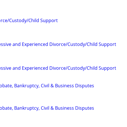
orce/Custody/Child Support
essive and Experienced Divorce/Custody/Child Support
essive and Experienced Divorce/Custody/Child Support
Probate, Bankruptcy, Civil & Business Disputes
Probate, Bankruptcy, Civil & Business Disputes