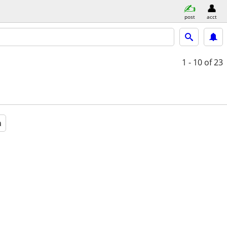
post
acct
1 - 10
of 23
a