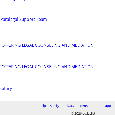
 Paralegal Support Team
Y OFFERING LEGAL COUNSELING AND MEDIATION
Y OFFERING LEGAL COUNSELING AND MEDIATION
Notary
help
safety
privacy
terms
about
app
© 2026 craigslist