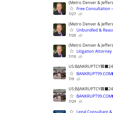
(Metro Denver & Jeffer
Free Consultation –
7/27
(Metro Denver & Jeffer
Unbundled & Reason
7/20
(Metro Denver & Jeffer
Litigation Attorney 
7/10
US:B∆NKRUPTCY🟦⬛24
BANKRUPT99.COM
7/9
US:B∆NKRUPTCY🟦⬛24
BANKRUPT99.COM
7/29
Legal Consultant &