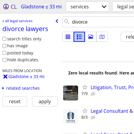
CL
Gladstone ± 33 mi
services
legal s
« all legal services
divorce lawyers
rel
search titles only
has image
posted today
hide duplicates
MILES FROM LOCATION
Zero local results found. Here 
Gladstone ± 33 mi
Litigation, Trust, 
related searches
7/9
reset
apply
Legal Consultant &
8/3