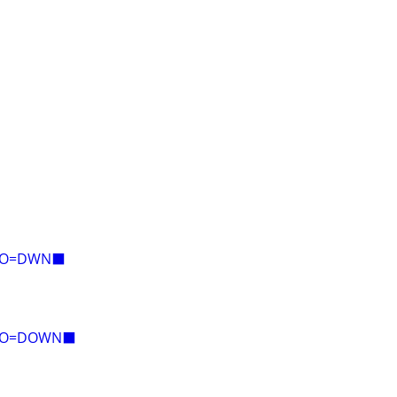
E=O=DWN⬛
E=O=DOWN⬛