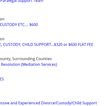
 Paralegal Support Team
son
CUSTODY ETC.... $600
son
 CUSTODY, CHILD SUPPORT...$320 or $600 FLAT FEE
 County, Surrounding Counties
 Resolution (Mediation Services)
ES
essive and Experienced Divorce/Custody/Child Support