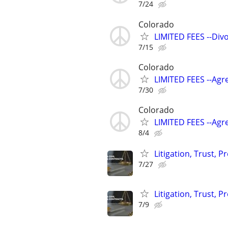
7/24
Colorado
LIMITED FEES --Div
7/15
Colorado
LIMITED FEES --Agr
7/30
Colorado
LIMITED FEES --Agr
8/4
Litigation, Trust, 
7/27
Litigation, Trust, 
7/9