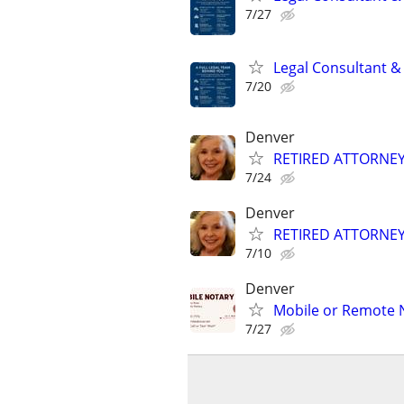
7/27
Legal Consultant &
7/20
Denver
RETIRED ATTORNE
7/24
Denver
RETIRED ATTORNE
7/10
Denver
Mobile or Remote 
7/27