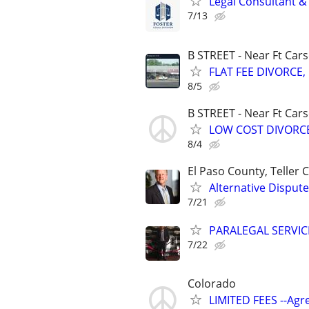
Legal Consultant &
7/13
B STREET - Near Ft Car
FLAT FEE DIVORCE, 
8/5
B STREET - Near Ft Car
LOW COST DIVORCE,
8/4
El Paso County, Teller
Alternative Dispute
7/21
PARALEGAL SERVIC
7/22
Colorado
LIMITED FEES --Agr