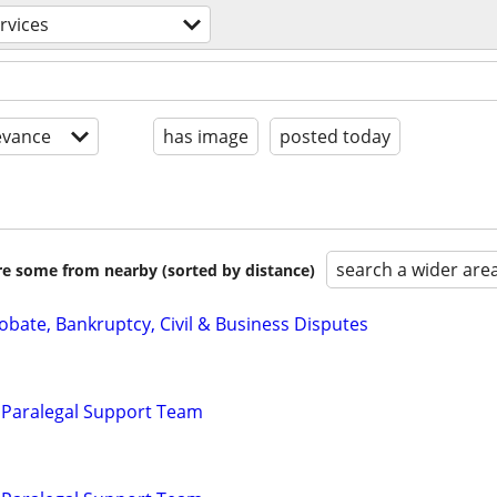
ervices
evance
has image
posted today
search a wider are
are some from nearby (sorted by distance)
Probate, Bankruptcy, Civil & Business Disputes
 Paralegal Support Team