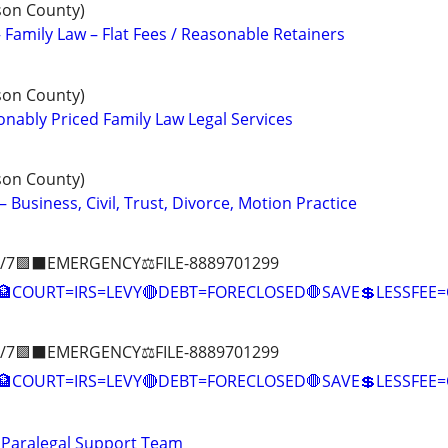
son County)
 Family Law – Flat Fees / Reasonable Retainers
son County)
ably Priced Family Law Legal Services
son County)
– Business, Civil, Trust, Divorce, Motion Practice
/7🟪⬛EMERGENCY⚖️FILE-8889701299
COURT=IRS=LEVY🔴DEBT=FORECLOSED🛑SAVE💲LESSFE
/7🟪⬛EMERGENCY⚖️FILE-8889701299
🏦COURT=IRS=LEVY🔴DEBT=FORECLOSED🛑SAVE💲LESSFE
 Paralegal Support Team