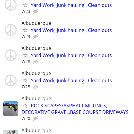
Yard Work, Junk hauling , Clean outs
7/23
Albuquerque
Yard Work, Junk hauling , Clean outs
7/23
Albuquerque
Yard Work, Junk hauling , Clean outs
7/28
Albuquerque
Yard Work, Junk hauling , Clean outs
7/15
Albuquerque
ROCK SCAPES/ASPHALT MILLINGS,
DECORATIVE GRAVEL,BASE COURSE DRIVEWAYS
7/20
Albuquerque