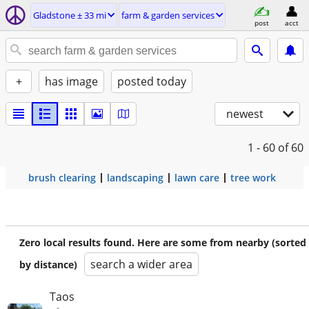
Gladstone ± 33 mi
farm & garden services
post
acct
+
has image
posted today
newest
1 - 60
of 60
brush clearing
landscaping
lawn care
tree work
Zero local results found. Here are some from nearby (sorted
search a wider area
by distance)
Taos