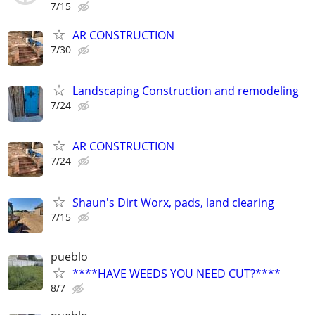
7/15
AR CONSTRUCTION
7/30
Landscaping Construction and remodeling
7/24
AR CONSTRUCTION
7/24
Shaun's Dirt Worx, pads, land clearing
7/15
pueblo
****HAVE WEEDS YOU NEED CUT?****
8/7