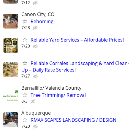
7/12
Canon City, CO
Rehoming
7/28
Reliable Yard Services – Affordable Prices!
7/29
Reliable Corrales Landscaping & Yard Clean-
Up – Daily Rate Services!
7/27
Bernallilo/ Valencia County
Tree Trimming/ Removal
8/3
Albuquerque
RMAX SCAPES LANDSCAPING / DESIGN
7/20