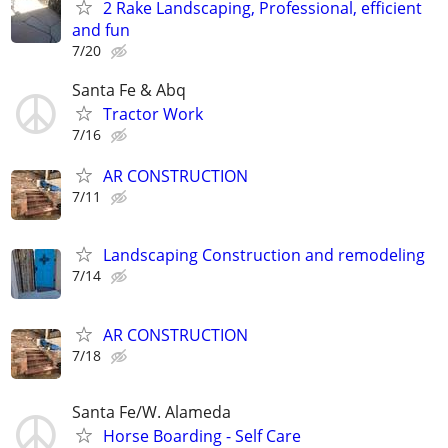
2 Rake Landscaping, Professional, efficient
and fun
7/20
Santa Fe & Abq
Tractor Work
7/16
AR CONSTRUCTION
7/11
Landscaping Construction and remodeling
7/14
AR CONSTRUCTION
7/18
Santa Fe/W. Alameda
Horse Boarding - Self Care