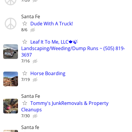
Santa Fe
Dude With A Truck!
8/6
Leaf It To Me, LLC🍁🍃
Landscaping/Weeding/Dump Runs ~ (505) 819-
3697
7/16
Horse Boarding
7/19
Santa Fe
Tommy's JunkRemovals & Property
Cleanups
7/30
Santa fe