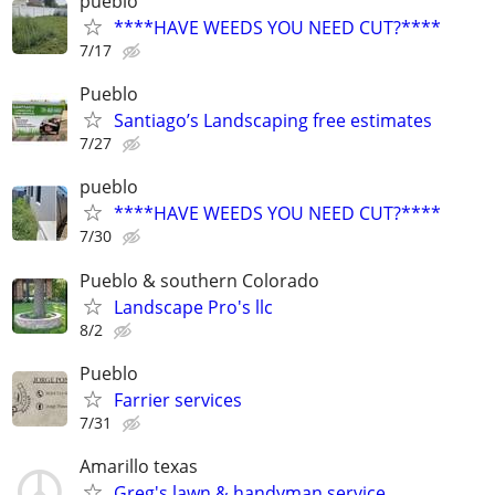
pueblo
****HAVE WEEDS YOU NEED CUT?****
7/17
Pueblo
Santiago’s Landscaping free estimates
7/27
pueblo
****HAVE WEEDS YOU NEED CUT?****
7/30
Pueblo & southern Colorado
Landscape Pro's llc
8/2
Pueblo
Farrier services
7/31
Amarillo texas
Greg's lawn & handyman service