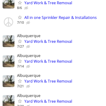
Yard Work & Tree Removal
8/6
All in one Sprinkler Repair & Installations
7/10
Albuquerque
Yard Work & Tree Removal
7/27
Albuquerque
Yard Work & Tree Removal
7/14
Albuquerque
Yard Work & Tree Removal
7/21
Albuquerque
Yard Work & Tree Removal