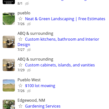
8/1
pueblo
Neat & Green Landscaping | Free Estimates
7/26
ABQ & surrounding
Custom kitchens, bathroom and Interior
Design
7/27
ABQ & surrounding
Custom cabinets, islands, and vanities
7/29
Pueblo West
$100 lot mowing
7/26
Edgewood, NM
Gardening Services