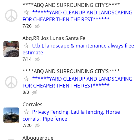
****ABQ AND SURROUNDING CITY'S****
******YARD CLEANUP AND LANDSCAPING
FOR CHEAPER THEN THE REST******
7/26
Abq.RR .los Lunas Santa Fe
U.b.L landscape & maintenance always free
estimate
7/14
****ABQ AND SURROUNDING CITY'S****
******YARD CLEANUP AND LANDSCAPING
FOR CHEAPER THEN THE REST******
8/3
Corrales
Privacy Fencing, Latilla fencing, Horse
corrals , Pipe fence ,
7/20
Albuquerque