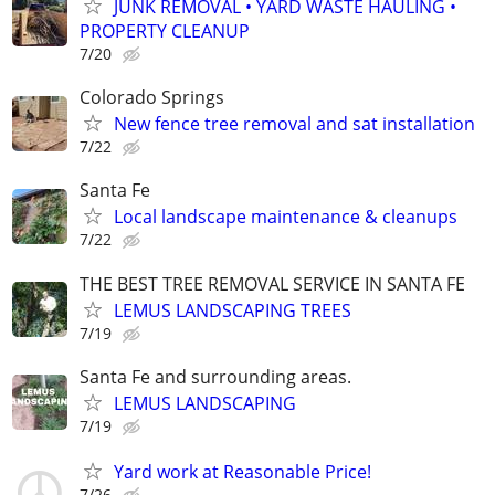
JUNK REMOVAL • YARD WASTE HAULING •
PROPERTY CLEANUP
7/20
Colorado Springs
New fence tree removal and sat installation
7/22
Santa Fe
Local landscape maintenance & cleanups
7/22
THE BEST TREE REMOVAL SERVICE IN SANTA FE
LEMUS LANDSCAPING TREES
7/19
Santa Fe and surrounding areas.
LEMUS LANDSCAPING
7/19
Yard work at Reasonable Price!
7/26