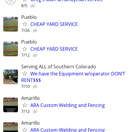
8/5
Pueblo
CHEAP YARD SERVICE
7/26
Pueblo
CHEAP YARD SERVICE
7/12
Serving ALL of Southern Colorado
We have the Equipment w/operator DON’T
RENT$$$
7/10
Amarillo
ARA Custom Welding and Fencing
7/12
Amarillo
ARA Custom Welding and Fencing