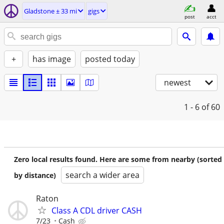
Gladstone ± 33 mi
gigs
post
acct
+
has image
posted today
newest
1 - 6
of 60
Zero local results found. Here are some from nearby (sorted
search a wider area
by distance)
Raton
Class A CDL driver CASH
7/23
Cash