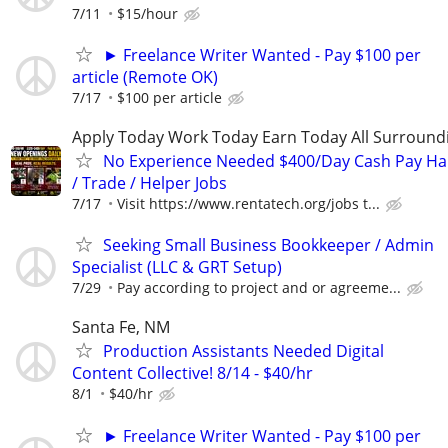
7/11
$15/hour
► Freelance Writer Wanted - Pay $100 per
article (Remote OK)
7/17
$100 per article
Apply Today Work Today Earn Today All Surround
No Experience Needed $400/Day Cash Pay 
/ Trade / Helper Jobs
7/17
Visit https://www.rentatech.org/jobs t...
Seeking Small Business Bookkeeper / Admin
Specialist (LLC & GRT Setup)
7/29
Pay according to project and or agreeme...
Santa Fe, NM
Production Assistants Needed Digital
Content Collective! 8/14 - $40/hr
8/1
$40/hr
► Freelance Writer Wanted - Pay $100 per