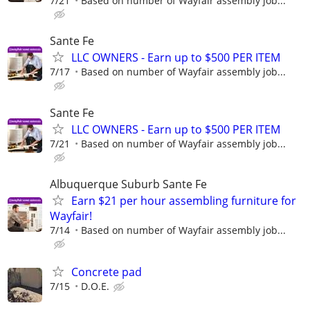
7/21
Based on number of Wayfair assembly job...
Sante Fe
LLC OWNERS - Earn up to $500 PER ITEM
7/17
Based on number of Wayfair assembly job...
Sante Fe
LLC OWNERS - Earn up to $500 PER ITEM
7/21
Based on number of Wayfair assembly job...
Albuquerque Suburb Sante Fe
Earn $21 per hour assembling furniture for
Wayfair!
7/14
Based on number of Wayfair assembly job...
Concrete pad
7/15
D.O.E.