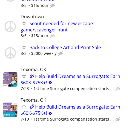
8/5
$15/hour
Downtown
Scout needed for new escape
game/scavenger hunt
8/5
$15/hour
Back to College Art and Print Sale
8/3
$2000 weekly
Texoma, OK
🌈 Help Build Dreams as a Surrogate: Earn
$60K-$75K+! 🍀
7/23
1st time Surrogate compensation starts ...
Texoma, OK
🌈 Help Build Dreams as a Surrogate: Earn
$60K-$75K+! 🍀
7/10
1st time Surrogate compensation starts ...