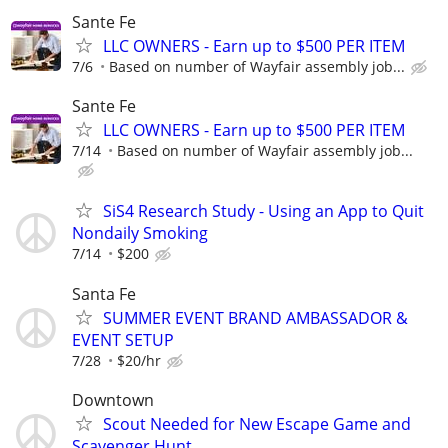
Sante Fe
LLC OWNERS - Earn up to $500 PER ITEM
7/6
Based on number of Wayfair assembly job...
Sante Fe
LLC OWNERS - Earn up to $500 PER ITEM
7/14
Based on number of Wayfair assembly job...
SiS4 Research Study - Using an App to Quit
Nondaily Smoking
7/14
$200
Santa Fe
SUMMER EVENT BRAND AMBASSADOR &
EVENT SETUP
7/28
$20/hr
Downtown
Scout Needed for New Escape Game and
Scavenger Hunt