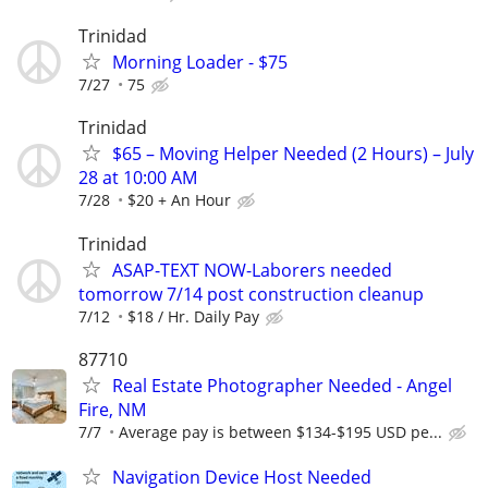
Trinidad
Morning Loader - $75
7/27
75
Trinidad
$65 – Moving Helper Needed (2 Hours) – July
28 at 10:00 AM
7/28
$20 + An Hour
Trinidad
ASAP-TEXT NOW-Laborers needed
tomorrow 7/14 post construction cleanup
7/12
$18 / Hr. Daily Pay
87710
Real Estate Photographer Needed - Angel
Fire, NM
7/7
Average pay is between $134-$195 USD pe...
Navigation Device Host Needed