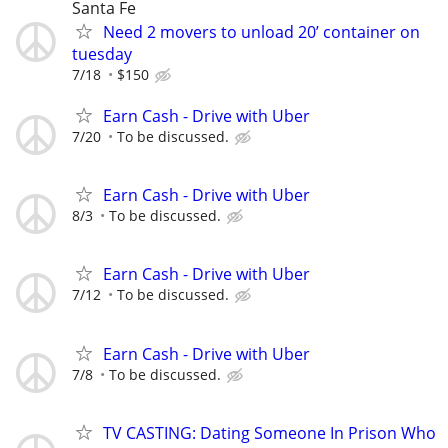
Santa Fe
Need 2 movers to unload 20’ container on
tuesday
7/18
$150
Earn Cash - Drive with Uber
7/20
To be discussed.
Earn Cash - Drive with Uber
8/3
To be discussed.
Earn Cash - Drive with Uber
7/12
To be discussed.
Earn Cash - Drive with Uber
7/8
To be discussed.
TV CASTING: Dating Someone In Prison Who