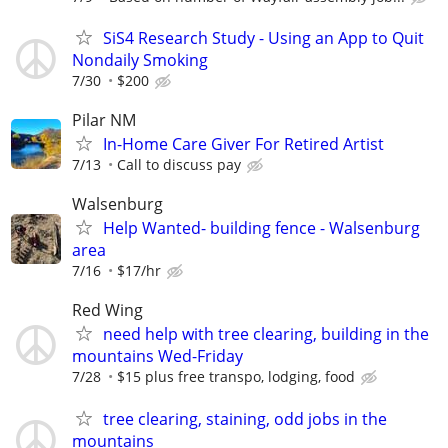
SiS4 Research Study - Using an App to Quit
Nondaily Smoking
7/30
$200
Pilar NM
In-Home Care Giver For Retired Artist
7/13
Call to discuss pay
Walsenburg
Help Wanted- building fence - Walsenburg
area
7/16
$17/hr
Red Wing
need help with tree clearing, building in the
mountains Wed-Friday
7/28
$15 plus free transpo, lodging, food
tree clearing, staining, odd jobs in the
mountains