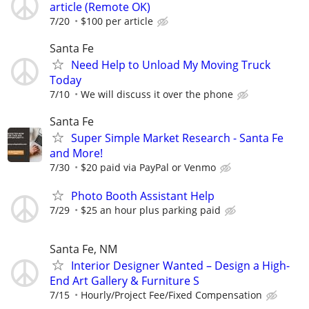
article (Remote OK)
7/20
$100 per article
Santa Fe
Need Help to Unload My Moving Truck
Today
7/10
We will discuss it over the phone
Santa Fe
Super Simple Market Research - Santa Fe
and More!
7/30
$20 paid via PayPal or Venmo
Photo Booth Assistant Help
7/29
$25 an hour plus parking paid
Santa Fe, NM
Interior Designer Wanted – Design a High-
End Art Gallery & Furniture S
7/15
Hourly/Project Fee/Fixed Compensation