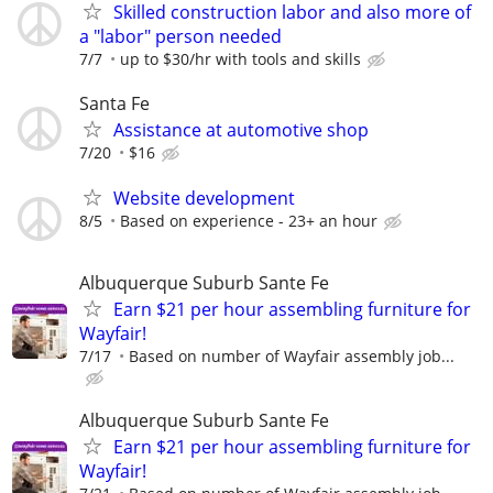
Skilled construction labor and also more of
a "labor" person needed
7/7
up to $30/hr with tools and skills
Santa Fe
Assistance at automotive shop
7/20
$16
Website development
8/5
Based on experience - 23+ an hour
Albuquerque Suburb Sante Fe
Earn $21 per hour assembling furniture for
Wayfair!
7/17
Based on number of Wayfair assembly job...
Albuquerque Suburb Sante Fe
Earn $21 per hour assembling furniture for
Wayfair!