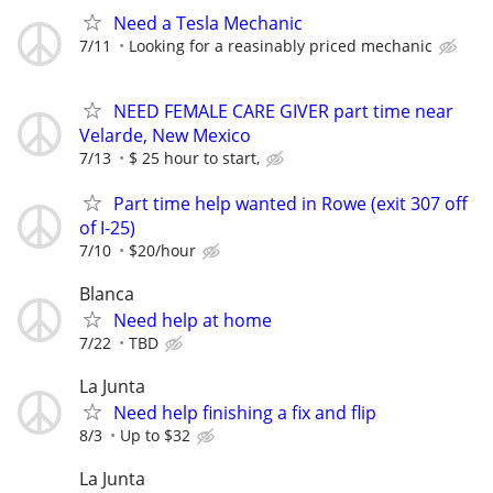
Need a Tesla Mechanic
7/11
Looking for a reasinably priced mechanic
NEED FEMALE CARE GIVER part time near
Velarde, New Mexico
7/13
$ 25 hour to start,
Part time help wanted in Rowe (exit 307 off
of I-25)
7/10
$20/hour
Blanca
Need help at home
7/22
TBD
La Junta
Need help finishing a fix and flip
8/3
Up to $32
La Junta