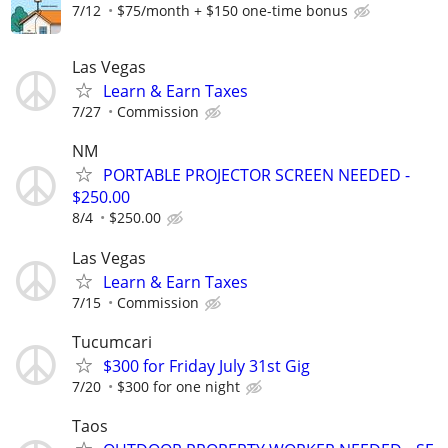
7/12
$75/month + $150 one-time bonus
Las Vegas
Learn & Earn Taxes
7/27
Commission
NM
PORTABLE PROJECTOR SCREEN NEEDED -
$250.00
8/4
$250.00
Las Vegas
Learn & Earn Taxes
7/15
Commission
Tucumcari
$300 for Friday July 31st Gig
7/20
$300 for one night
Taos