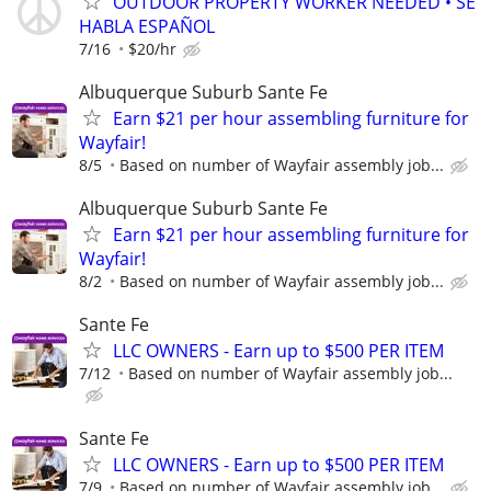
OUTDOOR PROPERTY WORKER NEEDED • SE
HABLA ESPAÑOL
7/16
$20/hr
Albuquerque Suburb Sante Fe
Earn $21 per hour assembling furniture for
Wayfair!
8/5
Based on number of Wayfair assembly job...
Albuquerque Suburb Sante Fe
Earn $21 per hour assembling furniture for
Wayfair!
8/2
Based on number of Wayfair assembly job...
Sante Fe
LLC OWNERS - Earn up to $500 PER ITEM
7/12
Based on number of Wayfair assembly job...
Sante Fe
LLC OWNERS - Earn up to $500 PER ITEM
7/9
Based on number of Wayfair assembly job...