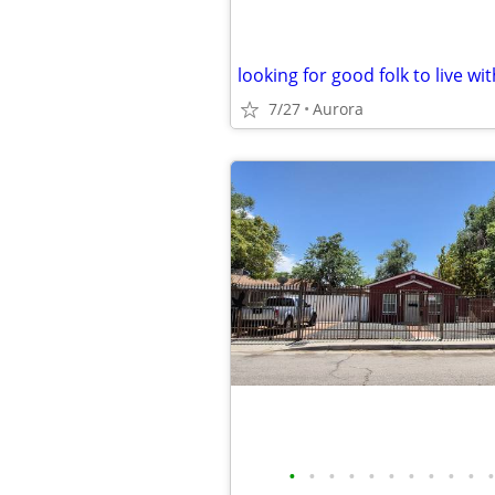
looking for good folk to live wit
7/27
Aurora
•
•
•
•
•
•
•
•
•
•
•