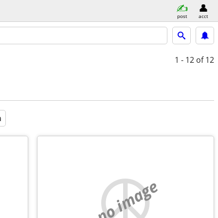
post
acct
1 - 12
of 12
a
no image