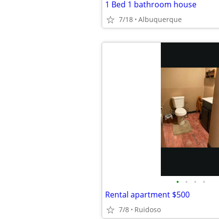
1 Bed 1 bathroom house
7/18
Albuquerque
•
•
•
•
Rental apartment $500
7/8
Ruidoso