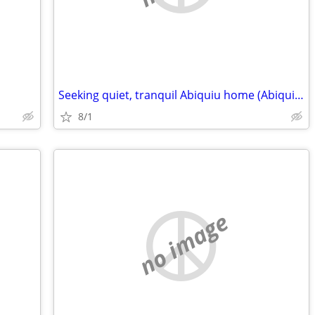
Seeking quiet, tranquil Abiquiu home (Abiquiu area)
8/1
no image