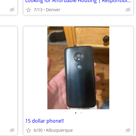
Looking for Affordable Housing | Responsible, Clean & Reliable
7/13
Denver
•
•
15 dollar phone!!
6/30
Albuquerque