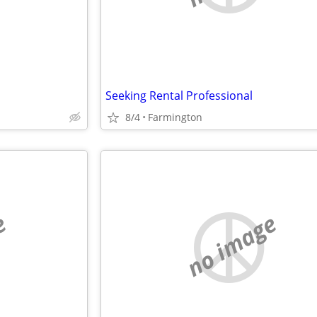
Seeking Rental Professional
8/4
Farmington
e
no image