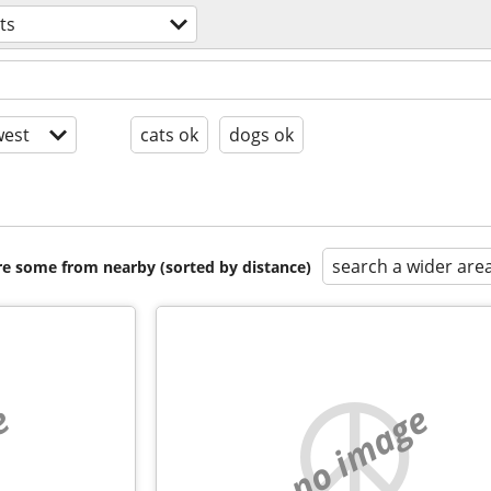
ts
est
cats ok
dogs ok
search a wider are
are some from nearby (sorted by distance)
e
no image