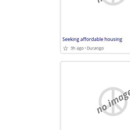
Seeking affordable housing
3h ago
Durango
no imag