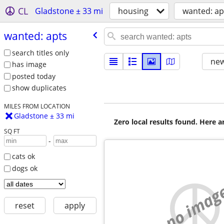
CL
Gladstone ± 33 mi
housing
wanted: ap
wanted: apts
search titles only
new
has image
posted today
show duplicates
MILES FROM LOCATION
Gladstone ± 33 mi
Zero local results found. Here 
SQ FT
-
cats ok
dogs ok
no imag
reset
apply