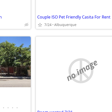
h
Couple ISO Pet Friendly Casita For Rent
7/24
Albuquerque
no image
•
•
•
•