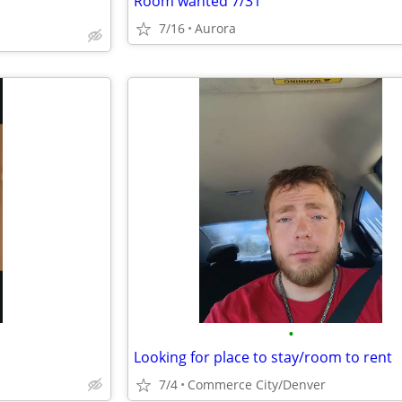
Room wanted 7/31
7/16
Aurora
•
Looking for place to stay/room to rent
7/4
Commerce City/Denver