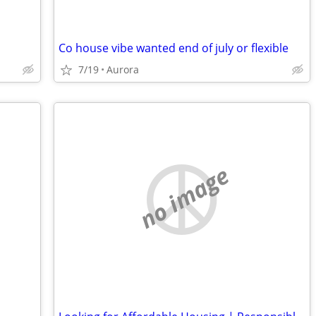
Co house vibe wanted end of july or flexible
7/19
Aurora
no image