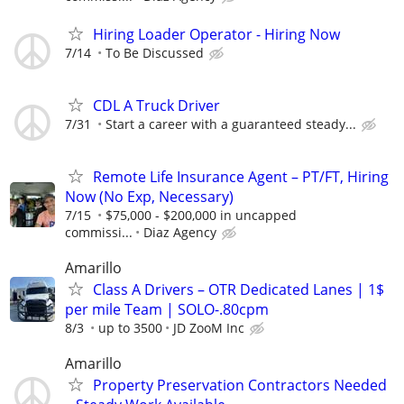
Hiring Loader Operator - Hiring Now
7/14
To Be Discussed
CDL A Truck Driver
7/31
Start a career with a guaranteed steady...
Remote Life Insurance Agent – PT/FT, Hiring
Now (No Exp, Necessary)
7/15
$75,000 - $200,000 in uncapped
commissi...
Diaz Agency
Amarillo
Class A Drivers – OTR Dedicated Lanes | 1$
per mile Team | SOLO-.80cpm
8/3
up to 3500
JD ZooM Inc
Amarillo
Property Preservation Contractors Needed