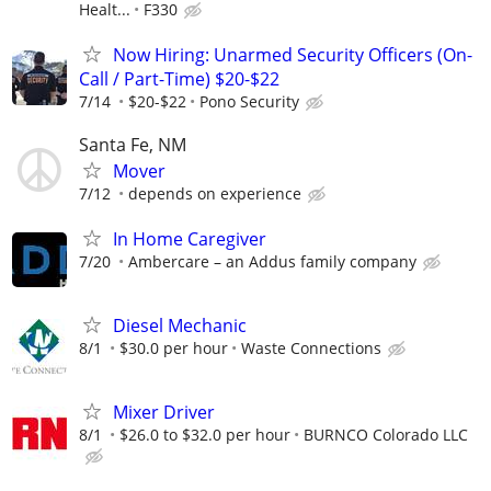
Healt...
F330
Now Hiring: Unarmed Security Officers (On-
Call / Part-Time) $20-$22
7/14
$20-$22
Pono Security
Santa Fe, NM
Mover
7/12
depends on experience
In Home Caregiver
7/20
Ambercare – an Addus family company
Diesel Mechanic
8/1
$30.0 per hour
Waste Connections
Mixer Driver
8/1
$26.0 to $32.0 per hour
BURNCO Colorado LLC