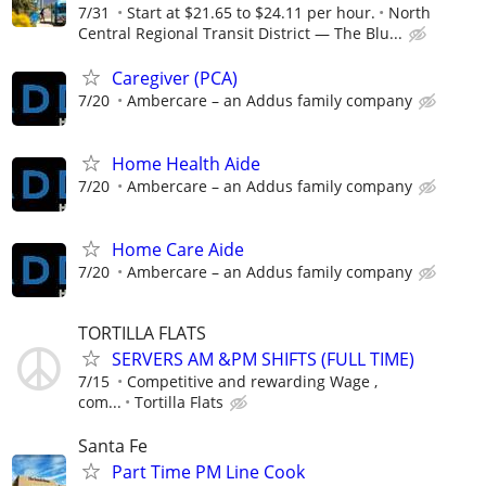
7/31
Start at $21.65 to $24.11 per hour.
North
Central Regional Transit District — The Blu...
Caregiver (PCA)
7/20
Ambercare – an Addus family company
Home Health Aide
7/20
Ambercare – an Addus family company
Home Care Aide
7/20
Ambercare – an Addus family company
TORTILLA FLATS
SERVERS AM &PM SHIFTS (FULL TIME)
7/15
Competitive and rewarding Wage ,
com...
Tortilla Flats
Santa Fe
Part Time PM Line Cook