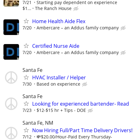
7/21
Starting pay dependent on experience
$1...
The Ranch House
Home Health Aide Flex
7/20
Ambercare – an Addus family company
Certified Nurse Aide
7/20
Ambercare – an Addus family company
Santa Fe
HVAC Installer / Helper
7/30
Based on experience
Santa Fe
Looking for experienced bartender- Read
7/23
$12-$15 hr + Tips - DOE
Santa Fe, NM
Now Hiring Full/Part Time Delivery Drivers!
7/12
💸$20.00/Hour-Paid Every Thursday-