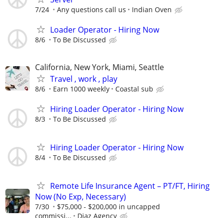
7/24
Any questions call us
Indian Oven
Loader Operator - Hiring Now
8/6
To Be Discussed
California, New York, Miami, Seattle
Travel , work , play
8/6
Earn 1000 weekly
Coastal sub
Hiring Loader Operator - Hiring Now
8/3
To Be Discussed
Hiring Loader Operator - Hiring Now
8/4
To Be Discussed
Remote Life Insurance Agent – PT/FT, Hiring
Now (No Exp, Necessary)
7/30
$75,000 - $200,000 in uncapped
commissi...
Diaz Agency