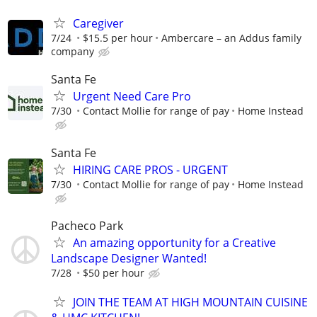
Caregiver
7/24
$15.5 per hour
Ambercare – an Addus family
company
Santa Fe
Urgent Need Care Pro
7/30
Contact Mollie for range of pay
Home Instead
Santa Fe
HIRING CARE PROS - URGENT
7/30
Contact Mollie for range of pay
Home Instead
Pacheco Park
An amazing opportunity for a Creative
Landscape Designer Wanted!
7/28
$50 per hour
JOIN THE TEAM AT HIGH MOUNTAIN CUISINE