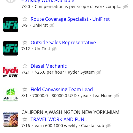
– Steady Work Available
7/20
Compensation is per scope of work compl...
Route Coverage Specialist - UniFirst
8/9
UniFirst
Outside Sales Representative
7/12
UniFirst
Diesel Mechanic
7/21
$25.0 per hour
Ryder System
Field Canvassing Team Lead
8/1
70000.0 - 80000.0 USD / year
LeafHome
CALIFORNIA,WASHINGTON.NEW YORK,MIAMI
TRAVEL WORK AND FUN..
7/16
earn 600 1000 weekly
Coastal sub