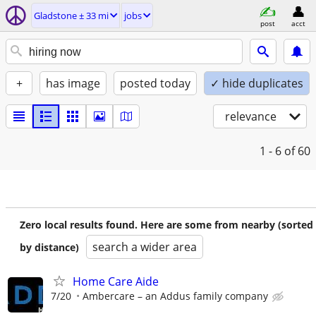
Gladstone ± 33 mi
jobs
post
acct
+
has image
posted today
✓ hide duplicates
relevance
1 - 6
of 60
Zero local results found. Here are some from nearby (sorted
search a wider area
by distance)
Home Care Aide
7/20
Ambercare – an Addus family company