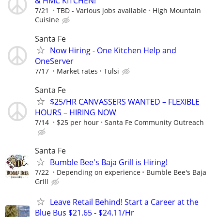
& HMC KITCHEN!
7/21
TBD - Various jobs available
High Mountain
Cuisine
Santa Fe
Now Hiring - One Kitchen Help and
OneServer
7/17
Market rates
Tulsi
Santa Fe
$25/HR CANVASSERS WANTED – FLEXIBLE
HOURS – HIRING NOW
7/14
$25 per hour
Santa Fe Community Outreach
Santa Fe
Bumble Bee's Baja Grill is Hiring!
7/22
Depending on experience
Bumble Bee's Baja
Grill
Leave Retail Behind! Start a Career at the
Blue Bus $21.65 - $24.11/Hr