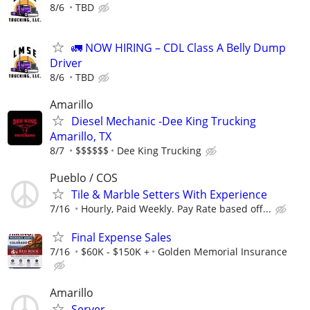
8/6
TBD
🚛 NOW HIRING – CDL Class A Belly Dump
Driver
8/6
TBD
Amarillo
Diesel Mechanic -Dee King Trucking
Amarillo, TX
8/7
$$$$$$
Dee King Trucking
Pueblo / COS
Tile & Marble Setters With Experience
7/16
Hourly, Paid Weekly. Pay Rate based off...
Final Expense Sales
7/16
$60K - $150K +
Golden Memorial Insurance
Amarillo
Server