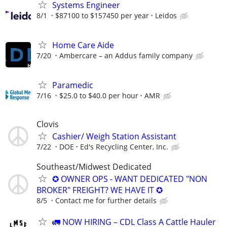
Systems Engineer
8/1
$87100 to $157450 per year
Leidos
Home Care Aide
7/20
Ambercare – an Addus family company
Paramedic
7/16
$25.0 to $40.0 per hour
AMR
Clovis
Cashier/ Weigh Station Assistant
7/22
DOE
Ed's Recycling Center, Inc.
Southeast/Midwest Dedicated
✪ OWNER OPS - WANT DEDICATED "NON
BROKER" FREIGHT? WE HAVE IT ✪
8/5
Contact me for further details
🚛 NOW HIRING – CDL Class A Cattle Hauler