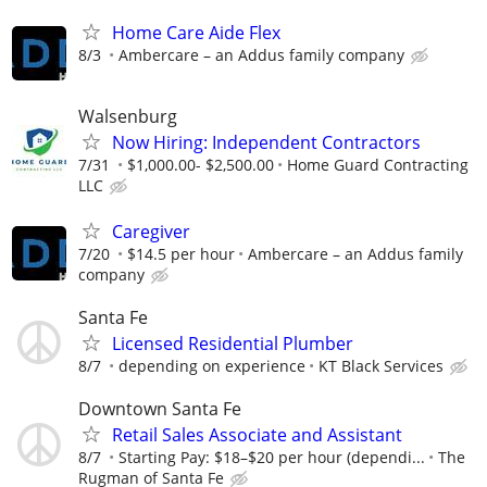
Home Care Aide Flex
8/3
Ambercare – an Addus family company
Walsenburg
Now Hiring: Independent Contractors
7/31
$1,000.00- $2,500.00
Home Guard Contracting
LLC
Caregiver
7/20
$14.5 per hour
Ambercare – an Addus family
company
Santa Fe
Licensed Residential Plumber
8/7
depending on experience
KT Black Services
Downtown Santa Fe
Retail Sales Associate and Assistant
8/7
Starting Pay: $18–$20 per hour (dependi...
The
Rugman of Santa Fe