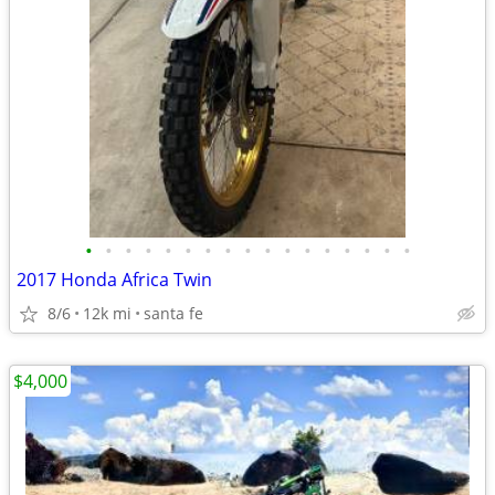
•
•
•
•
•
•
•
•
•
•
•
•
•
•
•
•
•
2017 Honda Africa Twin
8/6
12k mi
santa fe
$4,000