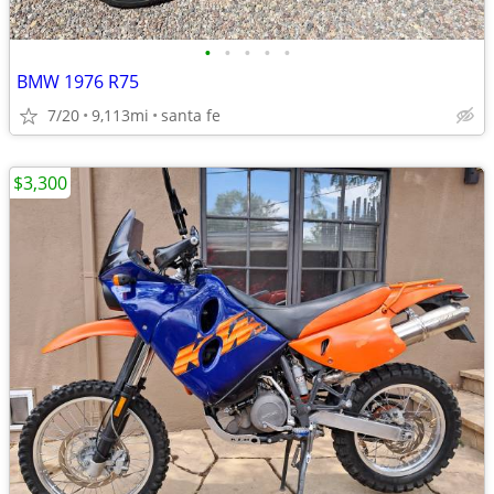
•
•
•
•
•
BMW 1976 R75
7/20
9,113mi
santa fe
$3,300