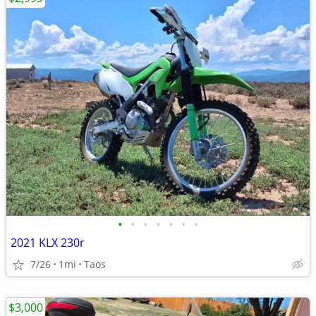
•
•
•
•
•
•
•
2021 KLX 230r
7/26
1mi
Taos
$3,000