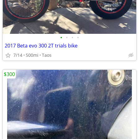
•
•
•
•
2017 Beta evo 300 2T trials bike
7/14
500mi
Taos
$300