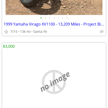
•
•
•
•
•
•
•
1999 Yamaha Virago XV1100 - 13,209 Miles - Project Bike - $1,300 OBO
7/15
13k mi
Santa Fe
$3,000
no image