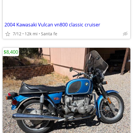
2004 Kawasaki Vulcan vn800 classic cruiser
7/12
12k mi
Santa fe
$8,400