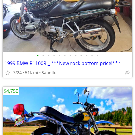
•
•
•
•
•
•
•
•
•
•
•
•
1999 BMW R1100R _ ***New rock bottom price!***
7/24
51k mi
Sapello
$4,750