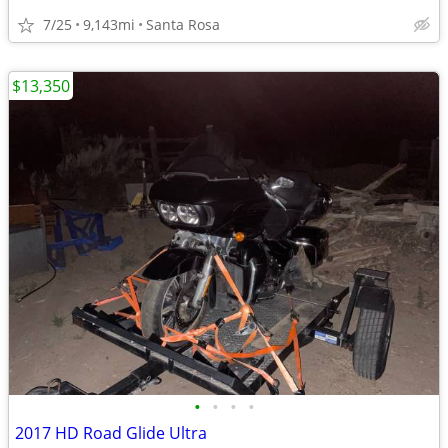
7/25
9,143mi
Santa Rosa
$13,350
•
•
•
•
2017 HD Road Glide Ultra