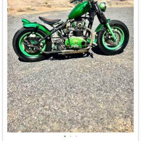
•
•
•