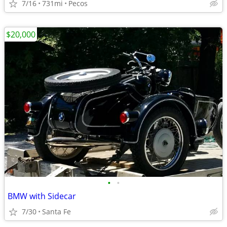
7/16
731mi
Pecos
$20,000
•
•
BMW with Sidecar
7/30
Santa Fe