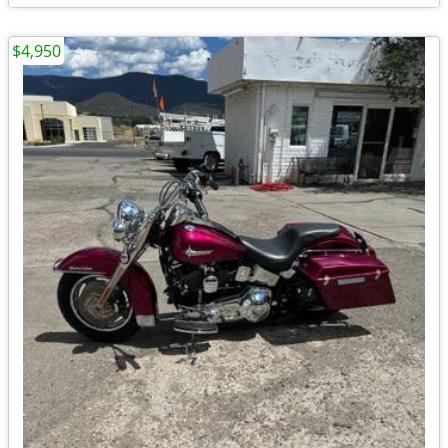
$4,950