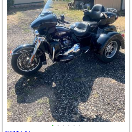
•
•
•
•
•
•