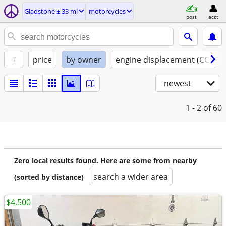
Gladstone ± 33 mi
motorcycles
post
acct
+
price
by owner
engine displacement (CC)
newest
1 - 2
of 60
Zero local results found. Here are some from nearby
search a wider area
(sorted by distance)
$4,500