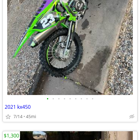
•
•
•
•
•
•
•
•
•
2021 kx450
7/14
45mi
$1,300