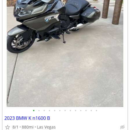
•
•
•
•
•
•
•
•
•
•
•
•
•
2023 BMW K n1600 B
8/1
880mi
Las Vegas