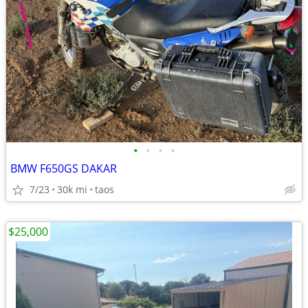
•
•
•
•
BMW F650GS DAKAR
7/23
30k mi
taos
$25,000