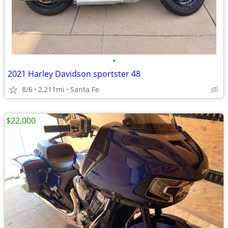
•
2021 Harley Davidson sportster 48
8/6
2,211mi
Santa Fe
$22,000