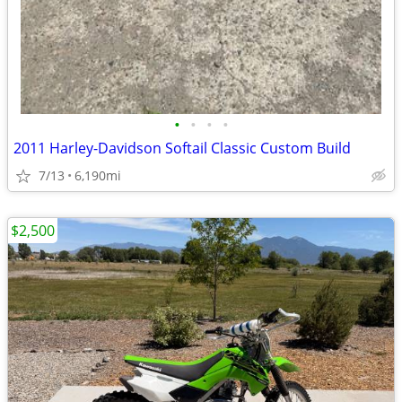
•
•
•
•
2011 Harley-Davidson Softail Classic Custom Build
7/13
6,190mi
$2,500