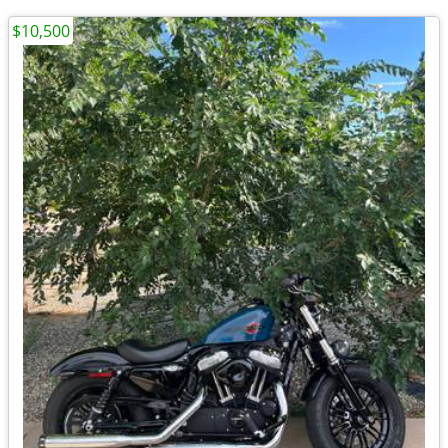
$10,500