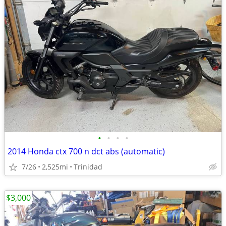
•
•
•
•
2014 Honda ctx 700 n dct abs (automatic)
7/26
2,525mi
Trinidad
$3,000