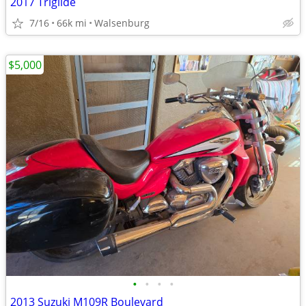
2017 Triglide
7/16
66k mi
Walsenburg
$5,000
•
•
•
•
2013 Suzuki M109R Boulevard