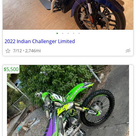
•
•
•
•
•
2022 Indian Challenger Limited
7/12
2,746mi
$5,500