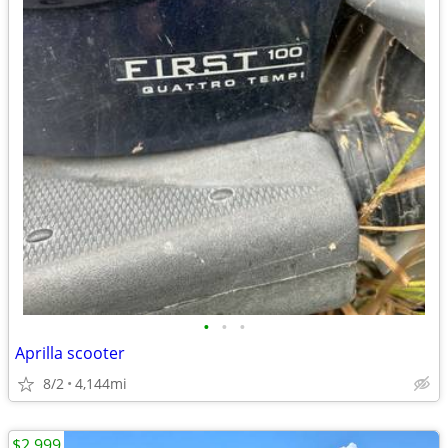
•
•
•
Aprilla scooter
8/2
4,144mi
$2,999