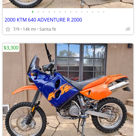
•
•
•
•
•
•
•
•
•
•
•
•
•
•
2000 KTM 640 ADVENTURE R 2000
7/9
14k mi
Santa fe
$3,300