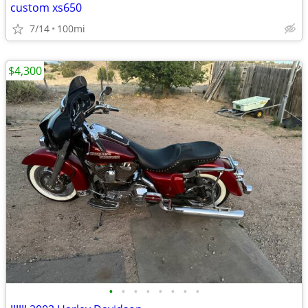
custom xs650
7/14
100mi
$4,300
•
•
•
•
•
•
•
•