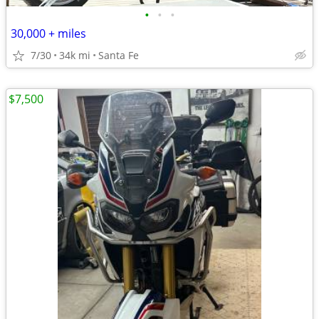
•
•
•
30,000 + miles
7/30
34k mi
Santa Fe
$7,500