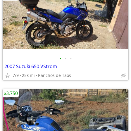
•
•
•
2007 Suzuki 650 VStrom
7/9
25k mi
Ranchos de Taos
$3,750