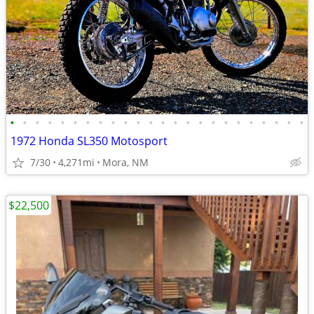
•
•
•
•
•
•
•
•
•
•
•
•
•
•
•
•
•
•
•
•
•
•
•
•
1972 Honda SL350 Motosport
7/30
4,271mi
Mora, NM
$22,500