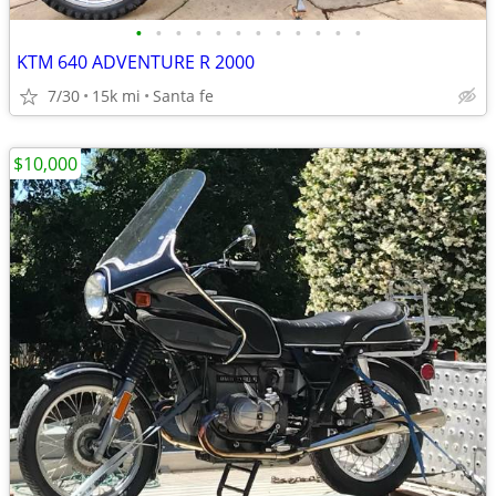
•
•
•
•
•
•
•
•
•
•
•
•
KTM 640 ADVENTURE R 2000
7/30
15k mi
Santa fe
$10,000