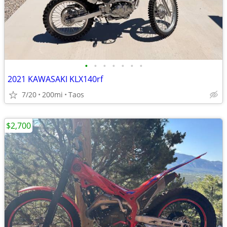
•
•
•
•
•
•
•
2021 KAWASAKI KLX140rf
7/20
200mi
Taos
$2,700