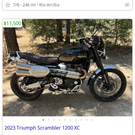
7/8
24k mi
Rio Arriba
$11,500
•
•
•
•
•
•
•
•
•
•
2023 Triumph Scrambler 1200 XC