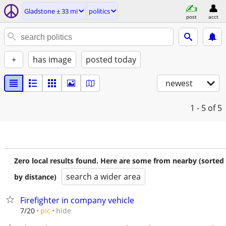
Gladstone ± 33 mi
politics
post
acct
+
has image
posted today
newest
1 - 5
of 5
Zero local results found. Here are some from nearby (sorted
search a wider area
by distance)
Firefighter in company vehicle
hide
7/20
pic