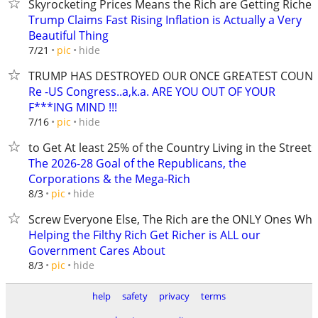
Skyrocketing Prices Means the Rich are Getting Richer
Trump Claims Fast Rising Inflation is Actually a Very
Beautiful Thing
hide
7/21
pic
TRUMP HAS DESTROYED OUR ONCE GREATEST COUN
Re -US Congress..a,k.a. ARE YOU OUT OF YOUR
F***ING MIND !!!
hide
7/16
pic
to Get At least 25% of the Country Living in the Streets
The 2026-28 Goal of the Republicans, the
Corporations & the Mega-Rich
hide
8/3
pic
Screw Everyone Else, The Rich are the ONLY Ones Wh
Helping the Filthy Rich Get Richer is ALL our
Government Cares About
hide
8/3
pic
help
safety
privacy
terms