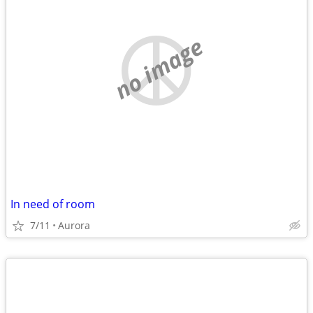
no image
In need of room
7/11
Aurora