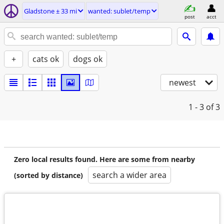
Gladstone ± 33 mi
wanted: sublet/temp
post
acct
+
cats ok
dogs ok
newest
1 - 3
of 3
Zero local results found. Here are some from nearby
search a wider area
(sorted by distance)