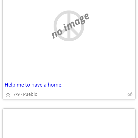
no image
Help me to have a home.
7/9
Pueblo