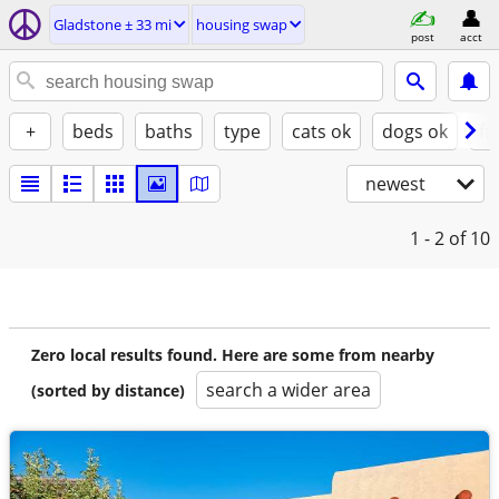
Gladstone ± 33 mi
housing swap
post
acct
+
beds
baths
type
cats ok
dogs ok
fu
newest
1 - 2
of 10
Zero local results found. Here are some from nearby
search a wider area
(sorted by distance)