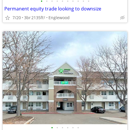
•
•
•
•
•
•
•
•
•
•
Permanent equity trade looking to downsize
7/20
3br
2135ft
Englewood
2
•
•
•
•
•
•