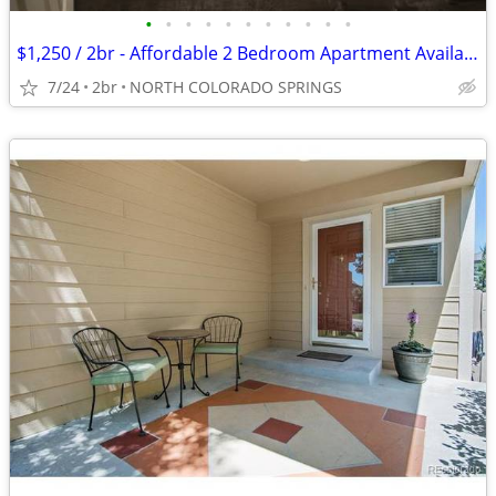
•
•
•
•
•
•
•
•
•
•
•
$1,250 / 2br - Affordable 2 Bedroom Apartment Available in Colorado Sp
7/24
2br
NORTH COLORADO SPRINGS