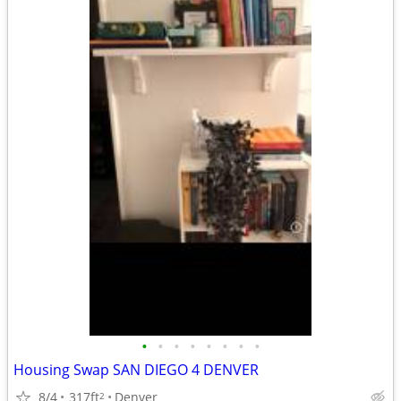
•
•
•
•
•
•
•
•
Housing Swap SAN DIEGO 4 DENVER
8/4
317ft
Denver
2