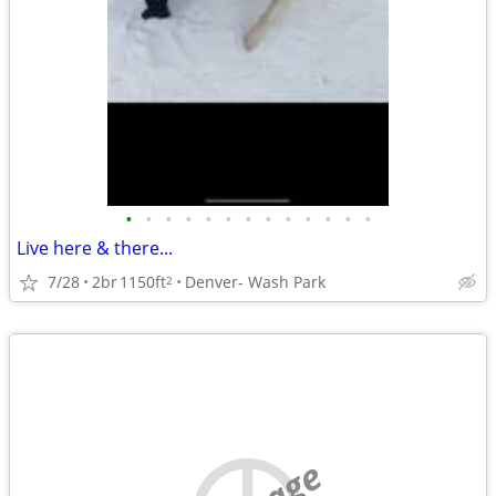
•
•
•
•
•
•
•
•
•
•
•
•
•
Live here & there...
7/28
2br
1150ft
Denver- Wash Park
2