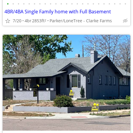
•
•
•
•
•
•
•
•
•
•
•
•
•
•
•
•
•
•
•
•
•
•
•
4BR/4BA Single Family home with Full Basement
7/20
4br
2853ft
Parker/LoneTree - Clarke Farms
2