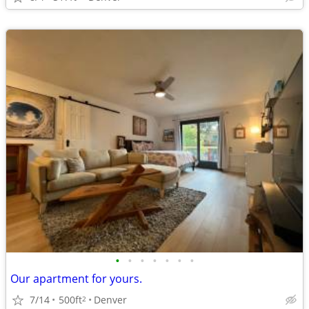
•
•
•
•
•
•
•
Our apartment for yours.
7/14
500ft
Denver
2