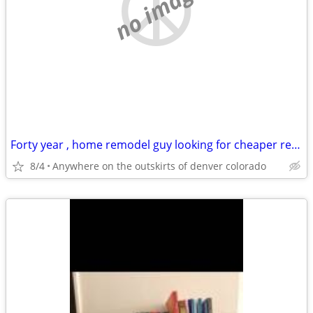
no image
Forty year , home remodel guy looking for cheaper rentt
8/4
Anywhere on the outskirts of denver colorado