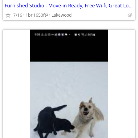
Furnished Studio - Move-in Ready, Free Wi-fi, Great Location!
7/16
1br
1650ft
Lakewood
2