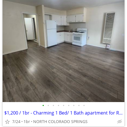
•
•
•
•
•
•
•
•
•
$1,200 / 1br - Charming 1 Bed/ 1 Bath apartment for Rent- $1,200/month
7/24
1br
NORTH COLORADO SPRINGS