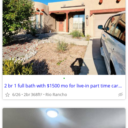
•
2 br 1 full bath with $1500 mo for live-in part time caregiver support
6/26
2br
368ft
Rio Rancho
2