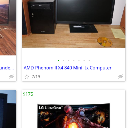
•
•
•
•
•
•
•
Samsung 34” Curved Ultrawide QHD Thunderbolt Monitor (LC34J791) – Exce
AMD Phenom II X4 840 Mini Itx Computer
7/19
$175