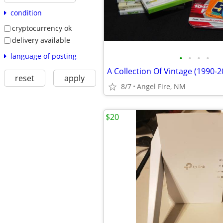
condition
cryptocurrency ok
delivery available
language of posting
•
•
•
•
reset
apply
8/7
Angel Fire, NM
$20