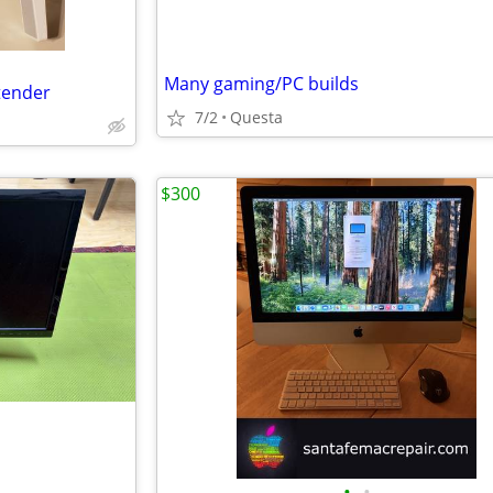
Many gaming/PC builds
xtender
7/2
Questa
$300
•
•