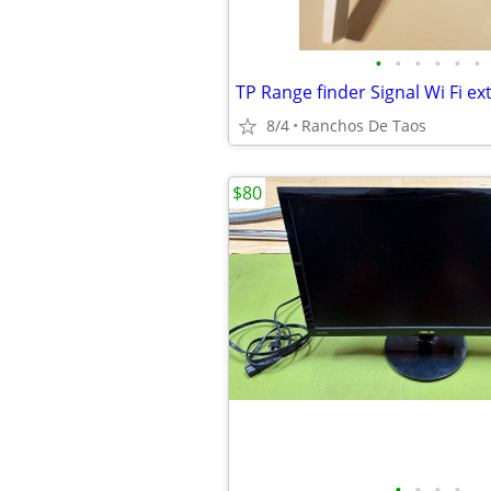
•
•
•
•
•
•
TP Range finder Signal Wi Fi e
8/4
Ranchos De Taos
$80
•
•
•
•