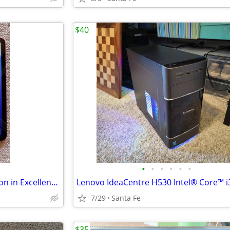
$40
•
•
•
•
•
•
Apple iPad (A16) 11th Generation in Excellent Condition
7/29
Santa Fe
$35