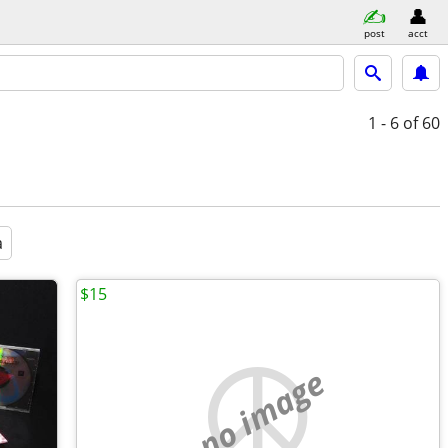
post
acct
1 - 6
of 60
a
$15
no image