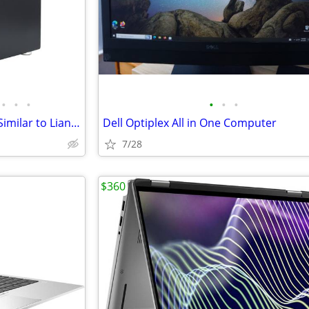
•
•
•
•
•
•
Computer Case, New Mini ITX (Similar to Lian Li
Dell Optiplex All in One Computer
7/28
$360