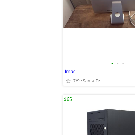
•
•
•
Imac
7/9
Santa Fe
$65