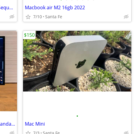
2019 imac 21" - excellent, clean MacOS Sequoia
Macbook air M2 16gb 2022
7/10
Santa Fe
$150
•
Apple Studio Display – 27” 5K Retina • Standard Glass, Tilt Adjustable
Mac Mini
7/3
Santa Fe