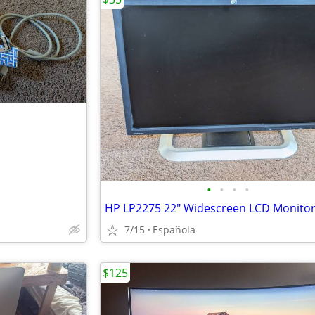
•
•
•
•
HP LP2275 22" Widescreen LCD Monito
7/15
Española
$125