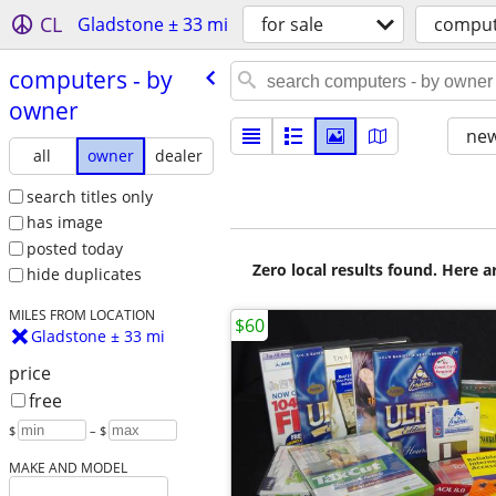
CL
Gladstone ± 33 mi
for sale
comput
computers - by
owner
new
all
owner
dealer
search titles only
has image
posted today
Zero local results found. Here 
hide duplicates
MILES FROM LOCATION
$60
Gladstone ± 33 mi
price
free
$
– $
MAKE AND MODEL