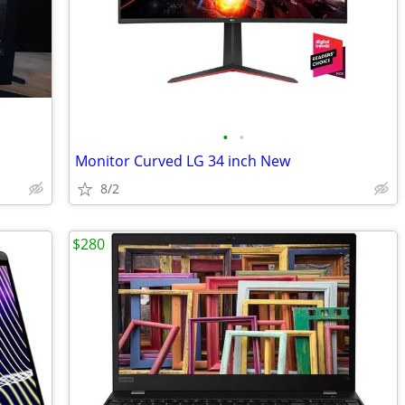
•
•
Monitor Curved LG 34 inch New
8/2
$280