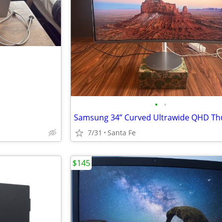
•
•
7/31
Santa Fe
$145