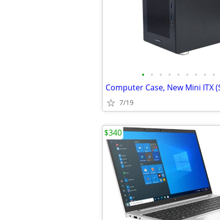
•
•
•
•
•
•
•
•
•
7/19
$340