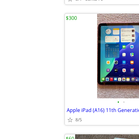
$300
•
•
8/5
$60