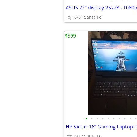
8/6
Santa Fe
$599
•
•
•
•
•
•
•
•
•
•
8/1
Santa Fe