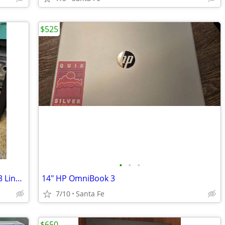
$525
•
•
•
Lenovo IdeaCentre H530 Intel® Core™ i3 Linux Mint Tower PC Black w/ RGB
14" HP OmniBook 3
7/10
Santa Fe
$650