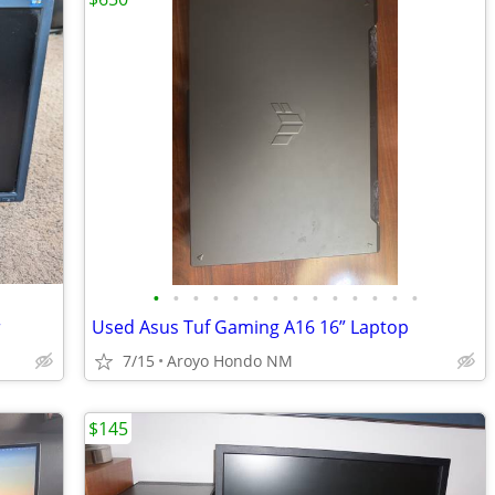
•
•
•
•
•
•
•
•
•
•
•
•
•
•
r
Used Asus Tuf Gaming A16 16” Laptop
7/15
Aroyo Hondo NM
$145