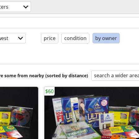
ers
est
price
condition
by owner
search a wider are
are some from nearby (sorted by distance)
$60