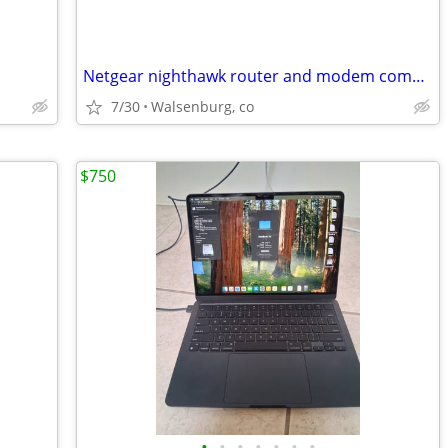
Netgear nighthawk router and modem combination
7/30
Walsenburg, co
$750
•
•
•
•
•
•
•