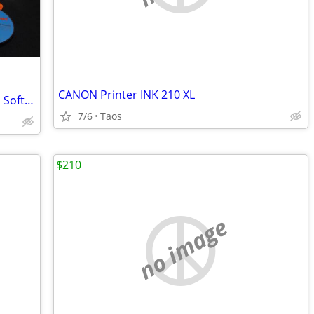
CANON Printer INK 210 XL
A Collection Of Vintage (1990-2000's) CD Software
7/6
Taos
$210
no image