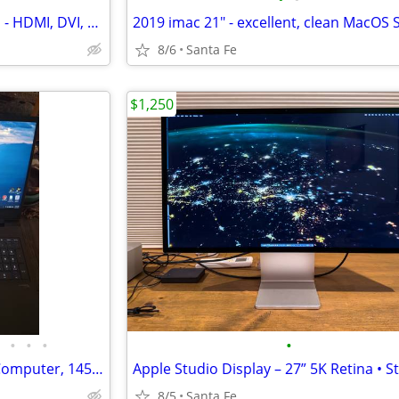
ASUS 22" display VS228 - 1080p - HDMI, DVI, VGA - great
8/6
Santa Fe
$1,250
•
•
•
•
HP Victus 16’’ Gaming Laptop Computer, 14500hx, rtx 4060, 16gb, 512gb
8/5
Santa Fe