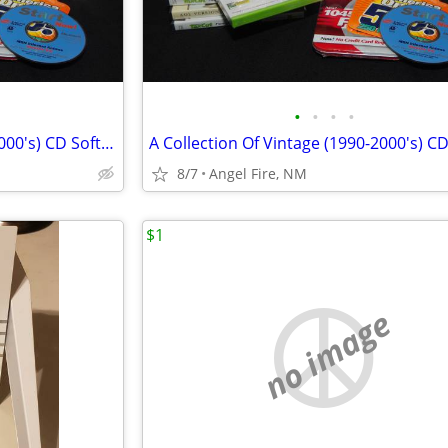
•
•
•
•
A Collection Of Vintage (1990-2000's) CD Software
8/7
Angel Fire, NM
$1
no image