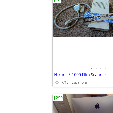
•
•
•
•
Nikon LS-1000 Film Scanner
7/15
Española
$250