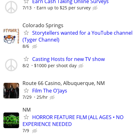
Earn Cash Taking Online Surveys
7/13
Earn up to $25 per survey
Colorado Springs
Storytellers wanted for a YouTube channel
(Tyger Channel)
8/6
Casting Hosts for new TV show
8/2
$1000 per shoot day
Route 66 Casino, Albuquerque, NM
Film The O'Jays
7/29
25/hr
NM
HORROR FEATURE FILM (ALL AGES • NO
EXPERIENCE NEEDED
7/9