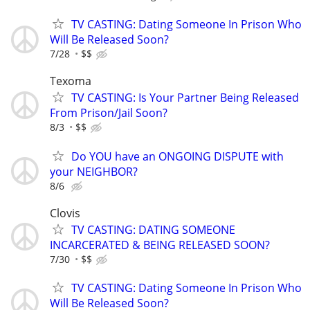
TV CASTING: Dating Someone In Prison Who
Will Be Released Soon?
7/28
$$
Texoma
TV CASTING: Is Your Partner Being Released
From Prison/Jail Soon?
8/3
$$
Do YOU have an ONGOING DISPUTE with
your NEIGHBOR?
8/6
Clovis
TV CASTING: DATING SOMEONE
INCARCERATED & BEING RELEASED SOON?
7/30
$$
TV CASTING: Dating Someone In Prison Who
Will Be Released Soon?