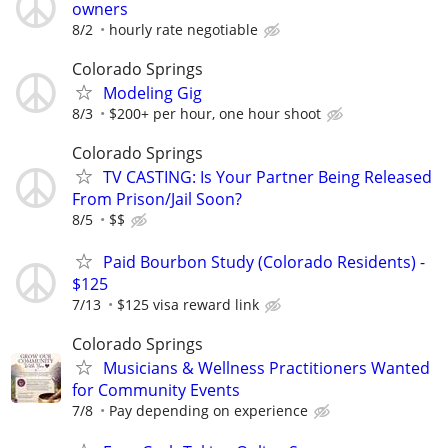
owners
8/2
hourly rate negotiable
Colorado Springs
Modeling Gig
8/3
$200+ per hour, one hour shoot
Colorado Springs
TV CASTING: Is Your Partner Being Released
From Prison/Jail Soon?
8/5
$$
Paid Bourbon Study (Colorado Residents) -
$125
7/13
$125 visa reward link
Colorado Springs
Musicians & Wellness Practitioners Wanted
for Community Events
7/8
Pay depending on experience