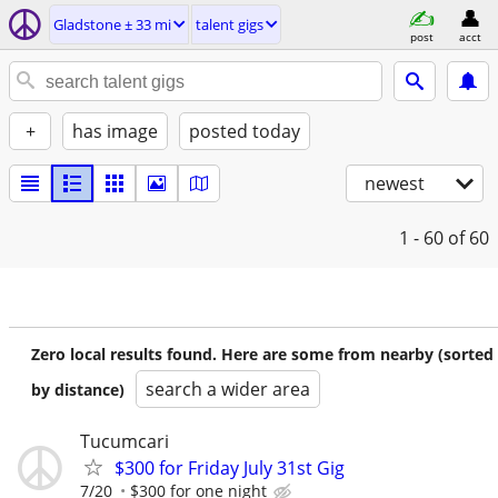
Gladstone ± 33 mi
talent gigs
post
acct
+
has image
posted today
newest
1 - 60
of 60
Zero local results found. Here are some from nearby (sorted
search a wider area
by distance)
Tucumcari
$300 for Friday July 31st Gig
7/20
$300 for one night