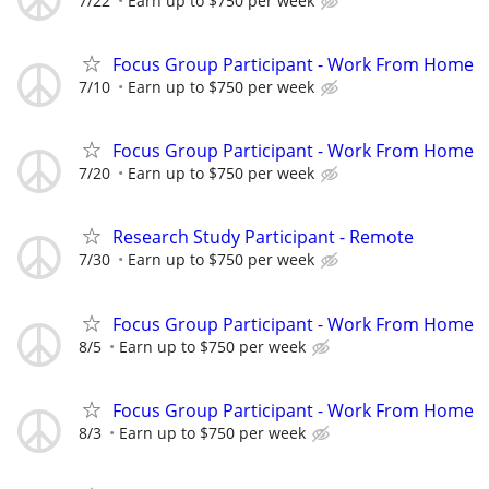
7/22
Earn up to $750 per week
Focus Group Participant - Work From Home
7/10
Earn up to $750 per week
Focus Group Participant - Work From Home
7/20
Earn up to $750 per week
Research Study Participant - Remote
7/30
Earn up to $750 per week
Focus Group Participant - Work From Home
8/5
Earn up to $750 per week
Focus Group Participant - Work From Home
8/3
Earn up to $750 per week