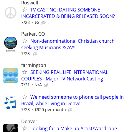
Roswell
TV CASTING: DATING SOMEONE
INCARCERATED & BEING RELEASED SOON?
7/28
$$
Parker, CO
Non-denominational Christian church
seeking Musicians & AV!!!
7/28
farmington
SEEKING REAL LIFE INTERNATIONAL
COUPLES - Major TV Network Casting
7/21
N/A
We need someone to phone call people in
Brazil, while living in Denver
7/28
$920 per month
Denver
Looking for a Make up Artist/Wardrobe