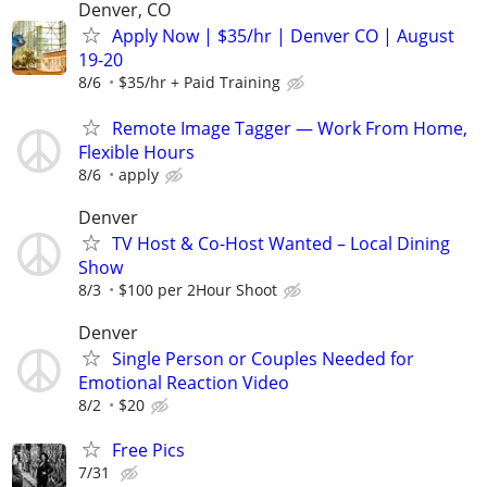
Denver, CO
Apply Now | $35/hr | Denver CO | August
19-20
8/6
$35/hr + Paid Training
Remote Image Tagger — Work From Home,
Flexible Hours
8/6
apply
Denver
TV Host & Co-Host Wanted – Local Dining
Show
8/3
$100 per 2Hour Shoot
Denver
Single Person or Couples Needed for
Emotional Reaction Video
8/2
$20
Free Pics
7/31