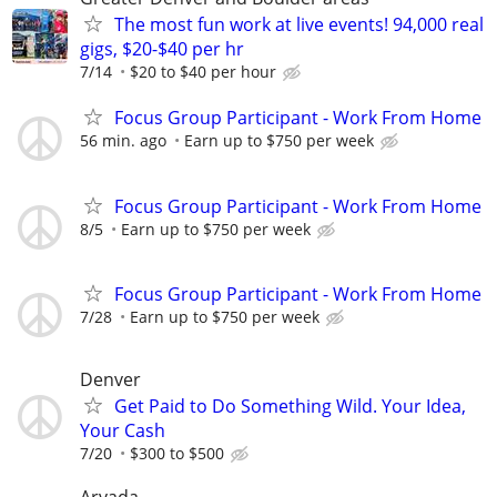
The most fun work at live events! 94,000 real
gigs, $20-$40 per hr
7/14
$20 to $40 per hour
Focus Group Participant - Work From Home
56 min. ago
Earn up to $750 per week
Focus Group Participant - Work From Home
8/5
Earn up to $750 per week
Focus Group Participant - Work From Home
7/28
Earn up to $750 per week
Denver
Get Paid to Do Something Wild. Your Idea,
Your Cash
7/20
$300 to $500