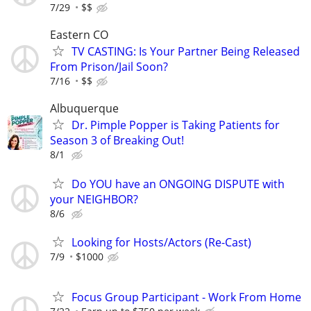
7/29
$$
Eastern CO
TV CASTING: Is Your Partner Being Released
From Prison/Jail Soon?
7/16
$$
Albuquerque
Dr. Pimple Popper is Taking Patients for
Season 3 of Breaking Out!
8/1
Do YOU have an ONGOING DISPUTE with
your NEIGHBOR?
8/6
Looking for Hosts/Actors (Re-Cast)
7/9
$1000
Focus Group Participant - Work From Home