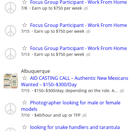
Focus Group Participant - Work From Home
7/8
Earn up to $750 per week
Focus Group Participant - Work From Home
7/15
Earn up to $750 per week
Focus Group Participant - Work From Home
7/13
Earn up to $750 per week
Albuquerque
AID CASTING CALL – Authentic New Mexicans
Wanted – $150–$300/Day
7/15
$150–$300/day, depending on the role. A...
Photographer looking for male or female
models
7/10
$40/hour and up or TFP
looking for snake handlers and tarantula