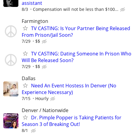
assistant
8/3
Compensation will not be less than $100...
Farmington
TV CASTING: Is Your Partner Being Released
From Prison/Jail Soon?
7/29
$$
TV CASTING: Dating Someone In Prison Who
Will Be Released Soon?
7/29
$$
Dallas
Need An Event Hostess In Denver (No
Experience Necessary)
7/15
Hourly
Denver / Nationwide
Dr. Pimple Popper is Taking Patients for
Season 3 of Breaking Out!
8/1