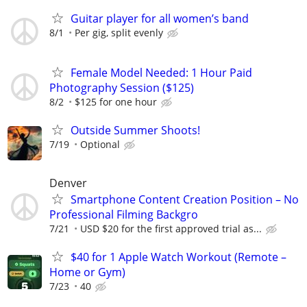
Guitar player for all women’s band
8/1
Per gig, split evenly
Female Model Needed: 1 Hour Paid
Photography Session ($125)
8/2
$125 for one hour
Outside Summer Shoots!
7/19
Optional
Denver
Smartphone Content Creation Position – No
Professional Filming Backgro
7/21
USD $20 for the first approved trial as...
$40 for 1 Apple Watch Workout (Remote –
Home or Gym)
7/23
40