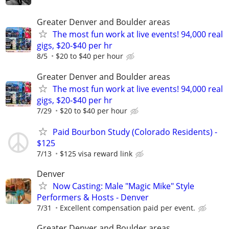
Greater Denver and Boulder areas
The most fun work at live events! 94,000 real
gigs, $20-$40 per hr
8/5
$20 to $40 per hour
Greater Denver and Boulder areas
The most fun work at live events! 94,000 real
gigs, $20-$40 per hr
7/29
$20 to $40 per hour
Paid Bourbon Study (Colorado Residents) -
$125
7/13
$125 visa reward link
Denver
Now Casting: Male "Magic Mike" Style
Performers & Hosts - Denver
7/31
Excellent compensation paid per event.
Greater Denver and Boulder areas