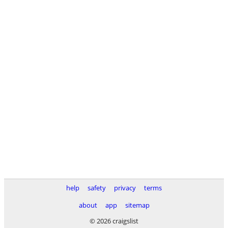
help
safety
privacy
terms
about
app
sitemap
© 2026 craigslist