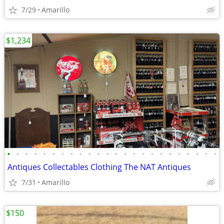
7/29
Amarillo
$1,234
•
•
•
•
•
•
•
•
•
•
•
•
•
•
•
•
•
•
•
•
•
•
•
•
Antiques Collectables Clothing The NAT Antiques
7/31
Amarillo
$150