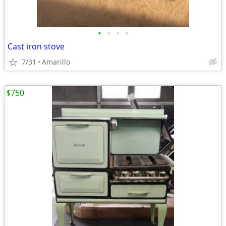
•
•
•
•
Cast iron stove
7/31
Amarillo
$750