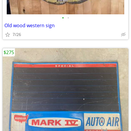
•
•
Old wood western sign
7/26
$275