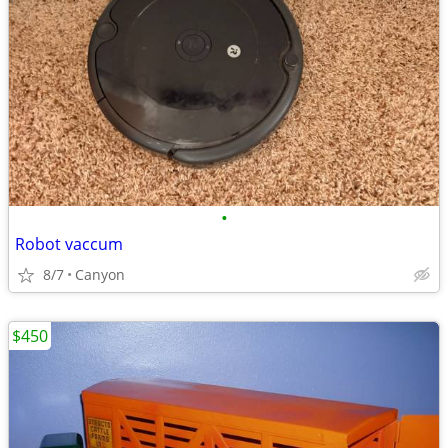
•
Robot vaccum
8/7
Canyon
$450