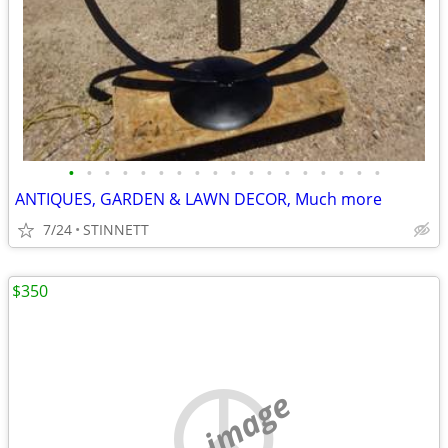
•
•
•
•
•
•
•
•
•
•
•
•
•
•
•
•
•
•
ANTIQUES, GARDEN & LAWN DECOR, Much more
7/24
STINNETT
$350
no image