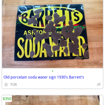
•
Old porcelain soda water sign 1930’s Barrett’s
7/26
$350