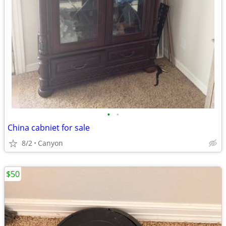
•
•
China cabniet for sale
8/2
Canyon
$50