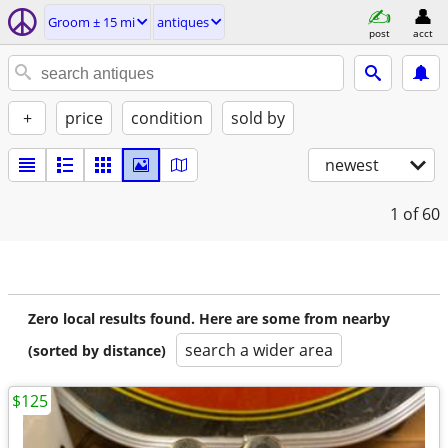
Groom ± 15 mi
antiques
post
acct
+
price
condition
sold by
newest
1
of 60
Zero local results found. Here are some from nearby
search a wider area
(sorted by distance)
$125