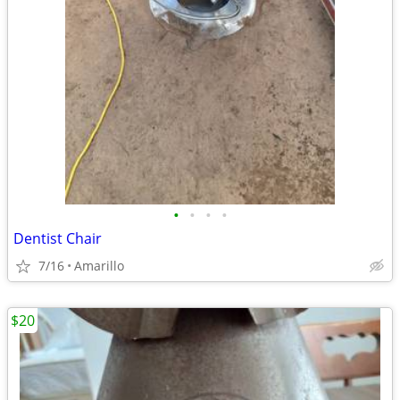
•
•
•
•
Dentist Chair
7/16
Amarillo
$20