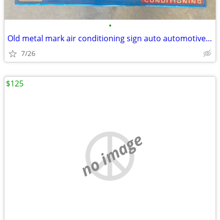
•
Old metal mark air conditioning sign auto automotive vintage
7/26
$125
no image