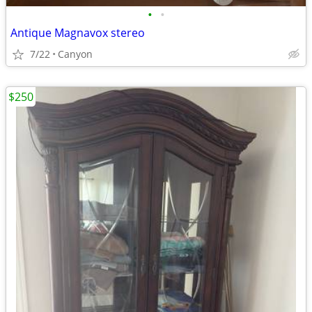
•
•
Antique Magnavox stereo
7/22
Canyon
$250