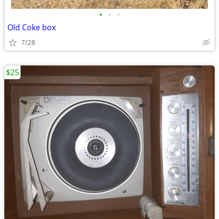
•
•
•
Old Coke box
7/28
$25