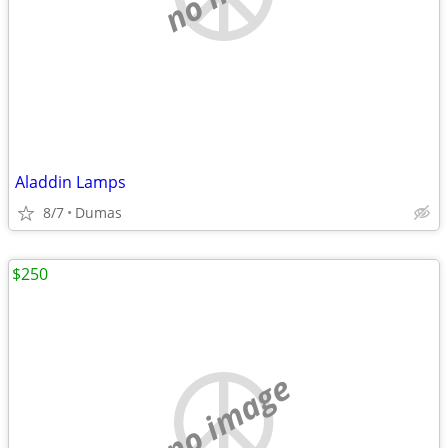
Aladdin Lamps
8/7
Dumas
$250
no image