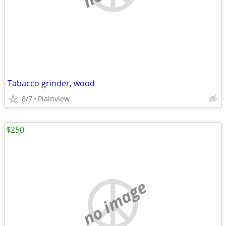
Tabacco grinder, wood
8/7
Plainview
$250
no image