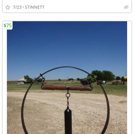
7/23
STINNETT
$75