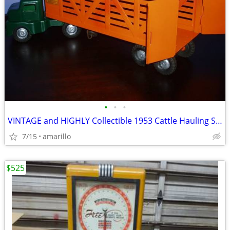
•
•
•
VINTAGE and HIGHLY Collectible 1953 Cattle Hauling Semi in XC Shape
7/15
amarillo
$525