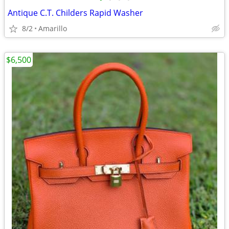
Antique C.T. Childers Rapid Washer
8/2
Amarillo
$6,500