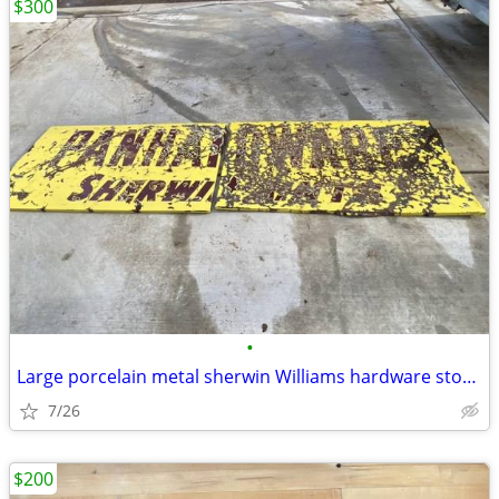
$300
•
Large porcelain metal sherwin Williams hardware store paint sign
7/26
$200