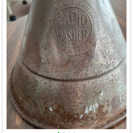
•
•
•
•