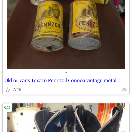
•
Old oil cans Texaco Pennzoil Conoco vintage metal
7/26
$40