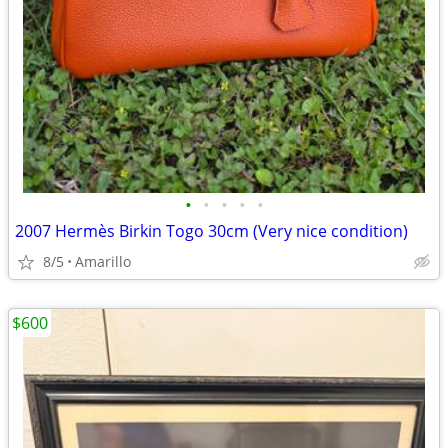
•
•
•
•
•
2007 Hermès Birkin Togo 30cm (Very nice condition)
8/5
Amarillo
$600