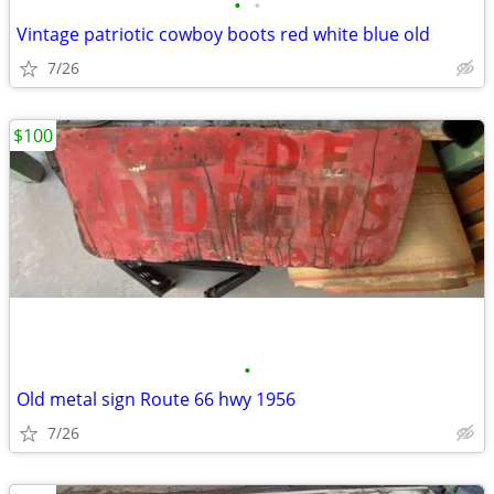
•
•
Vintage patriotic cowboy boots red white blue old
7/26
$100
•
Old metal sign Route 66 hwy 1956
7/26