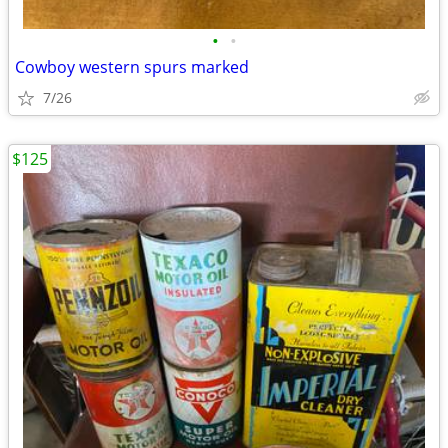
•
•
Cowboy western spurs marked
7/26
$125