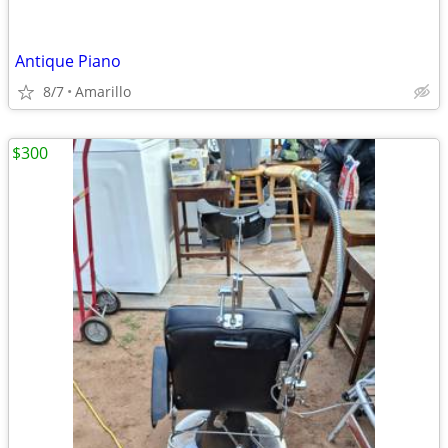
Antique Piano
8/7
Amarillo
$300