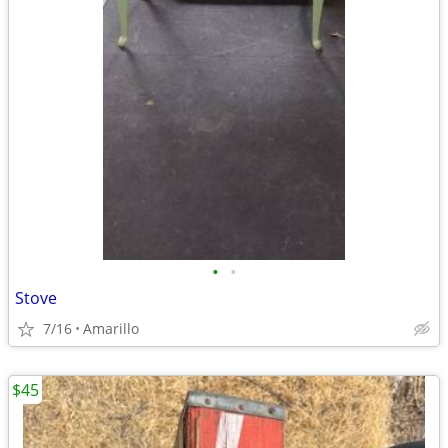
•
•
Stove
7/16
Amarillo
$45