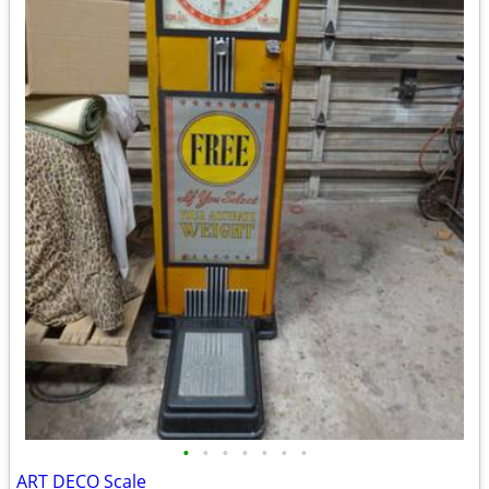
•
•
•
•
•
•
•
ART DECO Scale