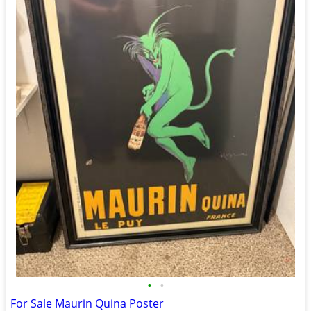
•
•
For Sale Maurin Quina Poster