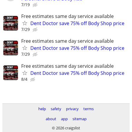
7/19
Free estimates same day service available
Dent Doctor save 75% off Body Shop price
7/29
Free estimates same day service available
Dent Doctor save 75% off Body Shop price
7/29
Free estimates same day service available
Dent Doctor save 75% off Body Shop price
8/4
help
safety
privacy
terms
about
app
sitemap
© 2026 craigslist