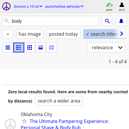
Groom ± 15 mi
automotive services
post
acct
+
has image
posted today
✓ search titles only
relevance
1 - 4
of 4
Zero local results found. Here are some from nearby (sorted
search a wider area
by distance)
Oklahoma City
The Ultimate Pampering Experience:
Personal Shave & Body Rub