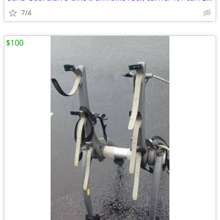
7/4
$100