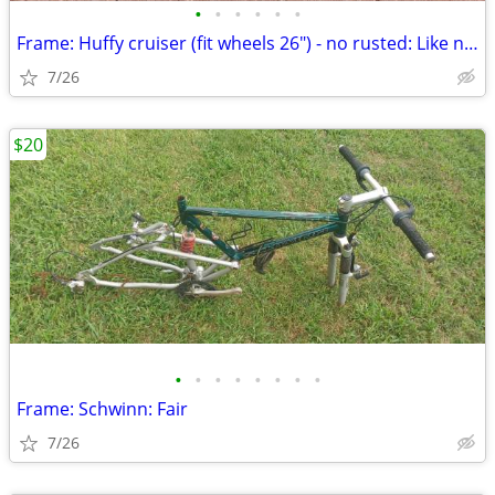
•
•
•
•
•
•
Frame: Huffy cruiser (fit wheels 26") - no rusted: Like new
7/26
$20
•
•
•
•
•
•
•
•
Frame: Schwinn: Fair
7/26