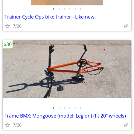
•
•
•
•
•
•
Trainer Cycle Ops bike trainer - Like new
7/26
$30
•
•
•
•
•
•
Frame BMX: Mongoose (model: Legion) (fit 20" wheels)
7/26