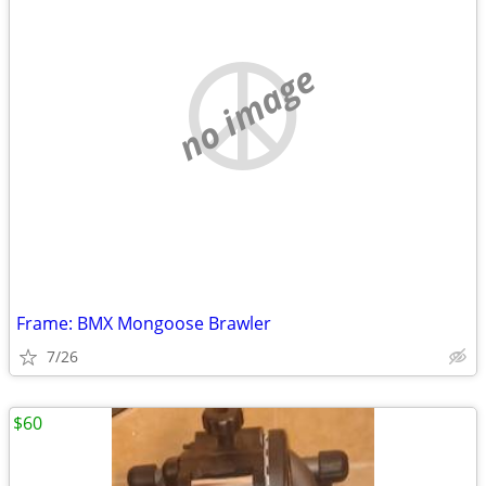
no image
Frame: BMX Mongoose Brawler
7/26
$60