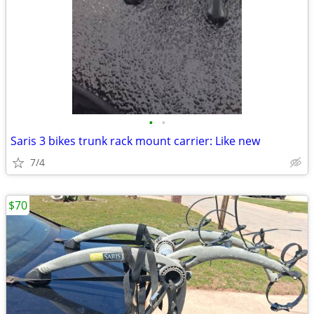
•
•
Saris 3 bikes trunk rack mount carrier: Like new
7/4
$70