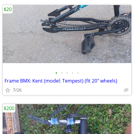
$20
•
•
•
•
•
Frame BMX: Kent (model: Tempest) (fit 20" wheels)
7/26
$200