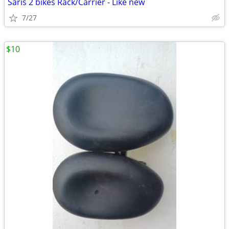
Saris 2 bikes Rack/Carrier - Like new
7/27
$10