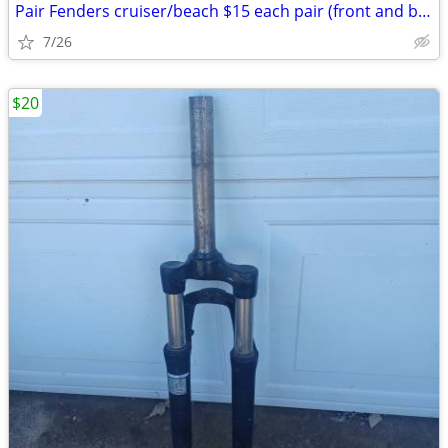
Pair Fenders cruiser/beach $15 each pair (front and back): Exc. cond.
7/26
$20