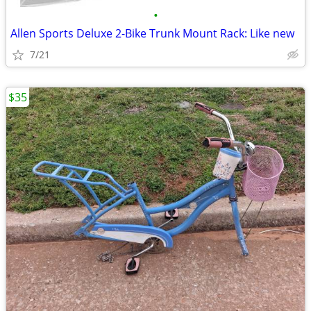
•
Allen Sports Deluxe 2-Bike Trunk Mount Rack: Like new
7/21
$35