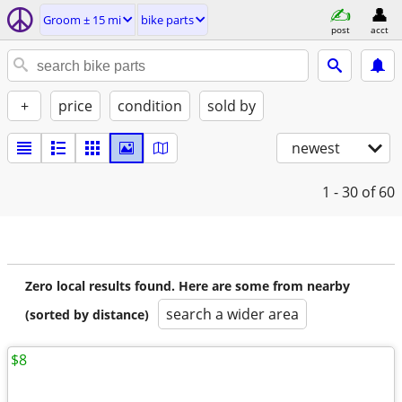
Groom ± 15 mi
bike parts
post
acct
+
price
condition
sold by
newest
1 - 30
of 60
Zero local results found. Here are some from nearby
search a wider area
(sorted by distance)
$8