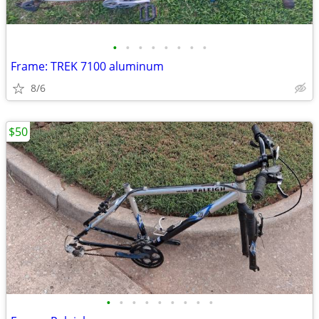
•
•
•
•
•
•
•
•
Frame: TREK 7100 aluminum
8/6
$50
•
•
•
•
•
•
•
•
•