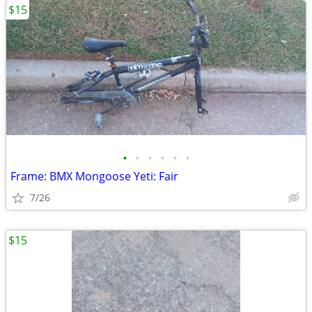
$15
•
•
•
•
•
•
Frame: BMX Mongoose Yeti: Fair
7/26
$15