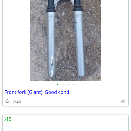
•
•
•
•
Front fork (Giant): Good cond.
7/26
$15