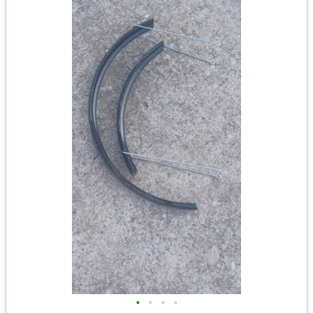
•
•
•
•