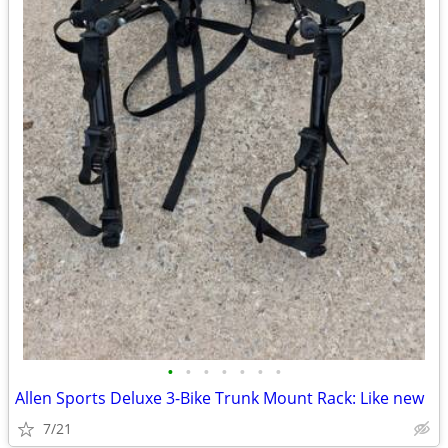
•
•
•
•
•
•
•
Allen Sports Deluxe 3-Bike Trunk Mount Rack: Like new
7/21