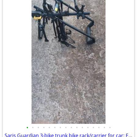
•
•
•
•
•
•
•
•
•
•
•
•
•
•
•
•
Saris Guardian 3-bike trunk bike rack/carrier for car: Exc. cond.