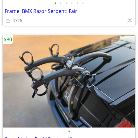
•
•
•
•
•
•
Frame: BMX Razor Serpent: Fair
7/26
$80
•