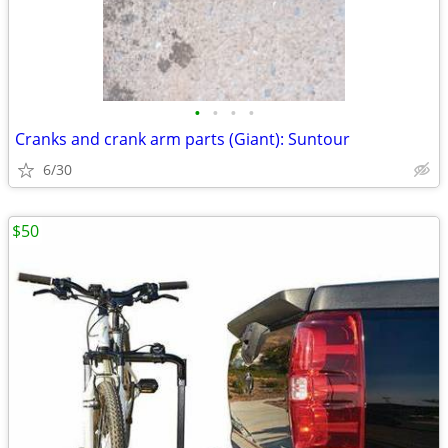
•
•
•
•
Cranks and crank arm parts (Giant): Suntour
6/30
$50