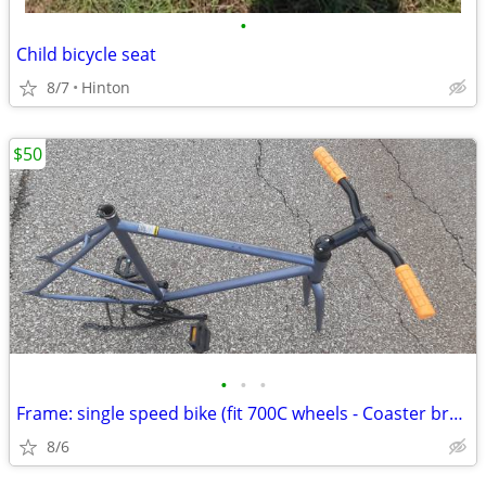
•
Child bicycle seat
8/7
Hinton
$50
•
•
•
Frame: single speed bike (fit 700C wheels - Coaster brakes) - Like new
8/6