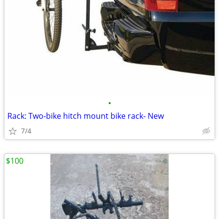
•
Rack: Two-bike hitch mount bike rack- New
7/4
$100