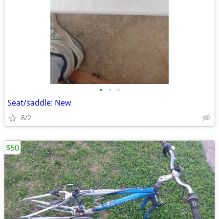
•
•
•
Seat/saddle: New
8/2
$50