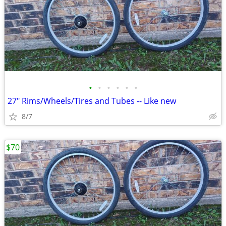
•
•
•
•
•
•
27" Rims/Wheels/Tires and Tubes -- Like new
8/7
$70