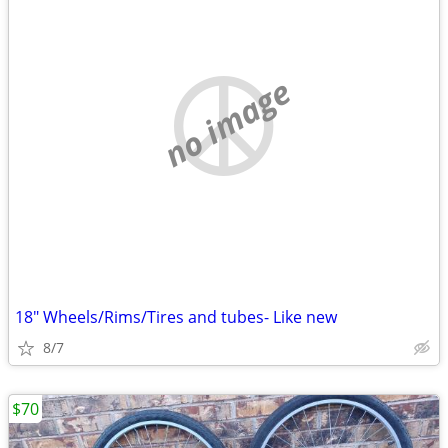
no image
18" Wheels/Rims/Tires and tubes- Like new
8/7
$70