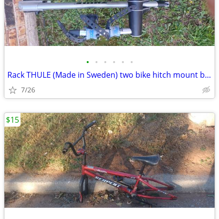
•
•
•
•
•
•
Rack THULE (Made in Sweden) two bike hitch mount bike rack: Exc. cond.
7/26
$15