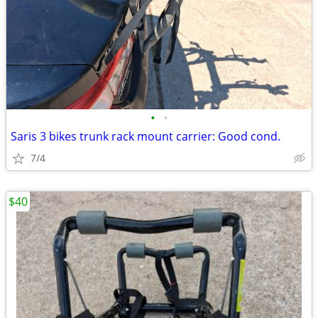
•
•
Saris 3 bikes trunk rack mount carrier: Good cond.
7/4
$40