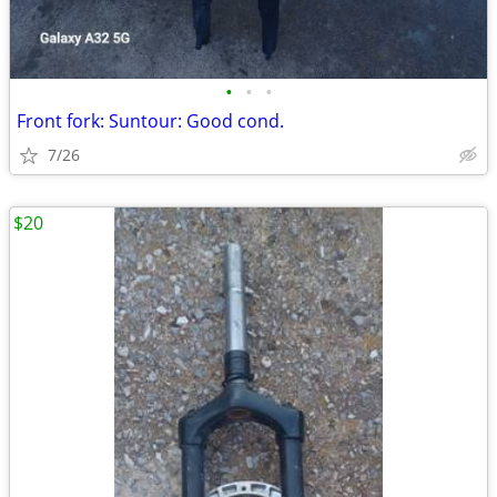
•
•
•
Front fork: Suntour: Good cond.
7/26
$20