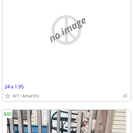
no image
24 x 1.95
8/7
Amarillo
$40