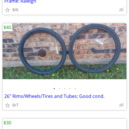
Frame: Raleigh
8/6
$40
•
•
•
•
•
26" Rims/Wheels/Tires and Tubes: Good cond.
8/7
$30