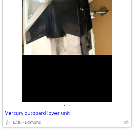
•
•
Mercury outboard lower unit
6/30
Edmond