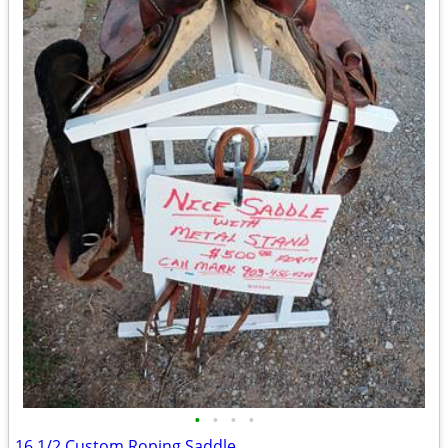
•
•
•
•
16 1/2 Custom Roping Saddle