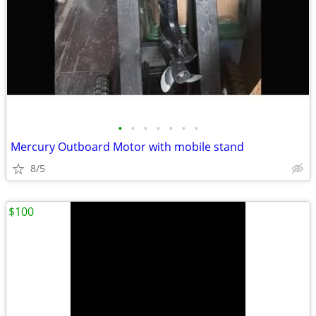
•
•
•
•
•
•
•
Mercury Outboard Motor with mobile stand
8/5
$100