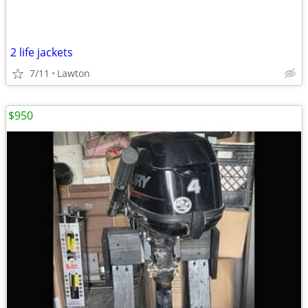
2 life jackets
7/11
Lawton
$950