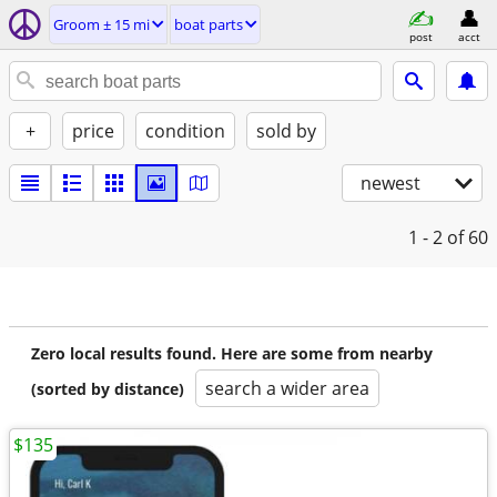
Groom ± 15 mi
boat parts
post
acct
+
price
condition
sold by
newest
1 - 2
of 60
Zero local results found. Here are some from nearby
search a wider area
(sorted by distance)
$135