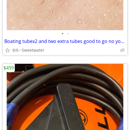
•
•
Boating tubex2 and two extra tubes good to go no your rope must pick up
8/6
Sweetwater
$499