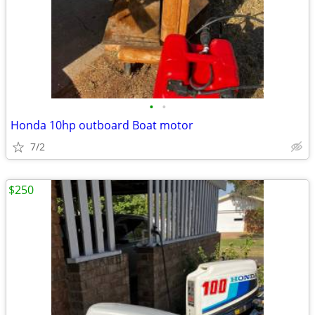
•
•
Honda 10hp outboard Boat motor
7/2
$250