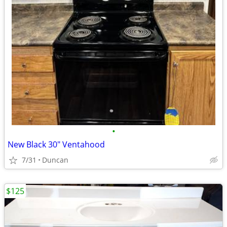
•
New Black 30" Ventahood
7/31
Duncan
$125