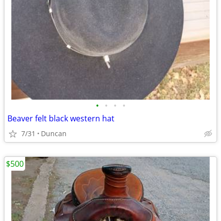
•
•
•
•
Beaver felt black western hat
7/31
Duncan
$500