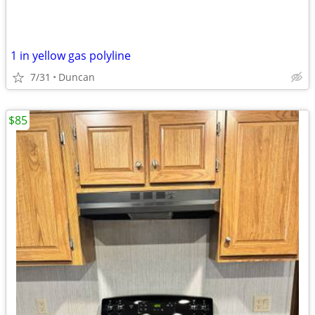
1 in yellow gas polyline
7/31
Duncan
$85