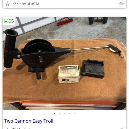
8/7
henrietta
$495
•
•
•
•
•
Two Cannon Easy Troll