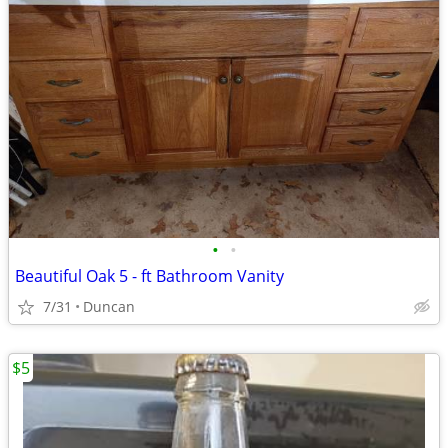
•
•
Beautiful Oak 5 - ft Bathroom Vanity
7/31
Duncan
$5