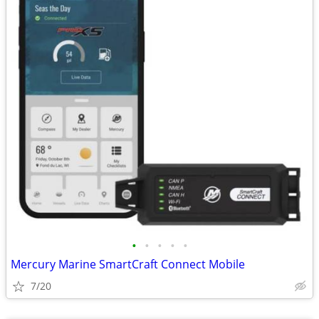
•
•
•
•
•
Mercury Marine SmartCraft Connect Mobile
7/20