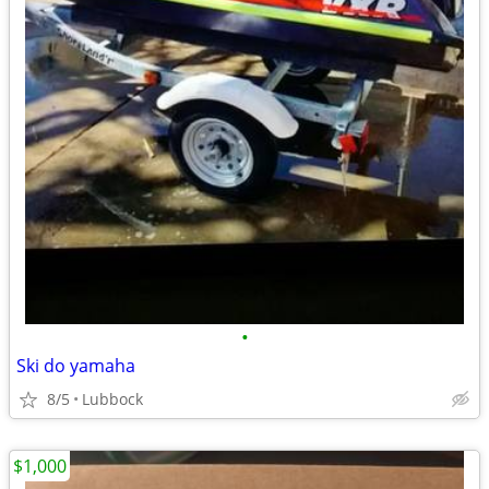
•
Ski do yamaha
8/5
Lubbock
$1,000