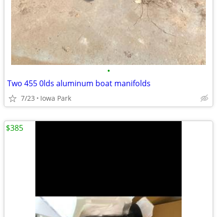
•
Two 455 0lds aluminum boat manifolds
7/23
Iowa Park
$385