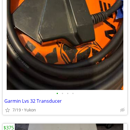
•
•
•
•
Garmin Lvs 32 Transducer
7/19
Yukon
$375