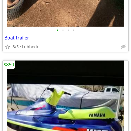
•
•
•
•
Boat trailer
8/5
Lubbock
$850