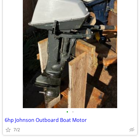
•
•
6hp Johnson Outboard Boat Motor
7/2