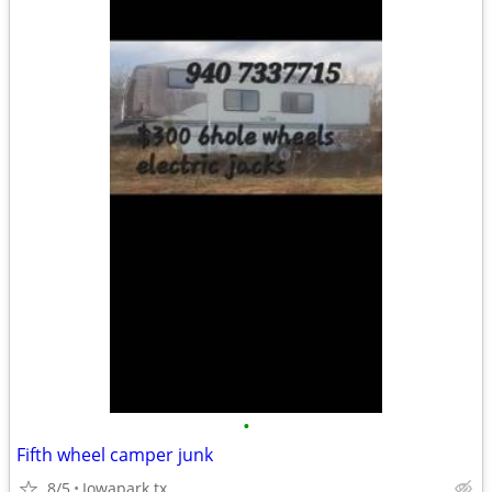
•
Fifth wheel camper junk
8/5
Iowapark tx