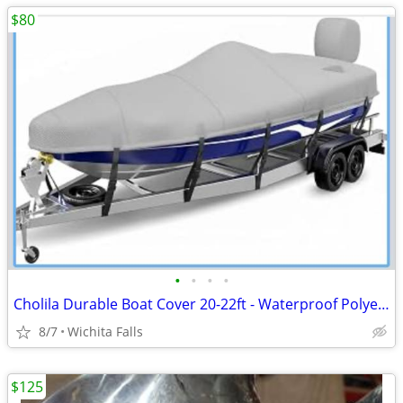
$80
•
•
•
•
Cholila Durable Boat Cover 20-22ft - Waterproof Polyester - Fits Bass, Fishing &
8/7
Wichita Falls
$125