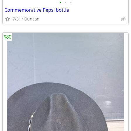
•
•
•
Commemorative Pepsi bottle
7/31
Duncan
$80