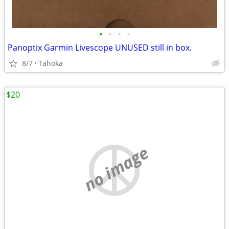
•
•
•
•
Panoptix Garmin Livescope UNUSED still in box.
8/7
Tahoka
$20
no image