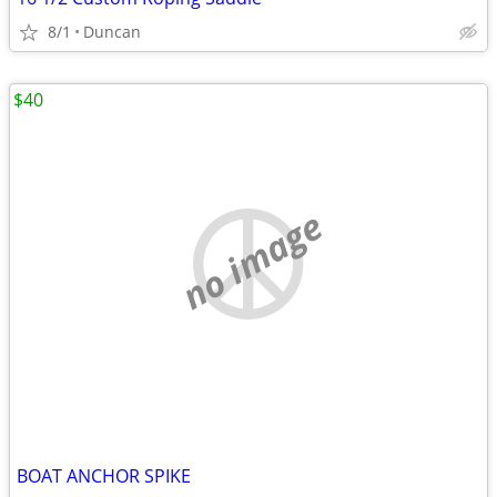
8/1
Duncan
$40
no image
BOAT ANCHOR SPIKE