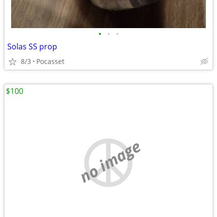
•
•
•
Solas SS prop
8/3
Pocasset
$100
no image