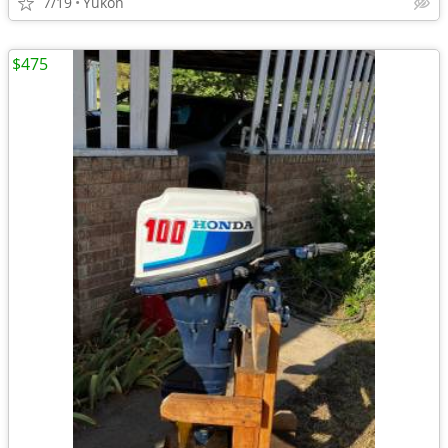
7/19
Yukon
$475