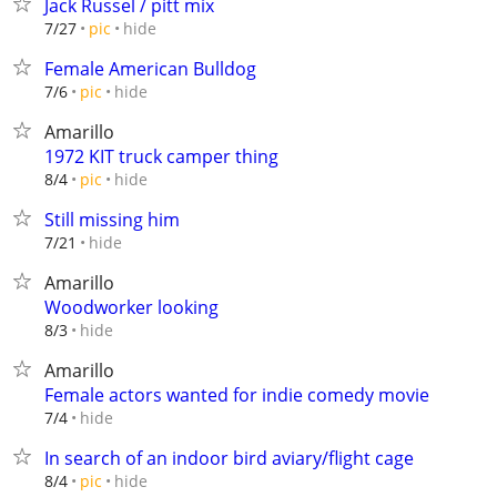
Jack Russel / pitt mix
hide
7/27
pic
Female American Bulldog
hide
7/6
pic
Amarillo
1972 KIT truck camper thing
hide
8/4
pic
Still missing him
hide
7/21
Amarillo
Woodworker looking
hide
8/3
Amarillo
Female actors wanted for indie comedy movie
hide
7/4
In search of an indoor bird aviary/flight cage
hide
8/4
pic