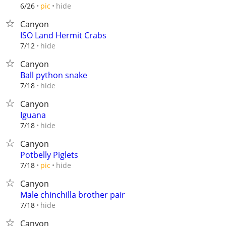
hide
6/26
pic
Canyon
ISO Land Hermit Crabs
hide
7/12
Canyon
Ball python snake
hide
7/18
Canyon
Iguana
hide
7/18
Canyon
Potbelly Piglets
hide
7/18
pic
Canyon
Male chinchilla brother pair
hide
7/18
Canyon