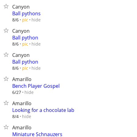
Canyon
Ball pythons
hide
8/6
pic
Canyon
Ball python
hide
8/6
pic
Canyon
Ball python
hide
8/6
pic
Amarillo
Bench Player Gospel
hide
6/27
Amarillo
Looking for a chocolate lab
hide
8/4
Amarillo
Miniature Schnauzers