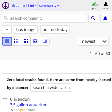
Groom ± 15 mi
community
post
acct
+
has image
posted today
newest
1 - 60
of 60
Zero local results found. Here are some from nearby (sorted
search a wider area
by distance)
Clarendon
3.5 gallon aquarium
hide
7/22
pic