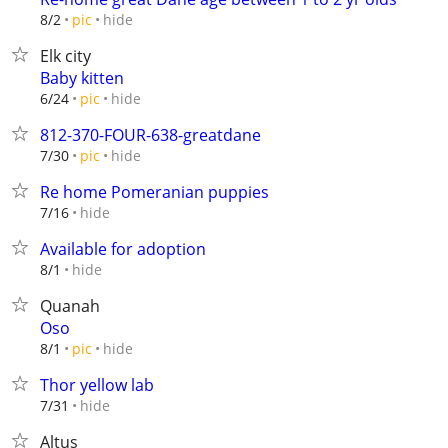
hide
8/2
pic
Elk city
Baby kitten
hide
6/24
pic
812-370-FOUR-638-greatdane
hide
7/30
pic
Re home Pomeranian puppies
hide
7/16
Available for adoption
hide
8/1
Quanah
Oso
hide
8/1
pic
Thor yellow lab
hide
7/31
Altus