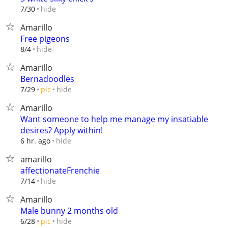
hide
7/30
Amarillo
Free pigeons
hide
8/4
Amarillo
Bernadoodles
hide
7/29
pic
Amarillo
Want someone to help me manage my insatiable
desires? Apply within!
hide
6 hr. ago
amarillo
affectionateFrenchie
hide
7/14
Amarillo
Male bunny 2 months old
hide
6/28
pic