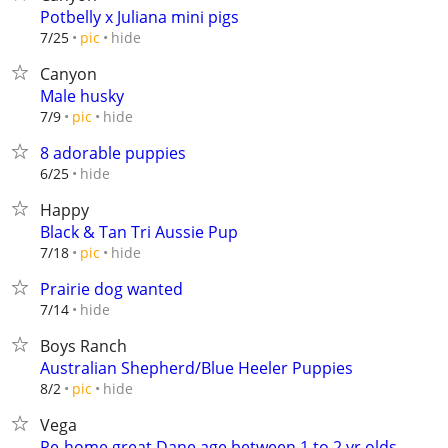
Potbelly x Juliana mini pigs
hide
7/25
pic
Canyon
Male husky
hide
7/9
pic
8 adorable puppies
hide
6/25
Happy
Black & Tan Tri Aussie Pup
hide
7/18
pic
Prairie dog wanted
hide
7/14
Boys Ranch
Australian Shepherd/Blue Heeler Puppies
hide
8/2
pic
Vega
Re-home great Dane age between 1 to 2 yr olds