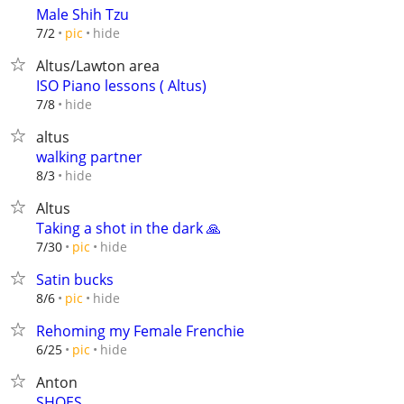
Male Shih Tzu
hide
7/2
pic
Altus/Lawton area
ISO Piano lessons ( Altus)
hide
7/8
altus
walking partner
hide
8/3
Altus
Taking a shot in the dark 🙏
hide
7/30
pic
Satin bucks
hide
8/6
pic
Rehoming my Female Frenchie
hide
6/25
pic
Anton
SHOES