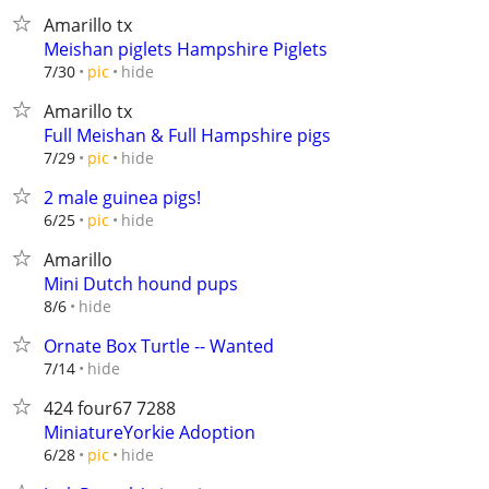
Amarillo tx
Meishan piglets Hampshire Piglets
hide
7/30
pic
Amarillo tx
Full Meishan & Full Hampshire pigs
hide
7/29
pic
2 male guinea pigs!
hide
6/25
pic
Amarillo
Mini Dutch hound pups
hide
8/6
Ornate Box Turtle -- Wanted
hide
7/14
424 four67 7288
MiniatureYorkie Adoption
hide
6/28
pic