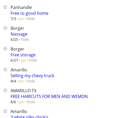
Panhandle
Free to good home
hide
7/3
pic
Borger
Nassage
hide
6/25
Borger
Free storage
hide
6/27
pic
Amarillo
Selling my chevy truck
hide
8/4
pic
AMARILLO TX
FREE HAIRCUTS FOR MEN AND WEMON
hide
8/6
pic
Amarillo
3 white silky chick's