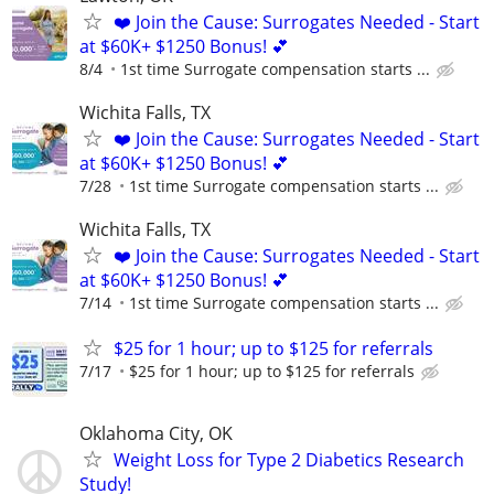
❤️ Join the Cause: Surrogates Needed - Start
at $60K+ $1250 Bonus! 💕
8/4
1st time Surrogate compensation starts ...
Wichita Falls, TX
❤️ Join the Cause: Surrogates Needed - Start
at $60K+ $1250 Bonus! 💕
7/28
1st time Surrogate compensation starts ...
Wichita Falls, TX
❤️ Join the Cause: Surrogates Needed - Start
at $60K+ $1250 Bonus! 💕
7/14
1st time Surrogate compensation starts ...
$25 for 1 hour; up to $125 for referrals
7/17
$25 for 1 hour; up to $125 for referrals
Oklahoma City, OK
Weight Loss for Type 2 Diabetics Research
Study!