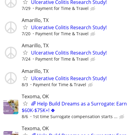
Ulcerative Colitis Research Study!
7/29
Payment for Time & Travel
Amarillo, TX
Ulcerative Colitis Research Study!
7/20
Payment for Time & Travel
Amarillo, TX
Ulcerative Colitis Research Study!
7/24
Payment for Time & Travel
Amarillo, TX
Ulcerative Colitis Research Study!
8/3
Payment for Time & Travel
Texoma, OK
🌈 Help Build Dreams as a Surrogate: Earn
$60K-$75K+! 🍀
8/6
1st time Surrogate compensation starts ...
Texoma, OK