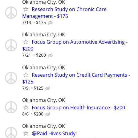
Oklahoma City, OK
Research Study on Chronic Care
Management - $175
7/13
$175
Oklahoma City, OK
Focus Group on Automotive Advertising -
$200
7/21
$200
Oklahoma City, OK
Research Study on Credit Card Payments -
$125
7/9
$125
Oklahoma City, OK
Focus Group on Health Insurance - $200
8/6
$200
Oklahoma City, OK
😀Paid Hives Study!