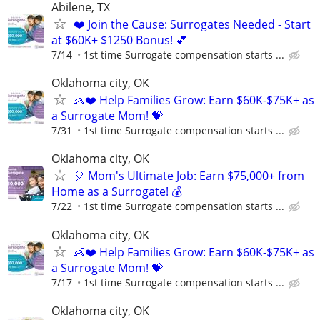
Abilene, TX
❤️ Join the Cause: Surrogates Needed - Start
at $60K+ $1250 Bonus! 💕
7/14
1st time Surrogate compensation starts ...
Oklahoma city, OK
👶❤️ Help Families Grow: Earn $60K-$75K+ as
a Surrogate Mom! 💝
7/31
1st time Surrogate compensation starts ...
Oklahoma city, OK
🎈 Mom's Ultimate Job: Earn $75,000+ from
Home as a Surrogate! 💰
7/22
1st time Surrogate compensation starts ...
Oklahoma city, OK
👶❤️ Help Families Grow: Earn $60K-$75K+ as
a Surrogate Mom! 💝
7/17
1st time Surrogate compensation starts ...
Oklahoma city, OK