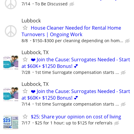
7/14
To Be Discussed
Lubbock
House Cleaner Needed for Rental Home
Turnovers | Ongoing Work
8/8
$150–$300 per cleaning depending on hom...
Lubbock, TX
❤️ Join the Cause: Surrogates Needed - Start
at $60K+ $1250 Bonus! 💕
7/28
1st time Surrogate compensation starts ...
Lubbock, TX
❤️ Join the Cause: Surrogates Needed - Start
at $60K+ $1250 Bonus! 💕
7/14
1st time Surrogate compensation starts ...
$25: Share your opinion on cost of living
7/17
$25 for 1 hour; up to $125 for referrals