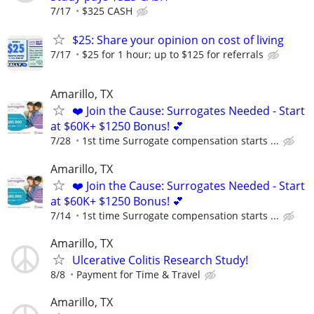
7/17
$325 CASH
$25: Share your opinion on cost of living
7/17
$25 for 1 hour; up to $125 for referrals
Amarillo, TX
❤️ Join the Cause: Surrogates Needed - Start
at $60K+ $1250 Bonus! 💕
7/28
1st time Surrogate compensation starts ...
Amarillo, TX
❤️ Join the Cause: Surrogates Needed - Start
at $60K+ $1250 Bonus! 💕
7/14
1st time Surrogate compensation starts ...
Amarillo, TX
Ulcerative Colitis Research Study!
8/8
Payment for Time & Travel
Amarillo, TX