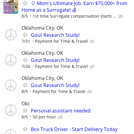
🎈 Mom's Ultimate Job: Earn $75,000+ from
Home as a Surrogate! 💰
8/5
1st time Surrogate compensation starts ...
Oklahoma City, OK
Gout Research Study!
7/31
Payment for Time & Travel
Oklahoma City, OK
Gout Research Study!
7/26
Payment for Time & Travel
Oklahoma City, OK
Gout Research Study!
8/5
Payment for Time & Travel
Okc
Personal assistant needed
8/5
50 per hour
Box Truck Driver - Start Delivery Today