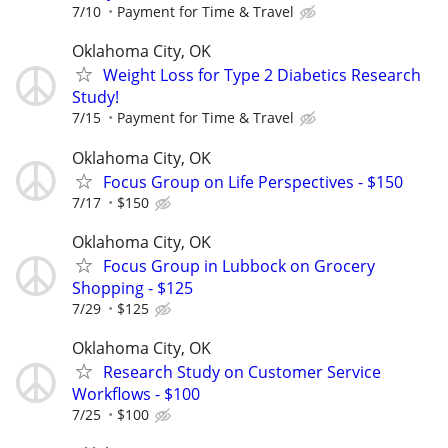
7/10
Payment for Time & Travel
Oklahoma City, OK
Weight Loss for Type 2 Diabetics Research
Study!
7/15
Payment for Time & Travel
Oklahoma City, OK
Focus Group on Life Perspectives - $150
7/17
$150
Oklahoma City, OK
Focus Group in Lubbock on Grocery
Shopping - $125
7/29
$125
Oklahoma City, OK
Research Study on Customer Service
Workflows - $100
7/25
$100