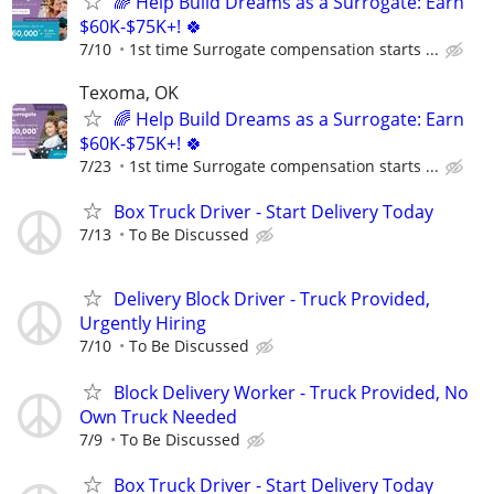
🌈 Help Build Dreams as a Surrogate: Earn
$60K-$75K+! 🍀
7/10
1st time Surrogate compensation starts ...
Texoma, OK
🌈 Help Build Dreams as a Surrogate: Earn
$60K-$75K+! 🍀
7/23
1st time Surrogate compensation starts ...
Box Truck Driver - Start Delivery Today
7/13
To Be Discussed
Delivery Block Driver - Truck Provided,
Urgently Hiring
7/10
To Be Discussed
Block Delivery Worker - Truck Provided, No
Own Truck Needed
7/9
To Be Discussed
Box Truck Driver - Start Delivery Today