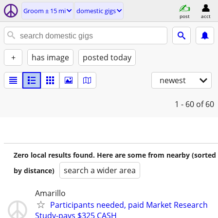
Groom ± 15 mi
domestic gigs
post
acct
+
has image
posted today
newest
1 - 60
of 60
Zero local results found. Here are some from nearby (sorted
search a wider area
by distance)
Amarillo
Participants needed, paid Market Research
Study-pays $325 CASH