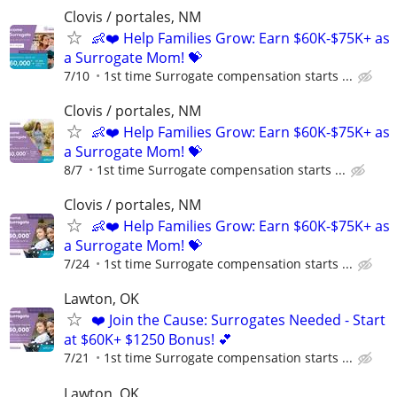
Clovis / portales, NM
👶❤️ Help Families Grow: Earn $60K-$75K+ as
a Surrogate Mom! 💝
7/10
1st time Surrogate compensation starts ...
Clovis / portales, NM
👶❤️ Help Families Grow: Earn $60K-$75K+ as
a Surrogate Mom! 💝
8/7
1st time Surrogate compensation starts ...
Clovis / portales, NM
👶❤️ Help Families Grow: Earn $60K-$75K+ as
a Surrogate Mom! 💝
7/24
1st time Surrogate compensation starts ...
Lawton, OK
❤️ Join the Cause: Surrogates Needed - Start
at $60K+ $1250 Bonus! 💕
7/21
1st time Surrogate compensation starts ...
Lawton, OK