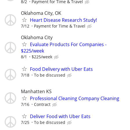
8/2
Payment for Time & Travel
Oklahoma City, OK
Heart Disease Research Study!
7/12
Payment for Time & Travel
Oklahoma City
Evaluate Products For Companies -
$225/week
8/1
$225/week
Food Delivery with Uber Eats
7/18
To be discussed
Manhatten KS
Professional Cleaning Company Cleaning
7/16
Contract
Deliver Food with Uber Eats
7/25
To be discussed