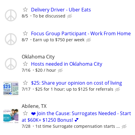
Delivery Driver - Uber Eats
8/5
To be discussed
Focus Group Participant - Work From Home
8/7
Earn up to $750 per week
Oklahoma City
Hosts needed in Oklahoma City
7/16
$20 / hour
$25: Share your opinion on cost of living
7/17
$25 for 1 hour; up to $125 for referrals
Abilene, TX
❤️ Join the Cause: Surrogates Needed - Start
at $60K+ $1250 Bonus! 💕
7/28
1st time Surrogate compensation starts ...