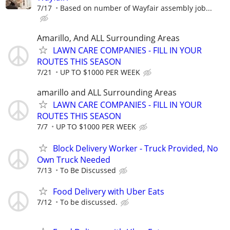
7/17
Based on number of Wayfair assembly job...
Amarillo, And ALL Surrounding Areas
LAWN CARE COMPANIES - FILL IN YOUR
ROUTES THIS SEASON
7/21
UP TO $1000 PER WEEK
amarillo and ALL Surrounding Areas
LAWN CARE COMPANIES - FILL IN YOUR
ROUTES THIS SEASON
7/7
UP TO $1000 PER WEEK
Block Delivery Worker - Truck Provided, No
Own Truck Needed
7/13
To Be Discussed
Food Delivery with Uber Eats
7/12
To be discussed.