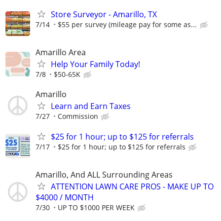
Store Surveyor - Amarillo, TX
7/14
$55 per survey (mileage pay for some as...
Amarillo Area
Help Your Family Today!
7/8
$50-65K
Amarillo
Learn and Earn Taxes
7/27
Commission
$25 for 1 hour; up to $125 for referrals
7/17
$25 for 1 hour; up to $125 for referrals
Amarillo, And ALL Surrounding Areas
ATTENTION LAWN CARE PROS - MAKE UP TO
$4000 / MONTH
7/30
UP TO $1000 PER WEEK