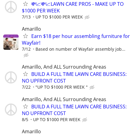
💸📈💸📈LAWN CARE PROS - MAKE UP TO
$1000 PER WEEK
7/13
UP TO $1000 PER WEEK
Amarillo
Earn $18 per hour assembling furniture for
Wayfair!
7/12
Based on number of Wayfair assembly job...
Amarillo, And ALL Surrounding Areas
BUILD A FULL TIME LAWN CARE BUSINESS:
NO UPFRONT COST
7/22
"UP TO $1000 PER WEEK "
Amarillo, And ALL Surrounding Areas
BUILD A FULL TIME LAWN CARE BUSINESS:
NO UPFRONT COST
8/5
UP TO $1000 PER WEEK
Amarillo