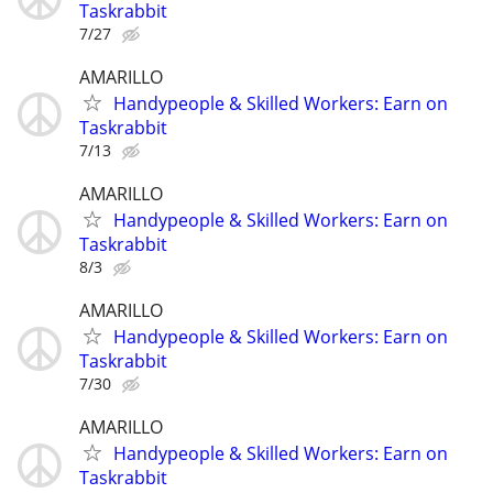
Taskrabbit
7/27
AMARILLO
Handypeople & Skilled Workers: Earn on
Taskrabbit
7/13
AMARILLO
Handypeople & Skilled Workers: Earn on
Taskrabbit
8/3
AMARILLO
Handypeople & Skilled Workers: Earn on
Taskrabbit
7/30
AMARILLO
Handypeople & Skilled Workers: Earn on
Taskrabbit