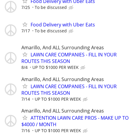
Food Delivery with Uber Eats
7/25
To be discussed
Food Delivery with Uber Eats
7/17
To be discussed
Amarillo, And ALL Surrounding Areas
LAWN CARE COMPANIES - FILL IN YOUR
ROUTES THIS SEASON
8/4
UP TO $1000 PER WEEK
Amarillo, And ALL Surrounding Areas
LAWN CARE COMPANIES - FILL IN YOUR
ROUTES THIS SEASON
7/14
UP TO $1000 PER WEEK
Amarillo, And ALL Surrounding Areas
ATTENTION LAWN CARE PROS - MAKE UP TO
$4000 / MONTH
7/16
UP TO $1000 PER WEEK