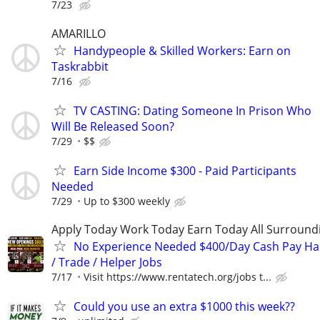
7/23
AMARILLO
Handypeople & Skilled Workers: Earn on
Taskrabbit
7/16
TV CASTING: Dating Someone In Prison Who
Will Be Released Soon?
7/29
$$
Earn Side Income $300 - Paid Participants
Needed
7/29
Up to $300 weekly
Apply Today Work Today Earn Today All Surround
No Experience Needed $400/Day Cash Pay 
/ Trade / Helper Jobs
7/17
Visit https://www.rentatech.org/jobs t...
Could you use an extra $1000 this week??