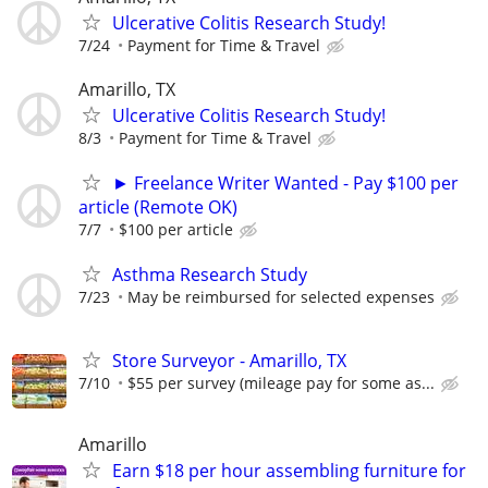
Ulcerative Colitis Research Study!
7/24
Payment for Time & Travel
Amarillo, TX
Ulcerative Colitis Research Study!
8/3
Payment for Time & Travel
► Freelance Writer Wanted - Pay $100 per
article (Remote OK)
7/7
$100 per article
Asthma Research Study
7/23
May be reimbursed for selected expenses
Store Surveyor - Amarillo, TX
7/10
$55 per survey (mileage pay for some as...
Amarillo
Earn $18 per hour assembling furniture for