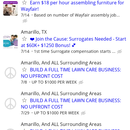
Earn $18 per hour assembling furniture for
Wayfair!
7/14
Based on number of Wayfair assembly job...
Amarillo, TX
❤️ Join the Cause: Surrogates Needed - Start
at $60K+ $1250 Bonus! 💕
7/14
1st time Surrogate compensation starts ...
Amarillo, And ALL Surrounding Areas
BUILD A FULL TIME LAWN CARE BUSINESS:
NO UPFRONT COST
7/8
UP TO $1000 PER WEEK
Amarillo, And ALL Surrounding Areas
BUILD A FULL TIME LAWN CARE BUSINESS:
NO UPFRONT COST
7/29
UP TO $1000 PER WEEK
Amarillo, And ALL Surrounding Areas