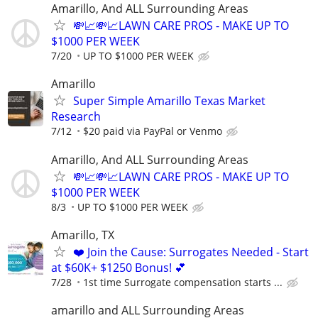
Amarillo, And ALL Surrounding Areas
💸📈💸📈LAWN CARE PROS - MAKE UP TO
$1000 PER WEEK
7/20
UP TO $1000 PER WEEK
Amarillo
Super Simple Amarillo Texas Market
Research
7/12
$20 paid via PayPal or Venmo
Amarillo, And ALL Surrounding Areas
💸📈💸📈LAWN CARE PROS - MAKE UP TO
$1000 PER WEEK
8/3
UP TO $1000 PER WEEK
Amarillo, TX
❤️ Join the Cause: Surrogates Needed - Start
at $60K+ $1250 Bonus! 💕
7/28
1st time Surrogate compensation starts ...
amarillo and ALL Surrounding Areas