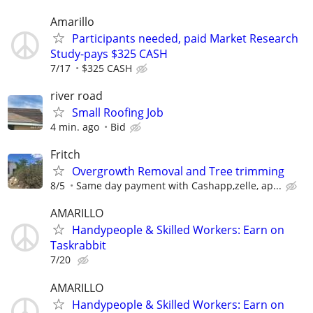
Amarillo
Participants needed, paid Market Research
Study-pays $325 CASH
7/17
$325 CASH
river road
Small Roofing Job
4 min. ago
Bid
Fritch
Overgrowth Removal and Tree trimming
8/5
Same day payment with Cashapp,zelle, ap...
AMARILLO
Handypeople & Skilled Workers: Earn on
Taskrabbit
7/20
AMARILLO
Handypeople & Skilled Workers: Earn on