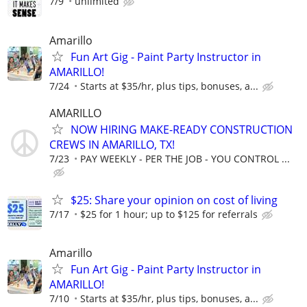
7/9
unlimited
Amarillo
Fun Art Gig - Paint Party Instructor in
AMARILLO!
7/24
Starts at $35/hr, plus tips, bonuses, a...
AMARILLO
NOW HIRING MAKE-READY CONSTRUCTION
CREWS IN AMARILLO, TX!
7/23
PAY WEEKLY - PER THE JOB - YOU CONTROL ...
$25: Share your opinion on cost of living
7/17
$25 for 1 hour; up to $125 for referrals
Amarillo
Fun Art Gig - Paint Party Instructor in
AMARILLO!
7/10
Starts at $35/hr, plus tips, bonuses, a...