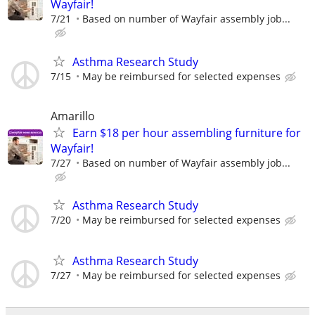
Wayfair!
7/21
Based on number of Wayfair assembly job...
Asthma Research Study
7/15
May be reimbursed for selected expenses
Amarillo
Earn $18 per hour assembling furniture for
Wayfair!
7/27
Based on number of Wayfair assembly job...
Asthma Research Study
7/20
May be reimbursed for selected expenses
Asthma Research Study
7/27
May be reimbursed for selected expenses