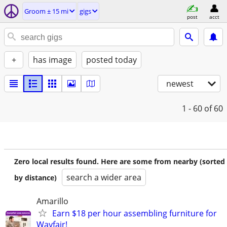
Groom ± 15 mi
gigs
post
acct
+
has image
posted today
newest
1 - 60
of 60
Zero local results found. Here are some from nearby (sorted
search a wider area
by distance)
Amarillo
Earn $18 per hour assembling furniture for
Wayfair!