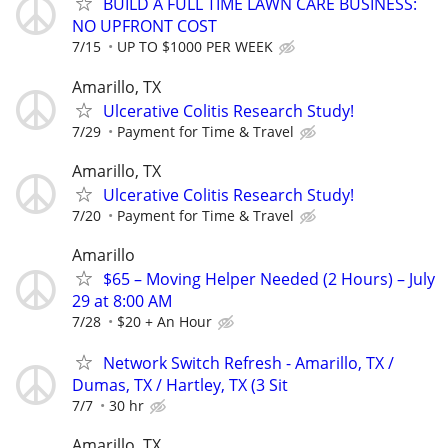
BUILD A FULL TIME LAWN CARE BUSINESS:
NO UPFRONT COST
7/15
UP TO $1000 PER WEEK
Amarillo, TX
Ulcerative Colitis Research Study!
7/29
Payment for Time & Travel
Amarillo, TX
Ulcerative Colitis Research Study!
7/20
Payment for Time & Travel
Amarillo
$65 – Moving Helper Needed (2 Hours) – July
29 at 8:00 AM
7/28
$20 + An Hour
Network Switch Refresh - Amarillo, TX /
Dumas, TX / Hartley, TX (3 Sit
7/7
30 hr
Amarillo, TX