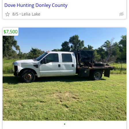
Dove Hunting Donley County
8/5
Lelia Lake
$7,500
•