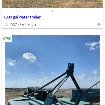
•
1000 gal water trailer
7/27
Panhandle
$750