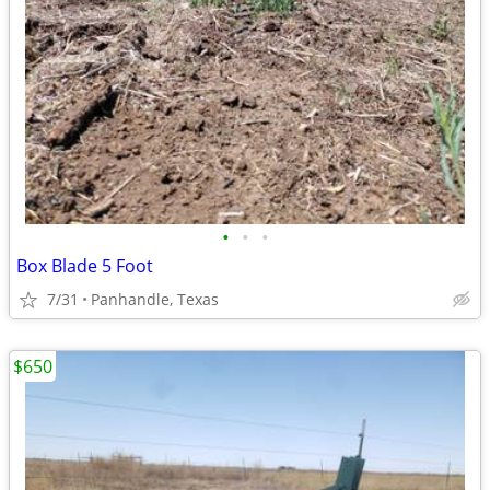
•
•
•
Box Blade 5 Foot
7/31
Panhandle, Texas
$650