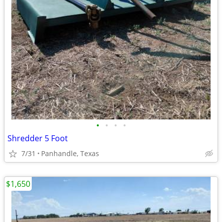
•
•
•
•
Shredder 5 Foot
7/31
Panhandle, Texas
$1,650