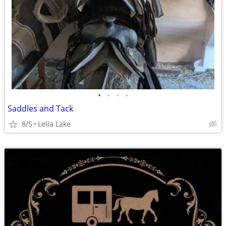
•
•
•
•
Saddles and Tack
8/5
Lelia Lake