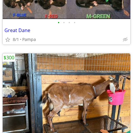
•
•
•
•
Great Dane
8/1
Pampa
$300