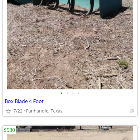
•
•
•
•
Box Blade 4 Foot
7/22
Panhandle, Texas
$530