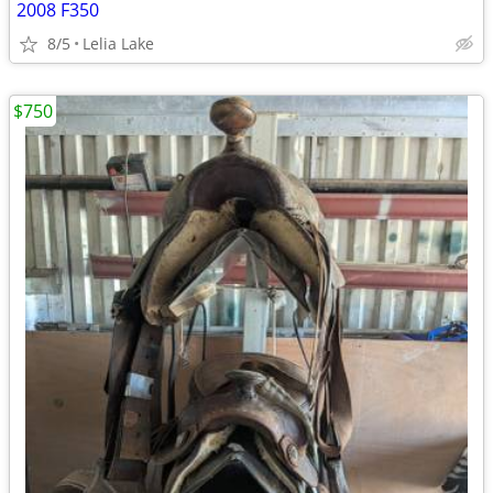
2008 F350
8/5
Lelia Lake
$750