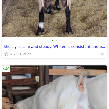
•
•
Shelley is calm and steady. Whiten is consistent and productive. Both are easy t
7/23
Claude
$40