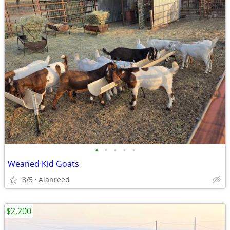
•
•
•
•
•
Weaned Kid Goats
8/5
Alanreed
$2,200