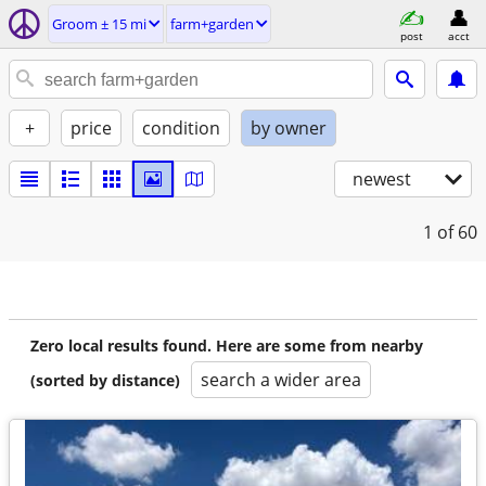
Groom ± 15 mi
farm+garden
post
acct
+
price
condition
by owner
newest
1
of 60
Zero local results found. Here are some from nearby
search a wider area
(sorted by distance)