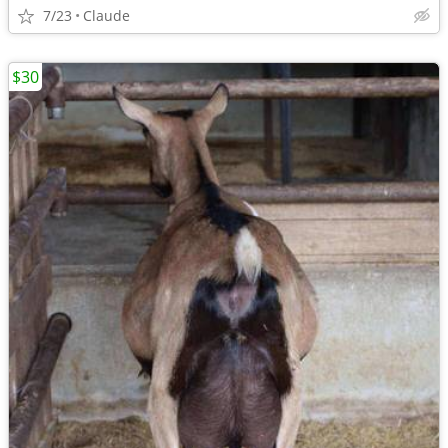
7/23
Claude
$30