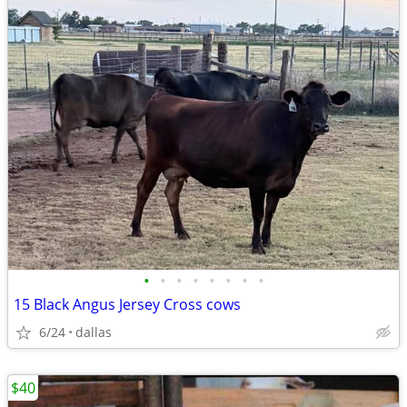
•
•
•
•
•
•
•
•
15 Black Angus Jersey Cross cows
6/24
dallas
$40