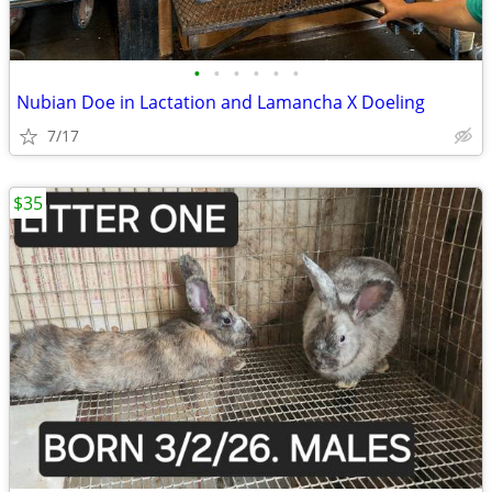
•
•
•
•
•
•
Nubian Doe in Lactation and Lamancha X Doeling
7/17
$35