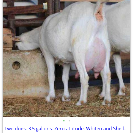
•
•
Two does. 3.5 gallons. Zero attitude. Whiten and Shelley are ready.