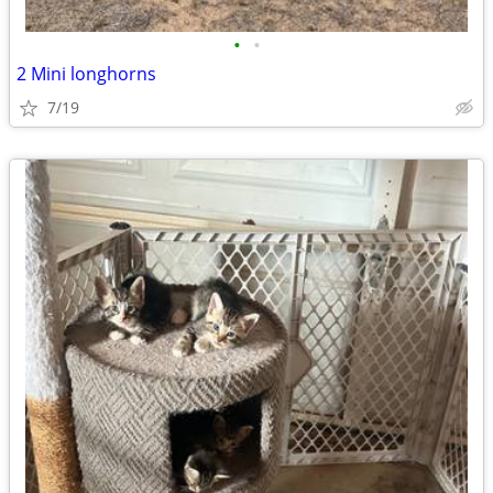
•
•
2 Mini longhorns
7/19