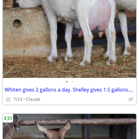
•
•
Whiten gives 2 gallons a day. Shelley gives 1.5 gallons. Both stand still. Both
7/23
Claude
$30