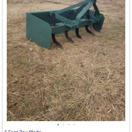
•
•
•
•