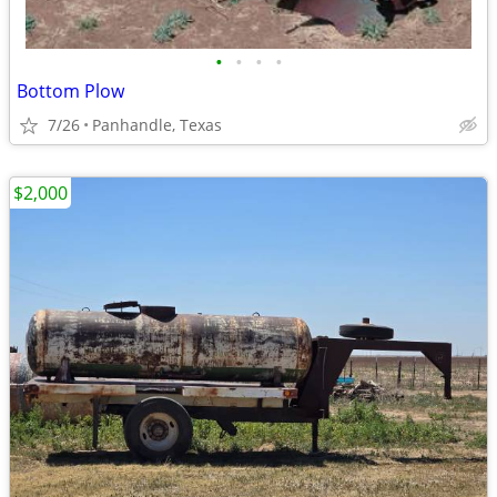
•
•
•
•
Bottom Plow
7/26
Panhandle, Texas
$2,000