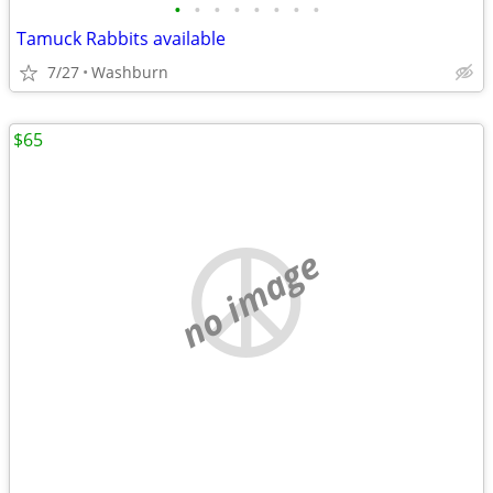
•
•
•
•
•
•
•
•
Tamuck Rabbits available
7/27
Washburn
$65
no image