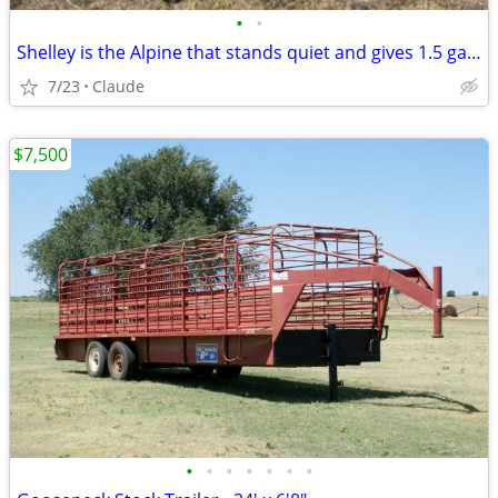
•
•
Shelley is the Alpine that stands quiet and gives 1.5 gallons — Whiten is the
7/23
Claude
$7,500
•
•
•
•
•
•
•