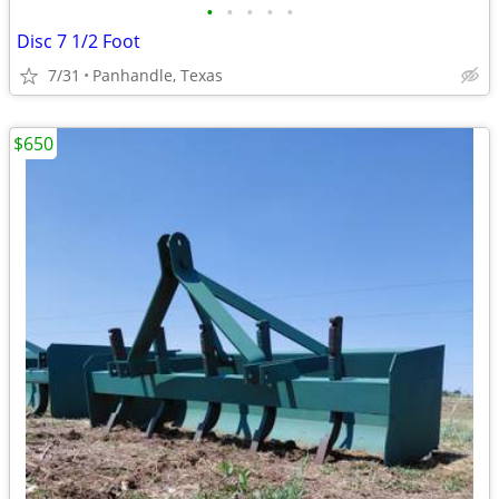
•
•
•
•
•
Disc 7 1/2 Foot
7/31
Panhandle, Texas
$650