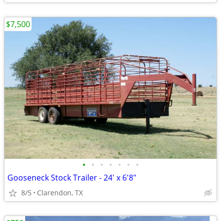
$7,500
•
•
•
•
•
•
•
Gooseneck Stock Trailer - 24' x 6'8"
8/5
Clarendon, TX