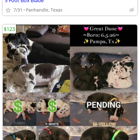
5 Foot Box Blade
7/31
Panhandle, Texas
$123