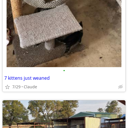
•
7 kittens just weaned
7/29
Claude