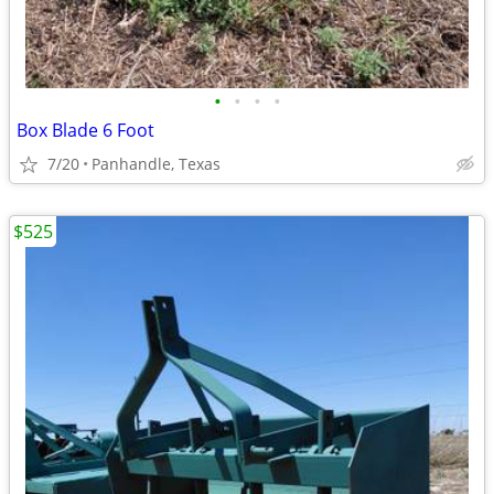
•
•
•
•
Box Blade 6 Foot
7/20
Panhandle, Texas
$525