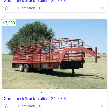
Gooseneck Stock Trailer - 24' x 6'8"
8/5
Clarendon, TX
$7,500
•
•
•
•
•
•
•
Gooseneck Stock Trailer - 24' x 6'8"
8/5
Clarendon, TX