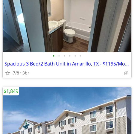
•
•
•
•
•
•
Spacious 3 Bed/2 Bath Unit in Amarillo, TX - $1195/Month
7/8
3br
$1,849