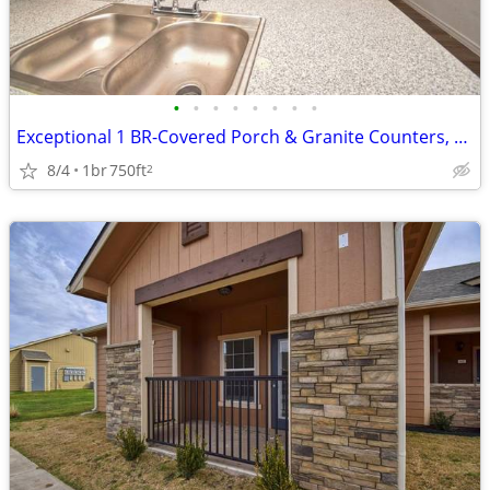
•
•
•
•
•
•
•
•
Exceptional 1 BR-Covered Porch & Granite Counters, Rare Find
8/4
1br
750ft
2