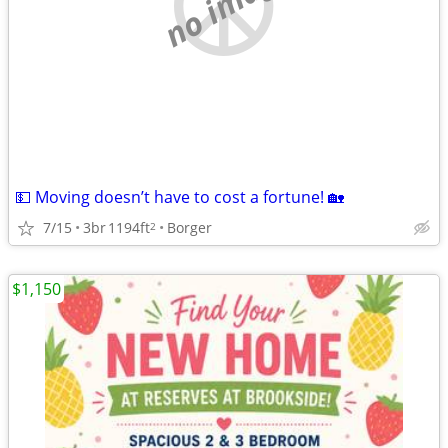
no image
💵 Moving doesn’t have to cost a fortune! 🏡
7/15
3br
1194ft
Borger
2
$1,150