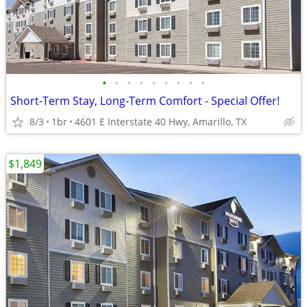
•
•
•
•
•
•
•
•
•
Short-Term Stay, Long-Term Comfort - Special Offer!
8/3
1br
4601 E Interstate 40 Hwy, Amarillo, TX
$1,849