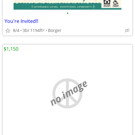
•
You're Invited!!
8/4
3br
1194ft
Borger
2
$1,150
no image