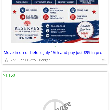
•
Move in on or before July 15th and pay just $99 in pro-rate rent!
7/7
3br
1194ft
Borger
2
$1,150