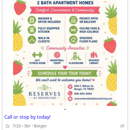
•
Call or stop by today!
7/20
3br
Borger