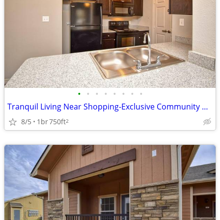
•
•
•
•
•
•
•
•
Tranquil Living Near Shopping-Exclusive Community Perks!
8/5
1br
750ft
2