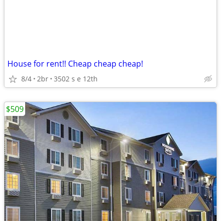
House for rent!! Cheap cheap cheap!
8/4
2br
3502 s e 12th
$509