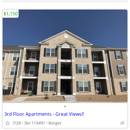
$1,150
•
3rd Floor Apartments - Great Views!!
7/28
3br
1194ft
Borger
2