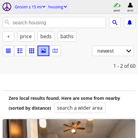
Groom ± 15 mi
housing
post
acct
+
price
beds
baths
newest
1 - 2
of 60
Zero local results found. Here are some from nearby
search a wider area
(sorted by distance)