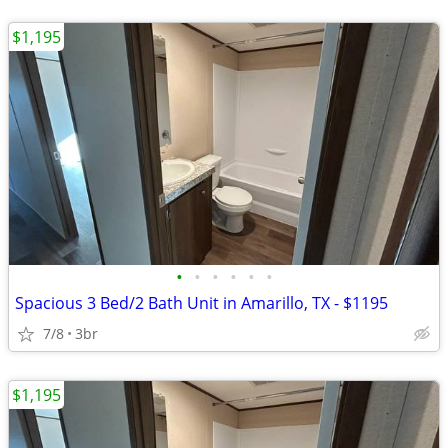
$1,195
•
•
•
•
•
•
Spacious 3 Bed/2 Bath Unit in Amarillo, TX - $1195
7/8
3br
$1,195