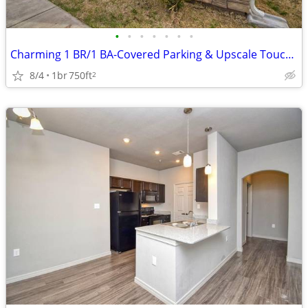
•
•
•
•
•
•
•
Charming 1 BR/1 BA-Covered Parking & Upscale Touches Await!
8/4
1br
750ft
2