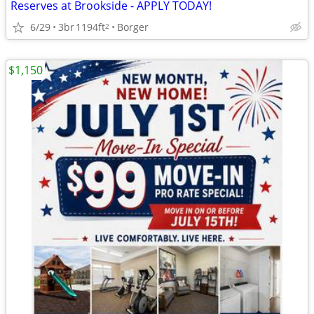
Reserves at Brookside - APPLY TODAY!
6/29
3br
1194ft
Borger
2
$1,150