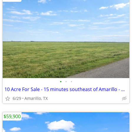
•
•
•
10 Acre For Sale - 15 minutes southeast of Amarillo - No HOA, FM 1258
6/29
Amarillo, TX
$59,900