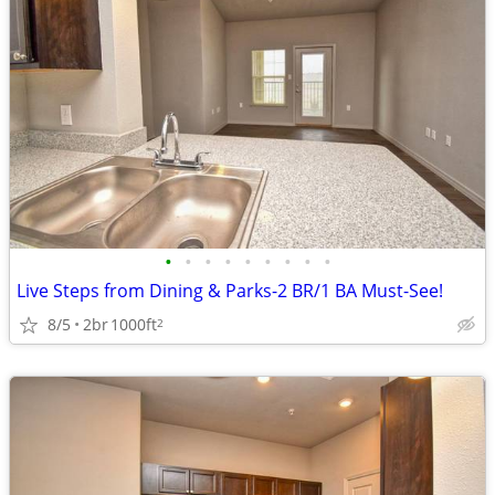
•
•
•
•
•
•
•
•
•
Live Steps from Dining & Parks-2 BR/1 BA Must-See!
8/5
2br
1000ft
2