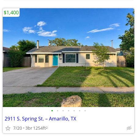
$1,400
•
•
•
•
•
•
•
2911 S. Spring St. – Amarillo, TX
7/20
3br
1254ft
2