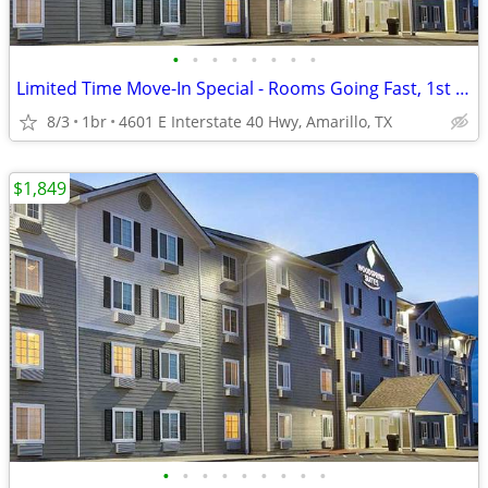
•
•
•
•
•
•
•
•
Limited Time Move-In Special - Rooms Going Fast, 1st Month Discount!
8/3
1br
4601 E Interstate 40 Hwy, Amarillo, TX
$1,849
•
•
•
•
•
•
•
•
•