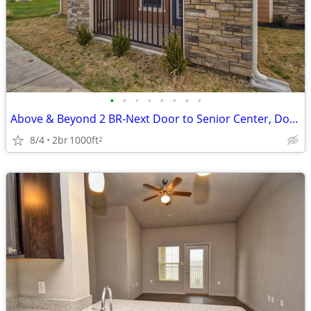
•
•
•
•
•
•
•
•
Above & Beyond 2 BR-Next Door to Senior Center, Don't Miss Out
8/4
2br
1000ft
2