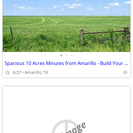
•
•
•
Spacious 10 Acres Minutes from Amarillo - Build Your Dream Project
6/27
Amarillo, TX