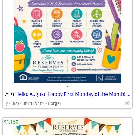
•
🌞📅 Hello, August! Happy First Monday of the Month! 🏡
8/3
3br
1194ft
Borger
2
$1,150