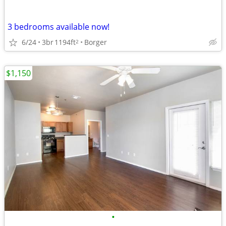
3 bedrooms available now!
6/24
3br
1194ft
Borger
2
$1,150
•