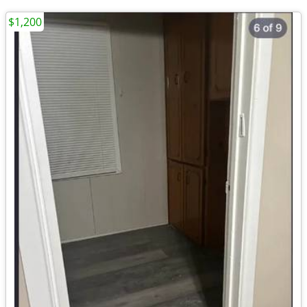
$1,200