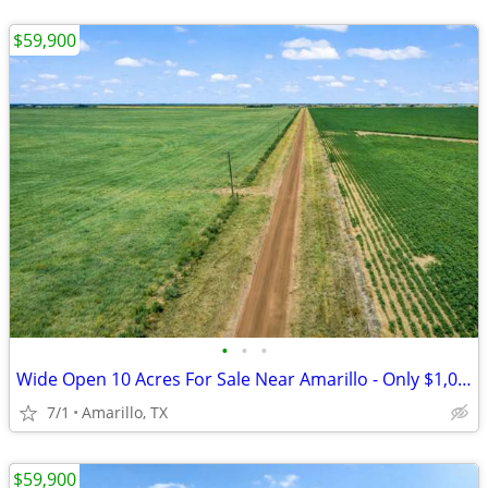
$59,900
•
•
•
Wide Open 10 Acres For Sale Near Amarillo - Only $1,053/Month!
7/1
Amarillo, TX
$59,900