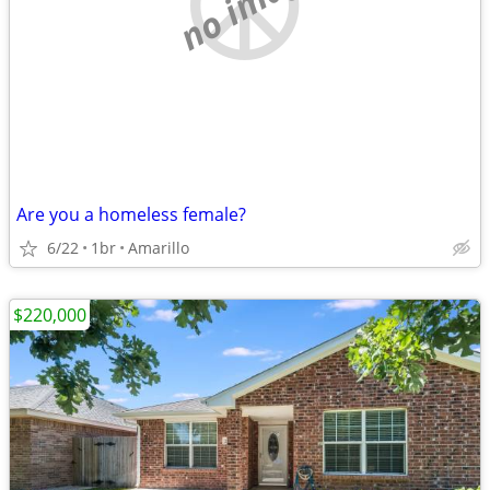
no image
Are you a homeless female?
6/22
1br
Amarillo
$220,000