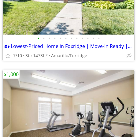
•
•
•
•
•
•
•
•
•
•
•
•
🏡 Lowest-Priced Home in Foxridge | Move-In Ready | Canyon ISD
7/10
3br
1473ft
Amarillo/Foxridge
2
$1,000