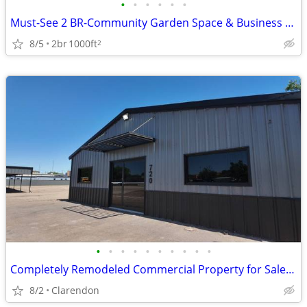
•
•
•
•
•
•
Must-See 2 BR-Community Garden Space & Business Center
8/5
2br
1000ft
2
•
•
•
•
•
•
•
•
•
•
Completely Remodeled Commercial Property for Sale in Clarendon!
8/2
Clarendon