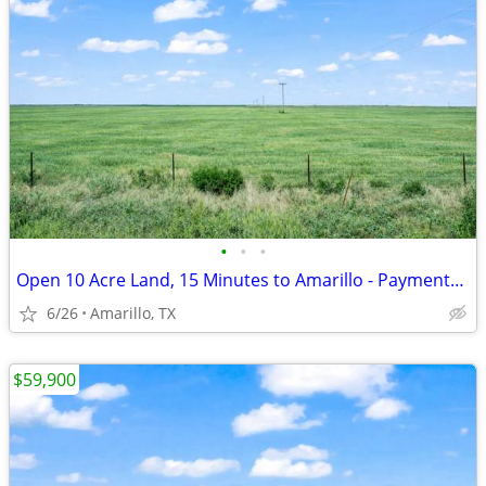
•
•
•
Open 10 Acre Land, 15 Minutes to Amarillo - Payments from $1,053/Month
6/26
Amarillo, TX
$59,900