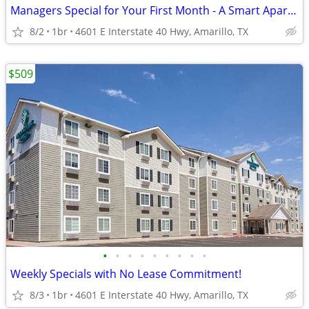
Managers Special for Your First Month - A Smart Apartment Alternative!
8/2
1br
4601 E Interstate 40 Hwy, Amarillo, TX
$509
•
•
•
•
•
•
•
•
•
Weekly Specials with No Lease Commitment!
8/3
1br
4601 E Interstate 40 Hwy, Amarillo, TX