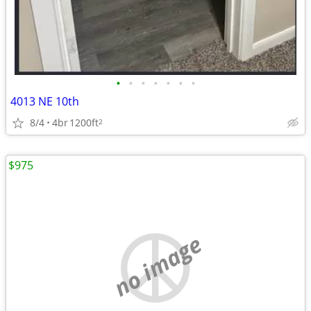
•
•
•
•
•
•
•
4013 NE 10th
8/4
4br
1200ft
2
$975
no image