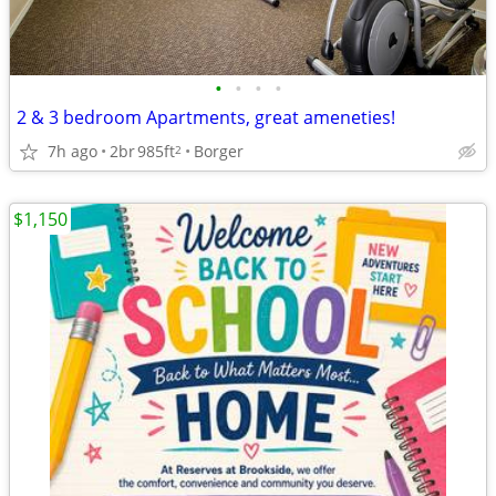
•
•
•
•
2 & 3 bedroom Apartments, great ameneties!
7h ago
2br
985ft
Borger
2
$1,150