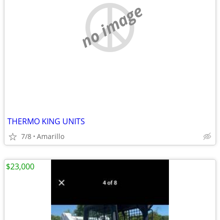
no image
THERMO KING UNITS
7/8
Amarillo
$23,000