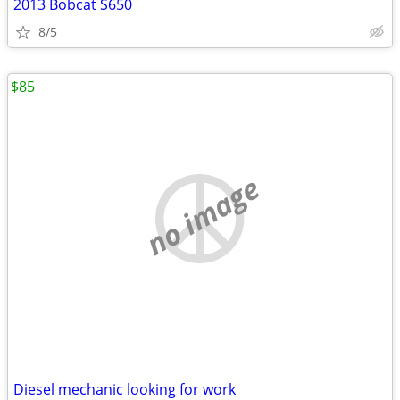
2013 Bobcat S650
8/5
$85
no image
Diesel mechanic looking for work