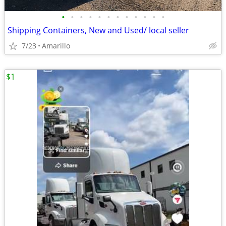
•
•
•
•
•
•
•
•
•
•
•
•
Shipping Containers, New and Used/ local seller
7/23
Amarillo
$1