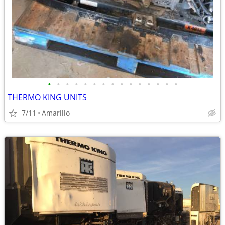
•
•
•
•
•
•
•
•
•
•
•
•
•
•
•
THERMO KING UNITS
7/11
Amarillo