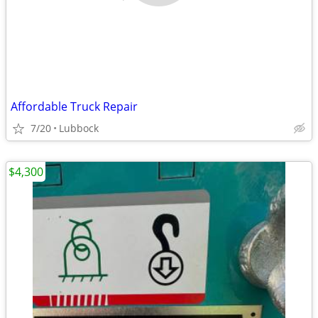
Affordable Truck Repair
7/20
Lubbock
$4,300