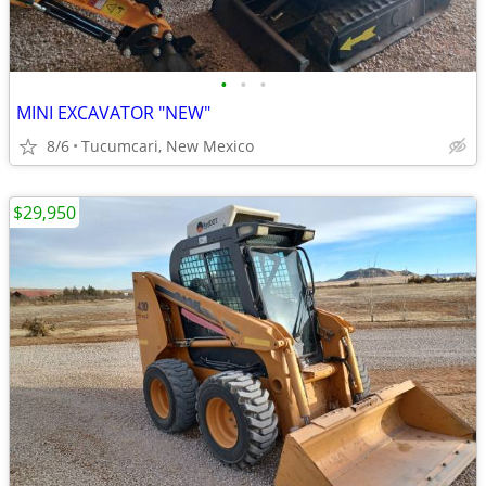
•
•
•
MINI EXCAVATOR "NEW"
8/6
Tucumcari, New Mexico
$29,950