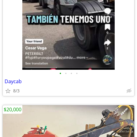
•
•
•
•
Daycab
8/3
$20,000