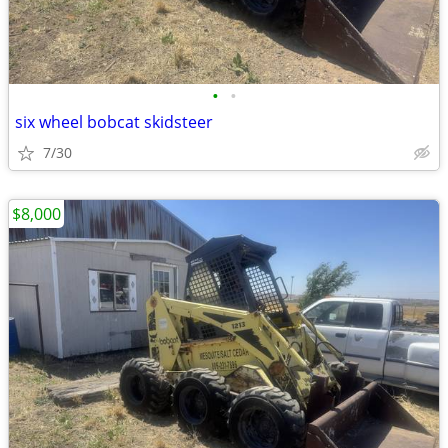
•
•
six wheel bobcat skidsteer
7/30
$8,000