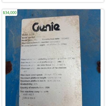
$34,000