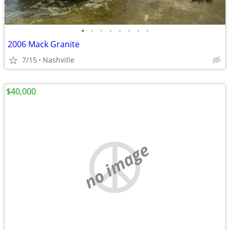
•
•
•
•
•
•
•
•
2006 Mack Granite
7/15
Nashville
$40,000
no image