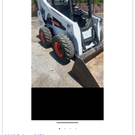
•
•
•
•