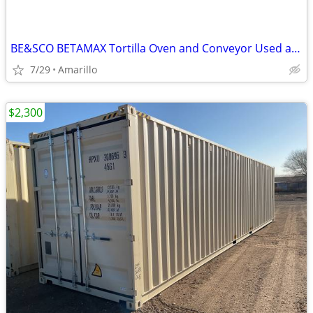
BE&SCO BETAMAX Tortilla Oven and Conveyor Used and In Good Condition
7/29
Amarillo
$2,300