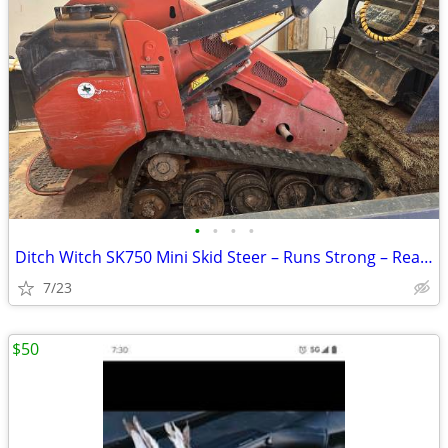
•
•
•
•
Ditch Witch SK750 Mini Skid Steer – Runs Strong – Ready to Work
7/23
$50