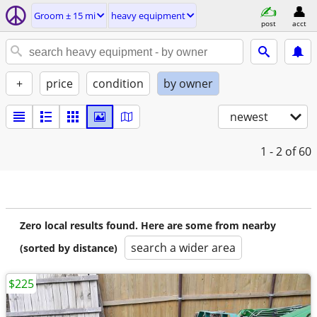
Groom ± 15 mi
heavy equipment
post
acct
+
price
condition
by owner
newest
1 - 2
of 60
Zero local results found. Here are some from nearby
search a wider area
(sorted by distance)
$225