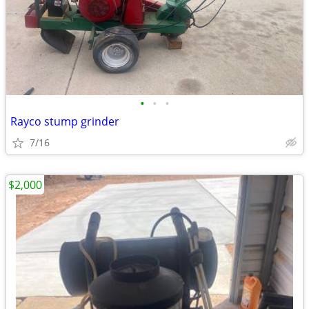
•
•
•
Rayco stump grinder
7/16
$2,000