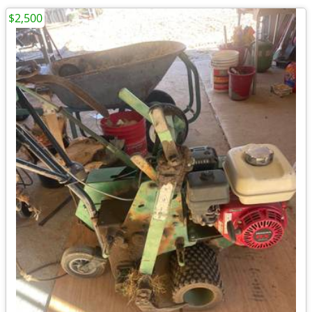
$2,500