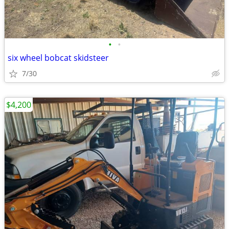
•
•
six wheel bobcat skidsteer
7/30
$4,200