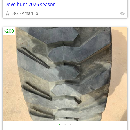
Dove hunt 2026 season
8/2
Amarillo
$200
•
•
•