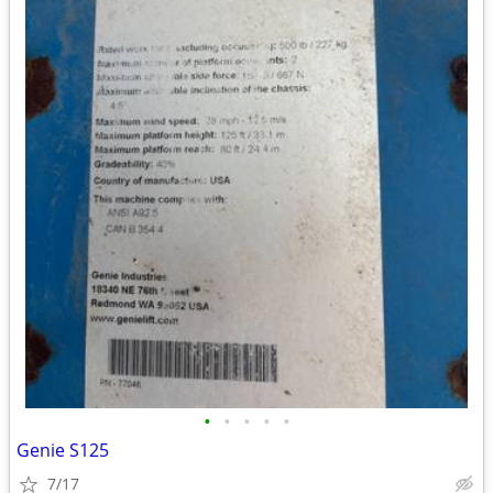
•
•
•
•
•
Genie S125
7/17