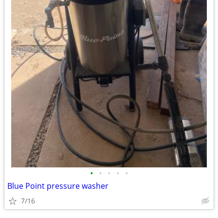
•
•
•
•
•
Blue Point pressure washer
7/16