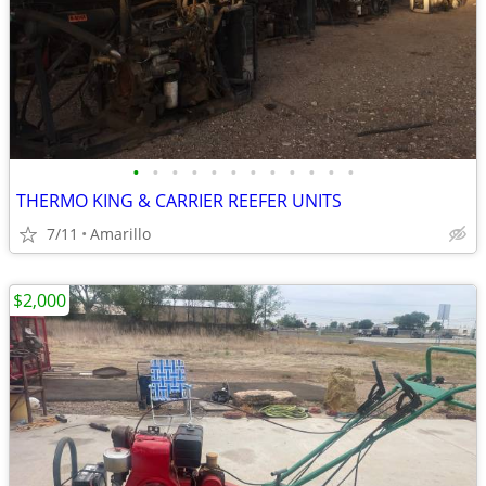
•
•
•
•
•
•
•
•
•
•
•
•
THERMO KING & CARRIER REEFER UNITS
7/11
Amarillo
$2,000