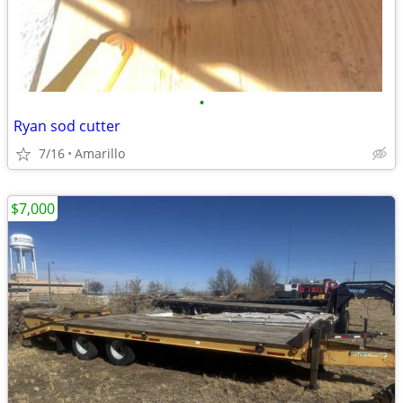
•
Ryan sod cutter
7/16
Amarillo
$7,000