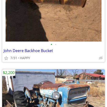
•
•
John Deere Backhoe Bucket
7/31
HAPPY
$2,200