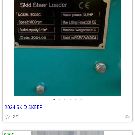
•
•
•
•
•
•
2024 SKID SKEER
8/1