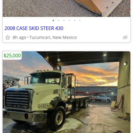
•
•
•
•
•
•
2008 CASE SKID STEER 430
8h ago
Tucumcari, New Mexico
$25,000