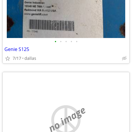
•
•
•
•
•
Genie S125
7/17
dallas
no image