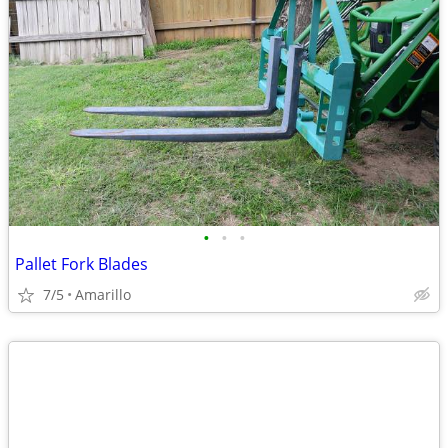
•
•
•
Pallet Fork Blades
7/5
Amarillo