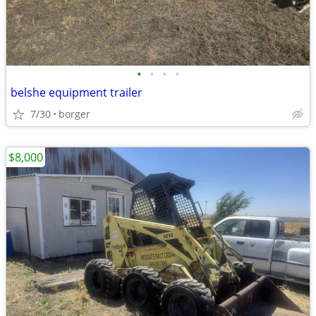
•
•
•
•
belshe equipment trailer
7/30
borger
$8,000