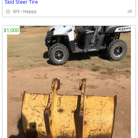
Skid Steer Tire
8/5
Happy
$1,000