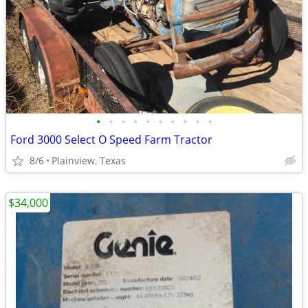
•
•
•
•
•
•
•
•
•
•
Ford 3000 Select O Speed Farm Tractor
8/6
Plainview, Texas
$34,000