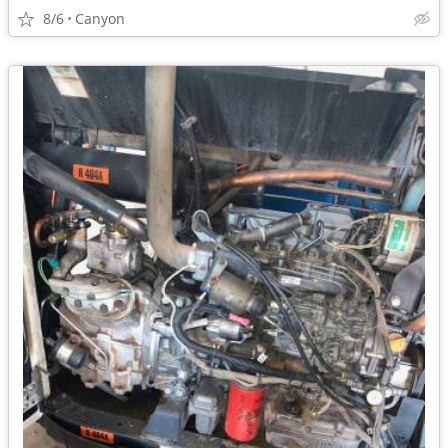
8/6
Canyon