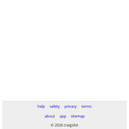
help
safety
privacy
terms
about
app
sitemap
© 2026 craigslist