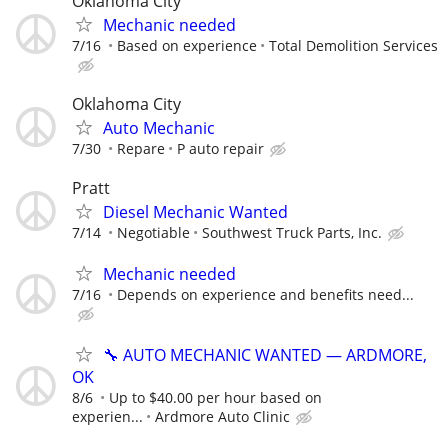
Oklahoma City
Mechanic needed
7/16
Based on experience
Total Demolition Services
Oklahoma City
Auto Mechanic
7/30
Repare
P auto repair
Pratt
Diesel Mechanic Wanted
7/14
Negotiable
Southwest Truck Parts, Inc.
Mechanic needed
7/16
Depends on experience and benefits need...
🔧 AUTO MECHANIC WANTED — ARDMORE,
OK
8/6
Up to $40.00 per hour based on
experien...
Ardmore Auto Clinic