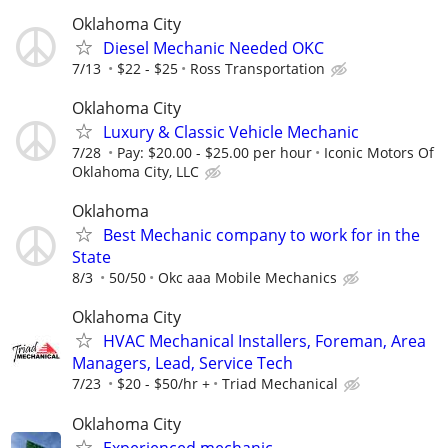
Oklahoma City
Diesel Mechanic Needed OKC
7/13
$22 - $25
Ross Transportation
Oklahoma City
Luxury & Classic Vehicle Mechanic
7/28
Pay: $20.00 - $25.00 per hour
Iconic Motors Of
Oklahoma City, LLC
Oklahoma
Best Mechanic company to work for in the
State
8/3
50/50
Okc aaa Mobile Mechanics
Oklahoma City
HVAC Mechanical Installers, Foreman, Area
Managers, Lead, Service Tech
7/23
$20 - $50/hr +
Triad Mechanical
Oklahoma City
Experienced mechanic