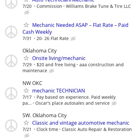
7/20
Commission
Williams Brake Tune & Tire LLC
Mechanic Needed ASAP – Flat Rate – Paid
Cash Weekly
7/31
20- 26 Flat Rate
Oklahoma City
Onsite living/mechanic
7/29
$20 and free living
aaa construction and
maintenace
NW OKC
mechanic TECHNICIAN
7/17
Pay based on experience. Paid weekly
pa...
Oscar's place autosales and service
SW. Oklahoma City
Classic and vintage automotive mechanic
7/21
Clock time
Classic Auto Repair & Restoration