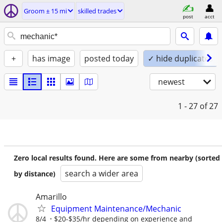
Groom ± 15 mi
skilled trades
post
acct
+
has image
posted today
✓ hide duplicates
newest
1 - 27
of 27
Zero local results found. Here are some from nearby (sorted
search a wider area
by distance)
Amarillo
Equipment Maintenance/Mechanic
8/4
$20-$35/hr depending on experience and