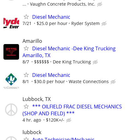
...
Vaughn Concrete Products, Inc.
Diesel Mechanic
7/21
$25.0 per hour
Ryder System
Amarillo
Diesel Mechanic -Dee King Trucking
Amarillo, TX
8/7
$$$$$$
Dee King Trucking
Diesel Mechanic
8/1
$30.0 per hour
Waste Connections
Lubbock, TX
*** OILFIELD FRAC DIESEL MECHANICS
(SHOP AND FIELD) ***
4 hr. ago
$120K+/-
lubbock
Auto Technician/Mechanic