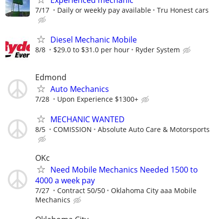
7/17
Daily or weekly pay available
Tru Honest cars
Diesel Mechanic Mobile
8/8
$29.0 to $31.0 per hour
Ryder System
Edmond
Auto Mechanics
7/28
Upon Experience $1300+
MECHANIC WANTED
8/5
COMISSION
Absolute Auto Care & Motorsports
OKc
Need Mobile Mechanics Needed 1500 to
4000 a week pay
7/27
Contract 50/50
Oklahoma City aaa Mobile
Mechanics