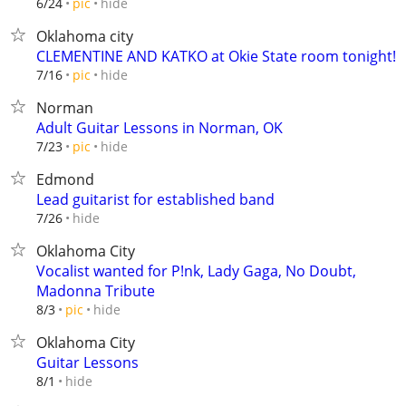
hide
6/24
pic
Oklahoma city
CLEMENTINE AND KATKO at Okie State room tonight!
hide
7/16
pic
Norman
Adult Guitar Lessons in Norman, OK
hide
7/23
pic
Edmond
Lead guitarist for established band
hide
7/26
Oklahoma City
Vocalist wanted for P!nk, Lady Gaga, No Doubt,
Madonna Tribute
hide
8/3
pic
Oklahoma City
Guitar Lessons
hide
8/1