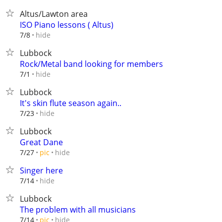
Altus/Lawton area
ISO Piano lessons ( Altus)
hide
7/8
Lubbock
Rock/Metal band looking for members
hide
7/1
Lubbock
It's skin flute season again..
hide
7/23
Lubbock
Great Dane
hide
7/27
pic
Singer here
hide
7/14
Lubbock
The problem with all musicians
hide
7/14
pic