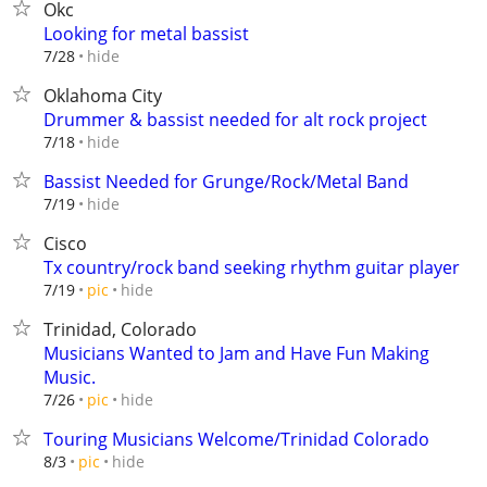
Okc
Looking for metal bassist
hide
7/28
Oklahoma City
Drummer & bassist needed for alt rock project
hide
7/18
Bassist Needed for Grunge/Rock/Metal Band
hide
7/19
Cisco
Tx country/rock band seeking rhythm guitar player
hide
7/19
pic
Trinidad, Colorado
Musicians Wanted to Jam and Have Fun Making
Music.
hide
7/26
pic
Touring Musicians Welcome/Trinidad Colorado
hide
8/3
pic