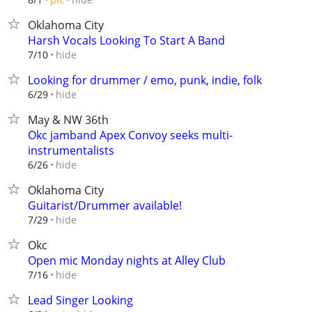
Oklahoma City
Harsh Vocals Looking To Start A Band
hide
7/10
Looking for drummer / emo, punk, indie, folk
hide
6/29
May & NW 36th
Okc jamband Apex Convoy seeks multi-
instrumentalists
hide
6/26
Oklahoma City
Guitarist/Drummer available!
hide
7/29
Okc
Open mic Monday nights at Alley Club
hide
7/16
Lead Singer Looking