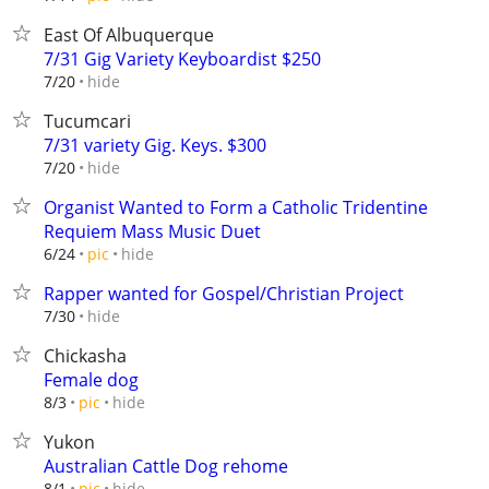
East Of Albuquerque
7/31 Gig Variety Keyboardist $250
hide
7/20
Tucumcari
7/31 variety Gig. Keys. $300
hide
7/20
Organist Wanted to Form a Catholic Tridentine
Requiem Mass Music Duet
hide
6/24
pic
Rapper wanted for Gospel/Christian Project
hide
7/30
Chickasha
Female dog
hide
8/3
pic
Yukon
Australian Cattle Dog rehome
hide
8/1
pic