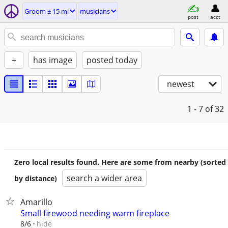
Groom ± 15 mi
musicians
post
acct
+
has image
posted today
newest
1 - 7
of 32
Zero local results found. Here are some from nearby (sorted
search a wider area
by distance)
Amarillo
Small firewood needing warm fireplace
hide
8/6