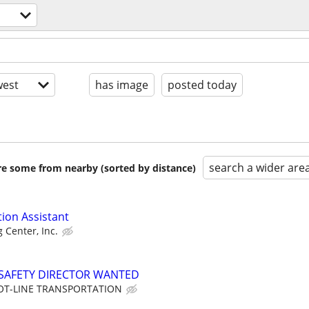
est
has image
posted today
search a wider are
are some from nearby (sorted by distance)
tion Assistant
g Center, Inc.
SAFETY DIRECTOR WANTED
OT-LINE TRANSPORTATION