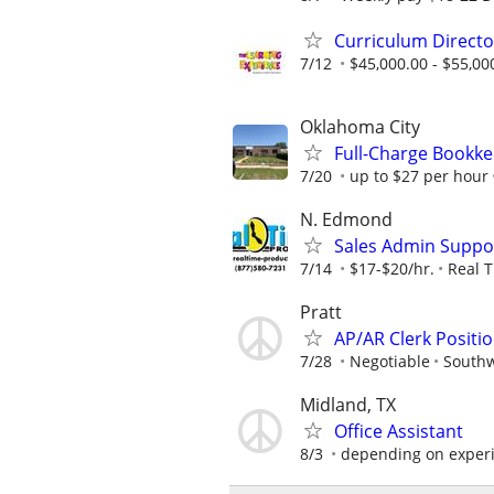
Curriculum Directo
7/12
$45,000.00 - $55,00
Oklahoma City
Full-Charge Bookk
7/20
up to $27 per hour
N. Edmond
Sales Admin Suppo
7/14
$17-$20/hr.
Real 
Pratt
AP/AR Clerk Positio
7/28
Negotiable
Southw
Midland, TX
Office Assistant
8/3
depending on exper