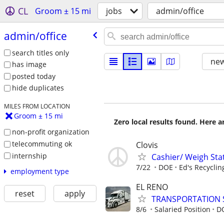
CL
Groom ± 15 mi
jobs
admin/office
admin/​office
search titles only
new
has image
posted today
hide duplicates
MILES FROM LOCATION
Groom ± 15 mi
Zero local results found. Here 
non-profit organization
telecommuting ok
Clovis
internship
Cashier/ Weigh Sta
7/22
DOE
Ed's Recyclin
employment type
EL RENO
reset
apply
TRANSPORTATION 
8/6
Salaried Position
D