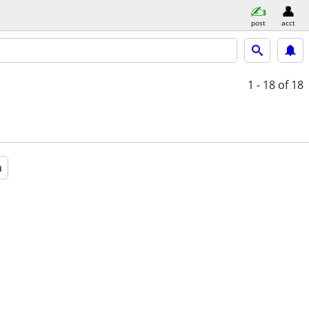
post
acct
1 - 18
of 18
a