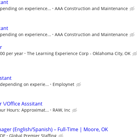
tant
pending on experience...
AAA Construction and Maintenance
tant
pending on experience...
AAA Construction and Maintenance
r
.00 per year
The Learning Experience Corp - Oklahoma City, OK
stant
 depending on experie...
Employnet
 \/Office Asssitant
our Hours: Approximat...
RAW, Inc
nager (English/Spanish) – Full-Time | Moore, OK
DOE
Global Premier Staffing