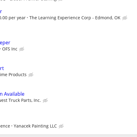
r
0.00 per year
The Learning Experience Corp - Edmond, OK
eeper
OFS Inc
rt
Time Products
n Available
est Truck Parts, Inc.
ience
Yanacek Painting LLC