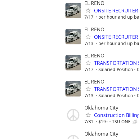
EL RENO
ONSITE RECRUITER
7/17
per hour and up b
EL RENO
ONSITE RECRUITER
7/13
per hour and up b
EL RENO
TRANSPORTATION 
7/17
Salaried Position
EL RENO
TRANSPORTATION 
7/13
Salaried Position
Oklahoma City
Construction Billi
7/31
$19+
TSU ONE
Oklahoma City