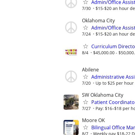
Admin/Office Assis
7/30
$15-$20 an hour de
Oklahoma City
Admin/Office Assis
7/24
$15-$20 an hour de
Curriculum Directo
8/4
$45,000.00 - $50,000
Abilene
Administrative Assi
7/20
Up to $25 per hour
SW Oklahoma City
Patient Coordinator
7/27
Pay: $16–$18 per h
Moore OK
Bilingual Office Ma
8/7
Weekly pay $18-22 