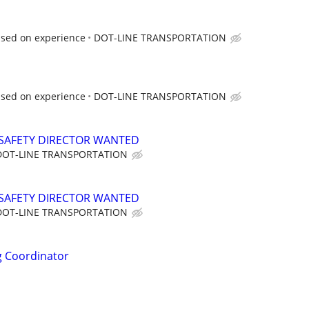
ased on experience
DOT-LINE TRANSPORTATION
ased on experience
DOT-LINE TRANSPORTATION
SAFETY DIRECTOR WANTED
DOT-LINE TRANSPORTATION
SAFETY DIRECTOR WANTED
DOT-LINE TRANSPORTATION
ng Coordinator