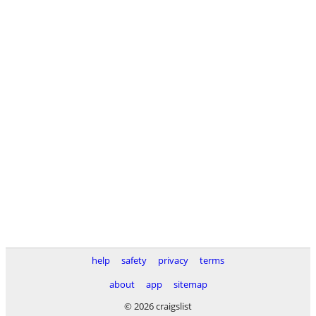
help
safety
privacy
terms
about
app
sitemap
© 2026 craigslist