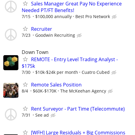
Sales Manager Great Pay No Experience
Needed PT/FT Benefits!
7/15
$100,000 annually
Best Pro Network
Recruiter
7/23
Goodwin Recruiting
Down Town
REMOTE - Entry Level Trading Analyst -
$175k
7/30
$10k-$24k per month
Cuatro Cubed
Remote Sales Position
8/4
$60K-$170K
The McKeehan Agency
Rent Surveyor - Part Time (Telecommute)
7/31
See ad
[WFH] Large Residuals + Big Commissions