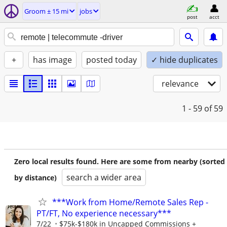
Groom ± 15 mi
jobs
post
acct
+
has image
posted today
✓ hide duplicates
relevance
1 - 59
of 59
Zero local results found. Here are some from nearby (sorted
search a wider area
by distance)
***Work from Home/Remote Sales Rep -
PT/FT, No experience necessary***
7/22
$75k-$180k in Uncapped Commissions +