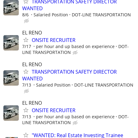
TRANSPORTATION SAFETY DIRECTOR
WANTED
8/6
Salaried Position
DOT-LINE TRANSPORTATION
EL RENO
ONSITE RECRUITER
7/17
per hour and up based on experience
DOT-
LINE TRANSPORTATION
EL RENO
TRANSPORTATION SAFETY DIRECTOR
WANTED
7/13
Salaried Position
DOT-LINE TRANSPORTATION
EL RENO
ONSITE RECRUITER
7/13
per hour and up based on experience
DOT-
LINE TRANSPORTATION
"WANTED: Real Estate Investing Trainee