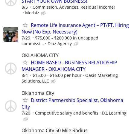
START YOUR OWN BUSINESS!
8/5
Commission, Advances, Residual Income!
Morbiz
Remote Life Insurance Agent – PT/FT, Hiring
Now (No Exp, Necessary)
7/29
$75,000 - $200,000 in uncapped
commissi...
Diaz Agency
OKLAHOMA CITY
HOME BASED - BUSINESS RELATIOSHIP
MANAGER - OKLAHOMA CITY
8/4
$15.00 - $16.00 per hour
Oasis Marketing
Solutions, LLC
Oklahoma City
District Partnership Specialist, Oklahoma
City
7/20
Competitive salary and benefits
IXL Learning
Oklahoma City 50 Mile Radius