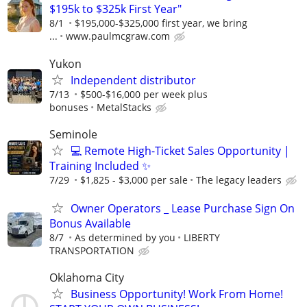
$195k to $325k First Year"
8/1
$195,000-$325,000 first year, we bring
...
www.paulmcgraw.com
Yukon
Independent distributor
7/13
$500-$16,000 per week plus
bonuses
MetalStacks
Seminole
💻 Remote High-Ticket Sales Opportunity |
Training Included ✨
7/29
$1,825 - $3,000 per sale
The legacy leaders
Owner Operators _ Lease Purchase Sign On
Bonus Available
8/7
As determined by you
LIBERTY
TRANSPORTATION
Oklahoma City
Business Opportunity! Work From Home!