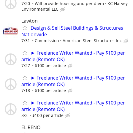
7/20
Will provide housing and per diem
KC Harvey
Environmental LLC
Lawton
Design & Sell Steel Buildings & Structures
Nationwide
7/31
Commission
American Steel Structures Inc
► Freelance Writer Wanted - Pay $100 per
article (Remote OK)
7/27
$100 per article
► Freelance Writer Wanted - Pay $100 per
article (Remote OK)
7/18
$100 per article
► Freelance Writer Wanted - Pay $100 per
article (Remote OK)
8/2
$100 per article
EL RENO