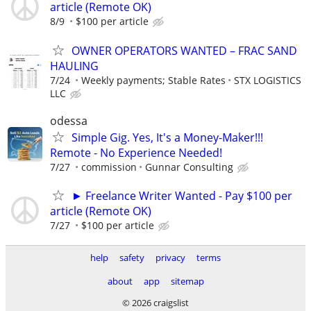
article (Remote OK)
8/9
$100 per article
OWNER OPERATORS WANTED – FRAC SAND
HAULING
7/24
Weekly payments; Stable Rates
STX LOGISTICS
LLC
odessa
Simple Gig. Yes, It's a Money-Maker!!!
Remote - No Experience Needed!
7/27
commission
Gunnar Consulting
► Freelance Writer Wanted - Pay $100 per
article (Remote OK)
7/27
$100 per article
help
safety
privacy
terms
about
app
sitemap
© 2026 craigslist