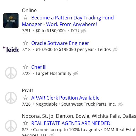
Online
Become a Pattern Day Trading Fund
Manager - Work From Anywhere!
7/31
$0 to $150,000+
DTU
Oracle Software Engineer
7/18
$107900 to $195050 per year
Leidos
Chef III
7/23
Target Hospitality
Pratt
AP/AR Clerk Position Available
7/28
Negotiable
Southwest Truck Parts, Inc.
Nocona, St. Jo, Denton, Bowie, Wichita Falls, Dalla
REAL ESTATE AGENTS ARE NEEDED
8/7
Commision up to 100% to agents
DMM Real Estat
Services, LLC