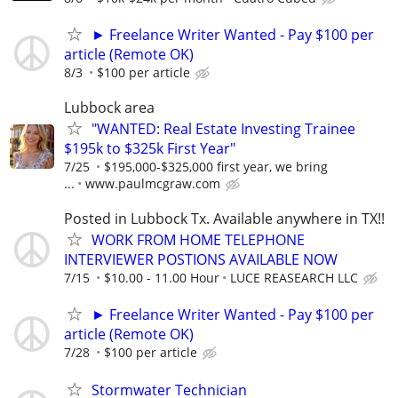
► Freelance Writer Wanted - Pay $100 per
article (Remote OK)
8/3
$100 per article
Lubbock area
"WANTED: Real Estate Investing Trainee
$195k to $325k First Year"
7/25
$195,000-$325,000 first year, we bring
...
www.paulmcgraw.com
Posted in Lubbock Tx. Available anywhere in TX!!
WORK FROM HOME TELEPHONE
INTERVIEWER POSTIONS AVAILABLE NOW
7/15
$10.00 - 11.00 Hour
LUCE REASEARCH LLC
► Freelance Writer Wanted - Pay $100 per
article (Remote OK)
7/28
$100 per article
Stormwater Technician