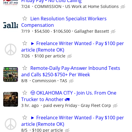
Friday Pay • No Cold Calling
7/24
COMMISSION
US Work at Home Solutions
Lien Resolution Specialist Workers
Compensation
7/19
$54,500 - $106,500
Gallagher Bassett
► Freelance Writer Wanted - Pay $100 per
article (Remote OK)
7/26
$100 per article
Remote-Daily Pay-Answer Inbound Texts
and Calls $250-$750+ Per Week
8/8
Commission
TAS
🤠 OKLAHOMA CITY - Join Us. From One
Trucker to Another 🚛
3 hr. ago
paid every Friday
Gray Fleet Corp
► Freelance Writer Wanted - Pay $100 per
article (Remote OK)
8/5
$100 per article