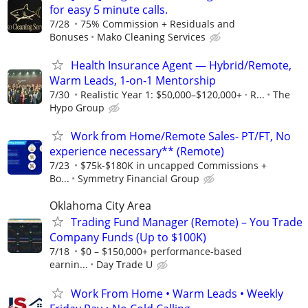
for easy 5 minute calls.
7/28
75% Commission + Residuals and
Bonuses
Mako Cleaning Services
Health Insurance Agent — Hybrid/Remote,
Warm Leads, 1-on-1 Mentorship
7/30
Realistic Year 1: $50,000–$120,000+ · R...
The
Hypo Group
Work from Home/Remote Sales- PT/FT, No
experience necessary** (Remote)
7/23
$75k-$180K in uncapped Commissions +
Bo...
Symmetry Financial Group
Oklahoma City Area
Trading Fund Manager (Remote) – You Trade
Company Funds (Up to $100K)
7/18
$0 – $150,000+ performance-based
earnin...
Day Trade U
Work From Home • Warm Leads • Weekly