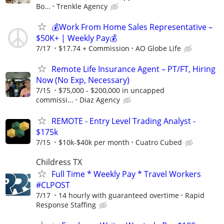
Bo...
Trenkle Agency
💰Work From Home Sales Representative –
$50K+ | Weekly Pay💰
7/17
$17.74 + Commission
AO Globe Life
Remote Life Insurance Agent – PT/FT, Hiring
Now (No Exp, Necessary)
7/15
$75,000 - $200,000 in uncapped
commissi...
Diaz Agency
REMOTE - Entry Level Trading Analyst -
$175k
7/15
$10k-$40k per month
Cuatro Cubed
Childress TX
Full Time * Weekly Pay * Travel Workers
#CLPOST
7/17
14 hourly with guaranteed overtime
Rapid
Response Staffing