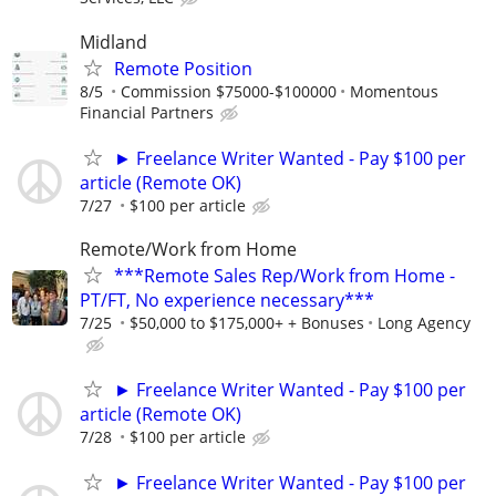
Midland
Remote Position
8/5
Commission $75000-$100000
Momentous
Financial Partners
► Freelance Writer Wanted - Pay $100 per
article (Remote OK)
7/27
$100 per article
Remote/Work from Home
***Remote Sales Rep/Work from Home -
PT/FT, No experience necessary***
7/25
$50,000 to $175,000+ + Bonuses
Long Agency
► Freelance Writer Wanted - Pay $100 per
article (Remote OK)
7/28
$100 per article
► Freelance Writer Wanted - Pay $100 per