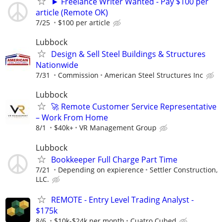
► Freelance Writer Wanted - Pay $100 per
article (Remote OK)
7/25
$100 per article
Lubbock
Design & Sell Steel Buildings & Structures
Nationwide
7/31
Commission
American Steel Structures Inc
Lubbock
🚀 Remote Customer Service Representative
– Work From Home
8/1
$40k+
VR Management Group
Lubbock
Bookkeeper Full Charge Part Time
7/21
Depending on expierence
Settler Construction,
LLC.
REMOTE - Entry Level Trading Analyst -
$175k
8/6
$10k-$24k per month
Cuatro Cubed