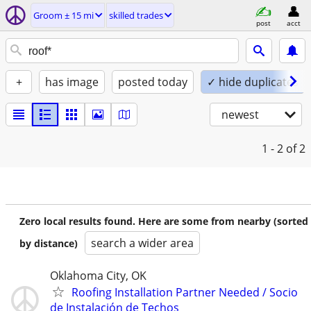
Groom ± 15 mi
skilled trades
post
acct
+
has image
posted today
✓ hide duplicates
newest
1 - 2
of 2
Zero local results found. Here are some from nearby (sorted
search a wider area
by distance)
Oklahoma City, OK
Roofing Installation Partner Needed / Socio
de Instalación de Techos