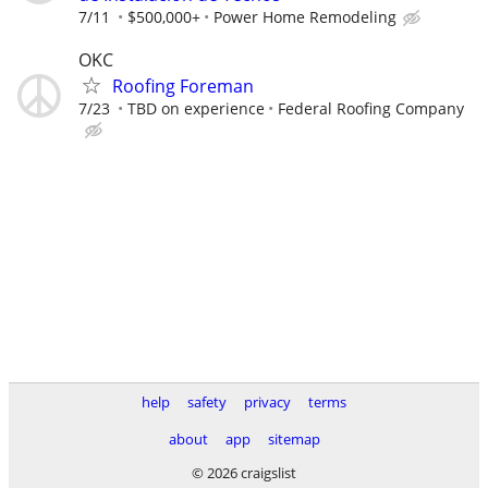
7/11
$500,000+
Power Home Remodeling
OKC
Roofing Foreman
7/23
TBD on experience
Federal Roofing Company
help
safety
privacy
terms
about
app
sitemap
© 2026 craigslist