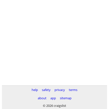
help
safety
privacy
terms
about
app
sitemap
© 2026 craigslist