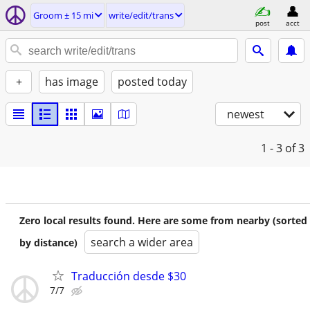
Groom ± 15 mi
write/edit/trans
post
acct
+
has image
posted today
newest
1 - 3
of 3
Zero local results found. Here are some from nearby (sorted
search a wider area
by distance)
Traducción desde $30
7/7