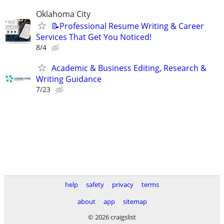
Oklahoma City
📝Professional Resume Writing & Career
Services That Get You Noticed!
8/4
Academic & Business Editing, Research &
Writing Guidance
7/23
help
safety
privacy
terms
about
app
sitemap
© 2026 craigslist