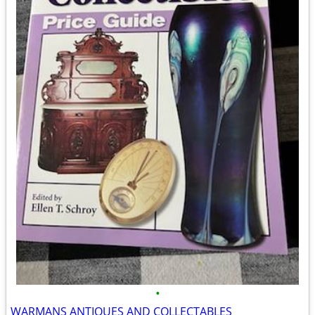
•
WARMANS ANTIQUES AND COLLECTABLES