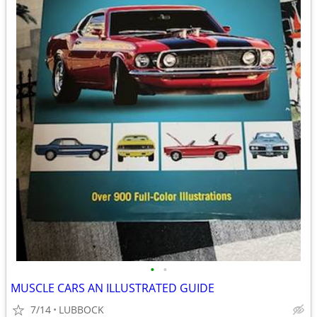
•
•
MUSCLE CARS AN ILLUSTRATED GUIDE
7/14
LUBBOCK