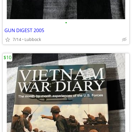
•
GUN DIGEST 2005
7/14
Lubbock
$10