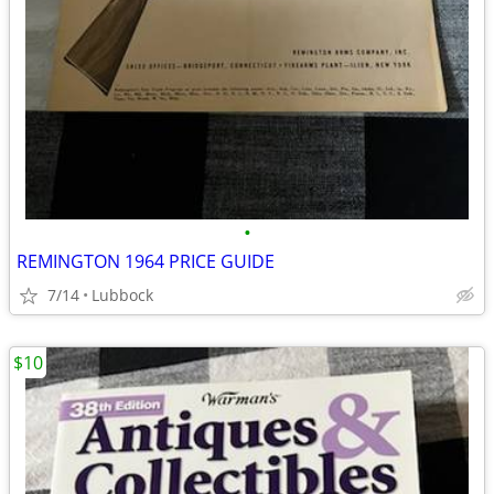
•
REMINGTON 1964 PRICE GUIDE
7/14
Lubbock
$10