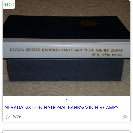
$100
•
NEVADA SIXTEEN NATIONAL BANKS/MINING CAMPS
6/26