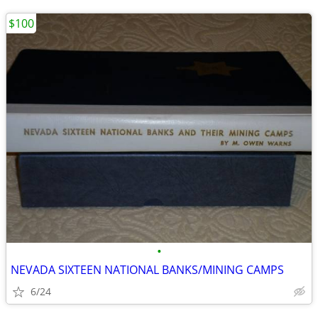
$100
•
NEVADA SIXTEEN NATIONAL BANKS/MINING CAMPS
6/24