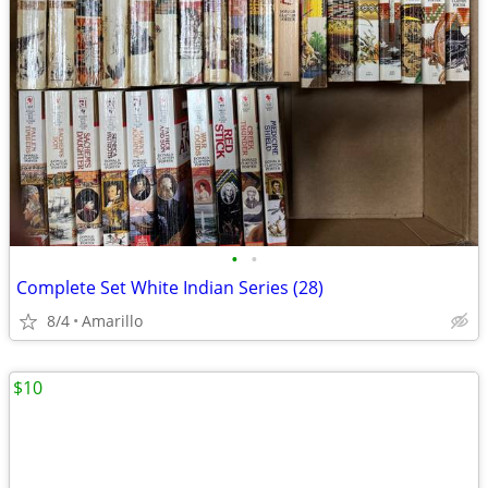
•
•
Complete Set White Indian Series (28)
8/4
Amarillo
$10