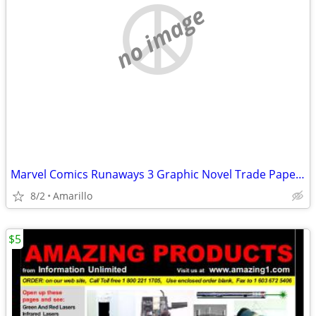
no image
Marvel Comics Runaways 3 Graphic Novel Trade Paperback Lot
8/2
Amarillo
$5