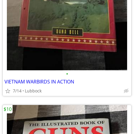
•
VIETNAM WARBIRDS IN ACTION
7/14
Lubbock
$10