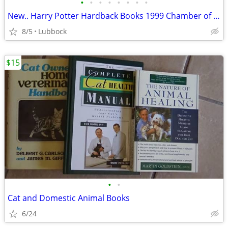
•
•
•
•
•
•
•
•
New.. Harry Potter Hardback Books 1999 Chamber of Secret & Prisoner &
8/5
Lubbock
$15
•
•
Cat and Domestic Animal Books
6/24