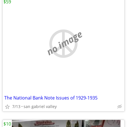
$59
no image
The National Bank Note Issues of 1929-1935
7/13
san gabriel valley
$10