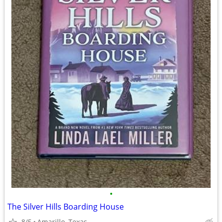
•
The Silver Hills Boarding House
8/5
Amarillo, Texas