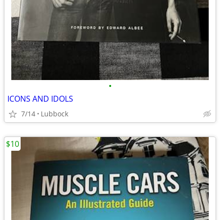
•
ICONS AND IDOLS
7/14
Lubbock
$10