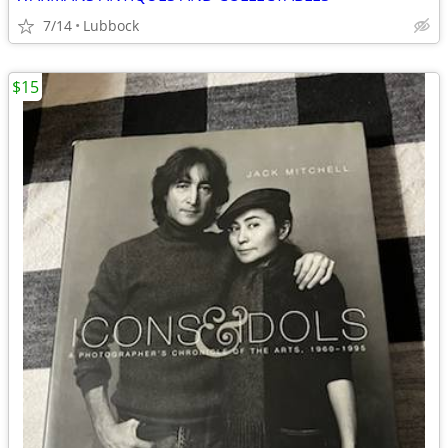
7/14
Lubbock
$15