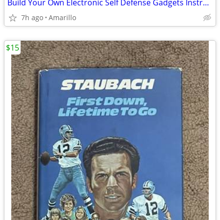
Build Your Own Electronic Self Defense Gadgets Instructions
7h ago
Amarillo
$15