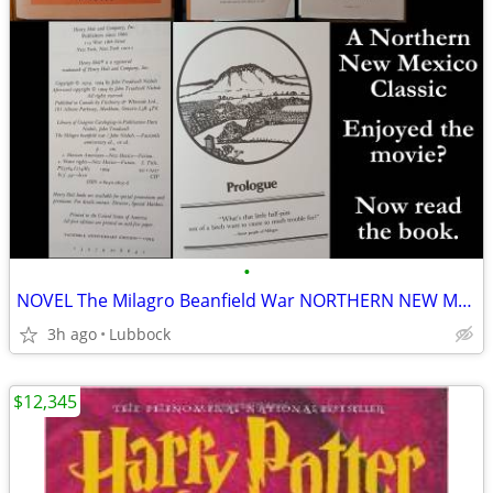
•
NOVEL The Milagro Beanfield War NORTHERN NEW MEXICO CLASSIC Great Cond
3h ago
Lubbock
$12,345