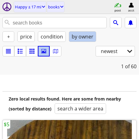
Happy ± 17 mi
books
post
acct
+
price
condition
by owner
newest
1
of 60
Zero local results found. Here are some from nearby
search a wider area
(sorted by distance)
$5