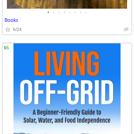
•
•
•
•
•
•
•
•
Books
6/24
$6