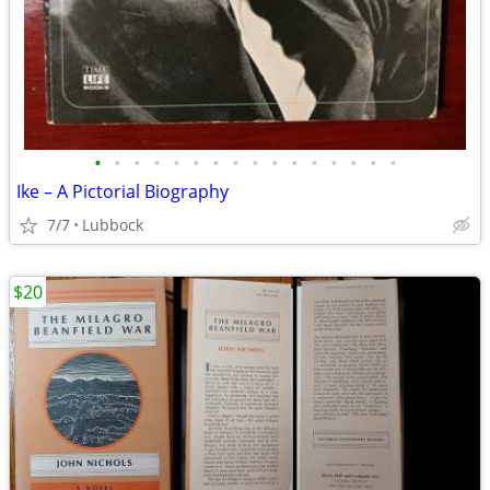
•
•
•
•
•
•
•
•
•
•
•
•
•
•
•
•
Ike – A Pictorial Biography
7/7
Lubbock
$20