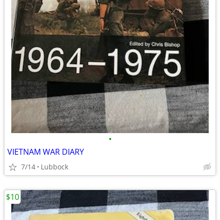
•
VIETNAM WAR DIARY
7/14
Lubbock
$10