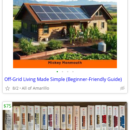
•
•
•
•
Off-Grid Living Made Simple (Beginner-Friendly Guide)
8/2
All of Amarillo
$75