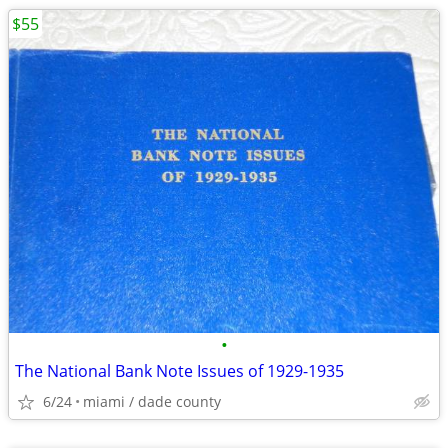
$55
•
The National Bank Note Issues of 1929-1935
6/24
miami / dade county