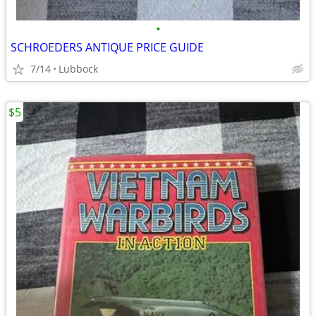
•
SCHROEDERS ANTIQUE PRICE GUIDE
7/14
Lubbock
$5