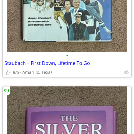
•
Staubach ~ First Down, Lifetime To Go
8/5
Amarillo, Texas
$9