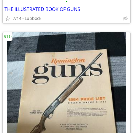
•
THE ILLUSTRATED BOOK OF GUNS
7/14
Lubbock
$10