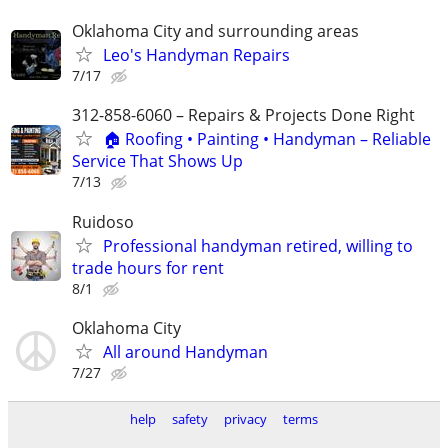
Oklahoma City and surrounding areas
Leo's Handyman Repairs
7/17
312-858-6060 – Repairs & Projects Done Right
🏠 Roofing • Painting • Handyman – Reliable
Service That Shows Up
7/13
Ruidoso
Professional handyman retired, willing to
trade hours for rent
8/1
Oklahoma City
All around Handyman
7/27
help
safety
privacy
terms