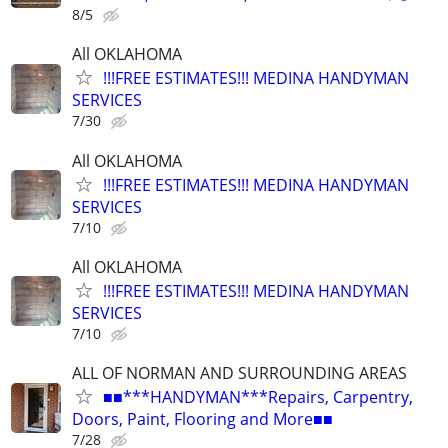
8/5
All OKLAHOMA
!!!FREE ESTIMATES!!! MEDINA HANDYMAN
SERVICES
7/30
All OKLAHOMA
!!!FREE ESTIMATES!!! MEDINA HANDYMAN
SERVICES
7/10
All OKLAHOMA
!!!FREE ESTIMATES!!! MEDINA HANDYMAN
SERVICES
7/10
ALL OF NORMAN AND SURROUNDING AREAS
■■***HANDYMAN***Repairs, Carpentry,
Doors, Paint, Flooring and More■■
7/28