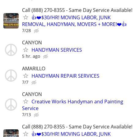
Call (888) 270-8355 - Same Day Service Available!
👍❤️$30/HR! MOVING LABOR, JUNK
REMOVAL, HANDYMAN, MOVERS + MORE!❤️👍
7/28
CANYON
HANDYMAN SERVICES
5 hr. ago
AMARILLO
HANDYMAN REPAIR SERVICES
7/7
CANYON
Creative Works Handyman and Painting
Service
7/13
Call (888) 270-8355 - Same Day Service Available!
👍❤️$30/HR! MOVING LABOR, JUNK