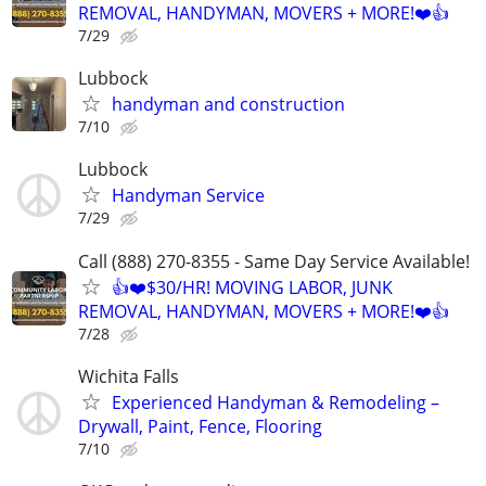
REMOVAL, HANDYMAN, MOVERS + MORE!❤️👍
7/29
Lubbock
handyman and construction
7/10
Lubbock
Handyman Service
7/29
Call (888) 270-8355 - Same Day Service Available!
👍❤️$30/HR! MOVING LABOR, JUNK
REMOVAL, HANDYMAN, MOVERS + MORE!❤️👍
7/28
Wichita Falls
Experienced Handyman & Remodeling –
Drywall, Paint, Fence, Flooring
7/10