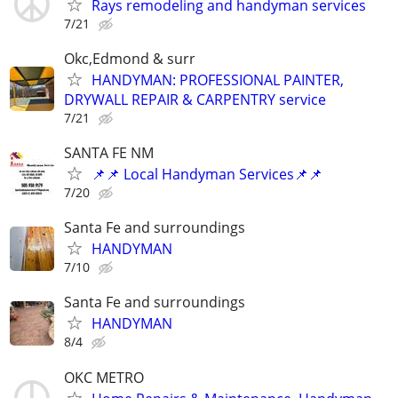
Rays remodeling and handyman services
7/21
Okc,Edmond & surr
HANDYMAN: PROFESSIONAL PAINTER,
DRYWALL REPAIR & CARPENTRY service
7/21
SANTA FE NM
📌📌 Local Handyman Services📌📌
7/20
Santa Fe and surroundings
HANDYMAN
7/10
Santa Fe and surroundings
HANDYMAN
8/4
OKC METRO