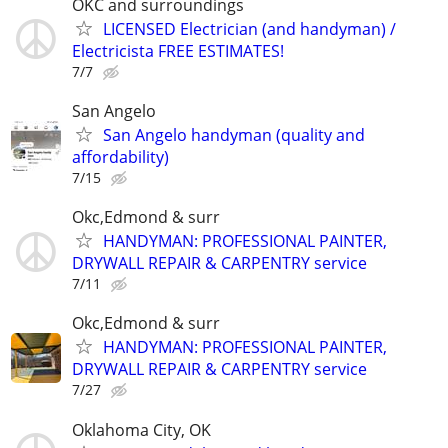
OKC and surroundings
LICENSED Electrician (and handyman) /
Electricista FREE ESTIMATES!
7/7
San Angelo
San Angelo handyman (quality and
affordability)
7/15
Okc,Edmond & surr
HANDYMAN: PROFESSIONAL PAINTER,
DRYWALL REPAIR & CARPENTRY service
7/11
Okc,Edmond & surr
HANDYMAN: PROFESSIONAL PAINTER,
DRYWALL REPAIR & CARPENTRY service
7/27
Oklahoma City, OK