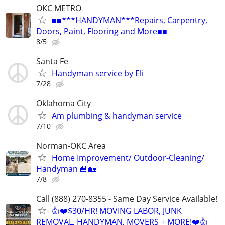
OKC METRO
■■***HANDYMAN***Repairs, Carpentry,
Doors, Paint, Flooring and More■■
8/5
Santa Fe
Handyman service by Eli
7/28
Oklahoma City
Am plumbing & handyman service
7/10
Norman-OKC Area
Home Improvement/ Outdoor-Cleaning/
Handyman 🧰🏡
7/8
Call (888) 270-8355 - Same Day Service Available!
👍❤️$30/HR! MOVING LABOR, JUNK
REMOVAL, HANDYMAN, MOVERS + MORE!❤️👍