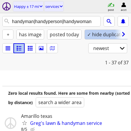
Happy ± 17 mi
services
post
acct
+
has image
posted today
✓ hide duplicates
newest
1 - 37
of 37
Zero local results found. Here are some from nearby (sorted
search a wider area
by distance)
Amarillo texas
Greg's lawn & handyman service
8/5