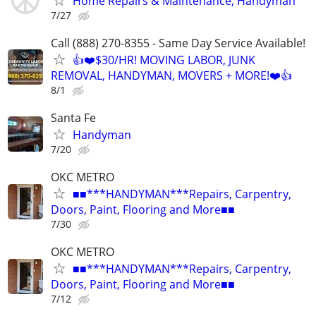
Home Repairs & Maintenance, Handyman
7/27
Call (888) 270-8355 - Same Day Service Available!
👍❤️$30/HR! MOVING LABOR, JUNK
REMOVAL, HANDYMAN, MOVERS + MORE!❤️👍
8/1
Santa Fe
Handyman
7/20
OKC METRO
■■***HANDYMAN***Repairs, Carpentry,
Doors, Paint, Flooring and More■■
7/30
OKC METRO
■■***HANDYMAN***Repairs, Carpentry,
Doors, Paint, Flooring and More■■
7/12