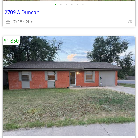
•
•
•
•
•
•
2709 A Duncan
7/28
2br
$1,850