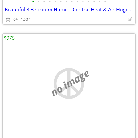
•
•
•
•
•
•
•
•
•
•
•
•
•
•
Beautiful 3 Bedroom Home – Central Heat & Air-Huge Backyard – Mov
8/4
3br
$975
no image