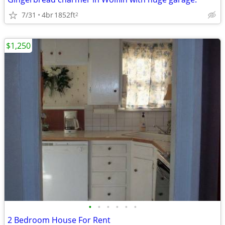
7/31
4br
1852ft
2
$1,250
•
•
•
•
•
•
2 Bedroom House For Rent