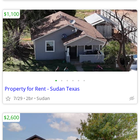
$1,100
•
•
•
•
•
•
Property for Rent - Sudan Texas
7/29
2br
Sudan
$2,600