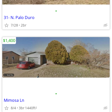
•
31- N. Palo Duro
7/28
2br
$1,400
•
Mimosa Ln
8/4
3br
1440ft
2