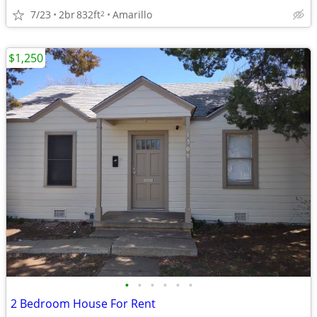
7/23
2br
832ft
Amarillo
2
$1,250
•
•
•
•
•
•
2 Bedroom House For Rent