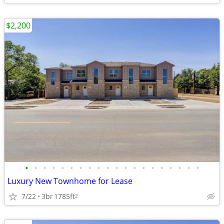
$2,200
•
•
•
•
•
•
•
•
•
•
•
•
•
•
•
•
•
•
•
•
Luxury New Townhome for Lease
7/22
3br
1785ft
2