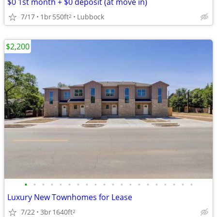
$0 1st month + $0 deposit (at move in)
7/17
1br
550ft
Lubbock
2
$2,200
•
•
•
•
•
•
•
•
•
•
•
•
•
•
•
•
•
•
•
•
Luxury New Townhomes for Lease
7/22
3br
1640ft
2