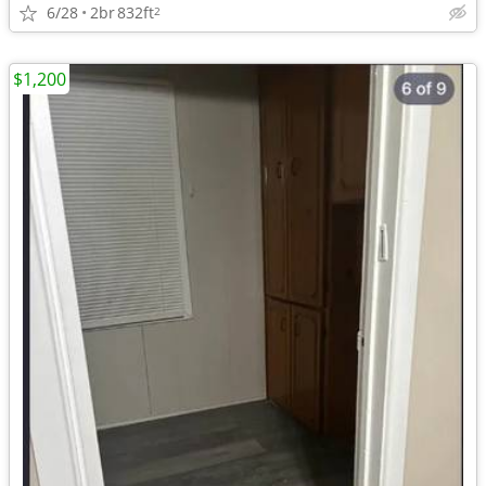
6/28
2br
832ft
2
$1,200