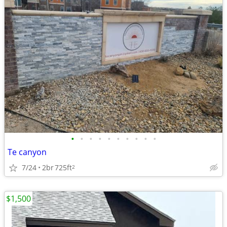
•
•
•
•
•
•
•
•
•
•
Te canyon
7/24
2br
725ft
2
$1,500