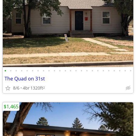
•
•
•
•
•
•
•
•
•
•
•
•
•
•
•
•
•
•
•
•
•
•
•
•
The Quad on 31st
8/6
4br
1320ft
2
$1,465