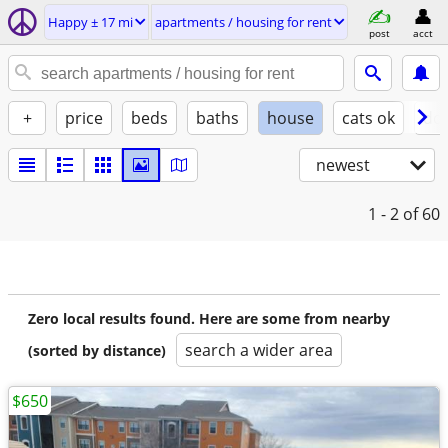
Happy ± 17 mi
apartments / housing for rent
post
acct
+
price
beds
baths
house
cats ok
do
newest
1 - 2
of 60
Zero local results found. Here are some from nearby
search a wider area
(sorted by distance)
$650