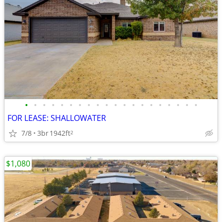
•
•
•
•
•
•
•
•
•
•
•
•
•
•
•
•
•
•
•
•
FOR LEASE: SHALLOWATER
7/8
3br
1942ft
2
$1,080