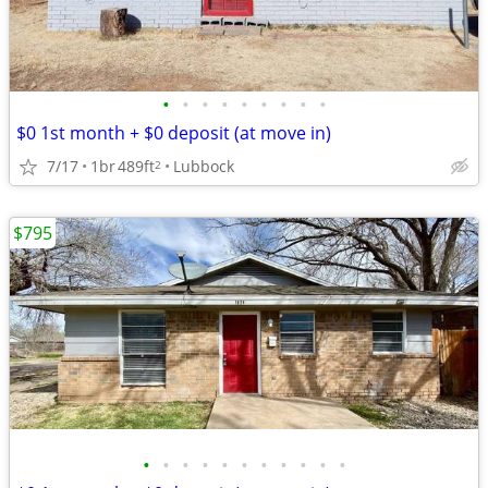
•
•
•
•
•
•
•
•
•
$0 1st month + $0 deposit (at move in)
7/17
1br
489ft
Lubbock
2
$795
•
•
•
•
•
•
•
•
•
•
•