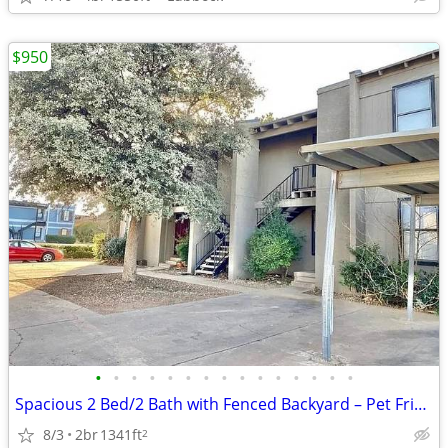
$950
•
•
•
•
•
•
•
•
•
•
•
•
•
•
•
Spacious 2 Bed/2 Bath with Fenced Backyard – Pet Friendly!
8/3
2br
1341ft
2