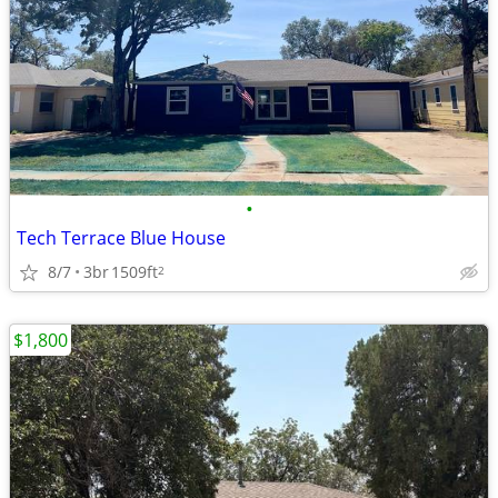
•
Tech Terrace Blue House
8/7
3br
1509ft
2
$1,800