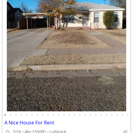
•
•
•
•
•
•
•
•
•
•
•
•
•
•
•
•
•
•
•
•
•
•
•
•
A Nice House For Rent
7/16
4br
1550ft
Lubbock
2