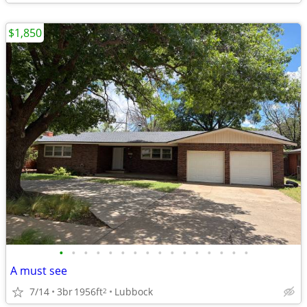
$1,850
•
•
•
•
•
•
•
•
•
•
•
•
•
•
•
•
A must see
7/14
3br
1956ft
Lubbock
2