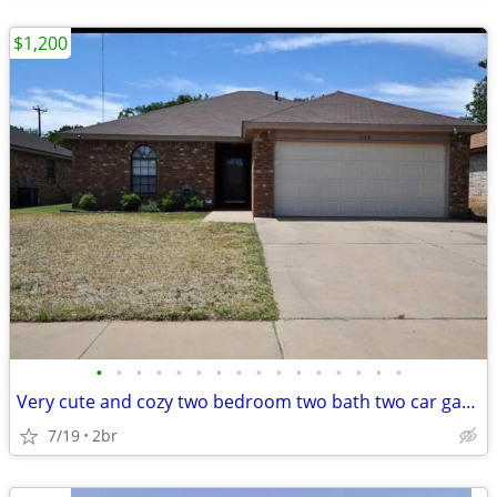
$1,200
•
•
•
•
•
•
•
•
•
•
•
•
•
•
•
•
Very cute and cozy two bedroom two bath two car garage home available
7/19
2br