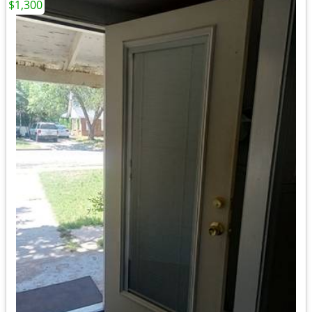
$1,300