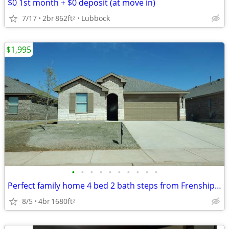
$0 1st month + $0 deposit (at move in)
7/17
2br
862ft
Lubbock
2
$1,995
•
•
•
•
•
•
•
•
•
•
Perfect family home 4 bed 2 bath steps from Frenship Terra Vista Middl
8/5
4br
1680ft
2