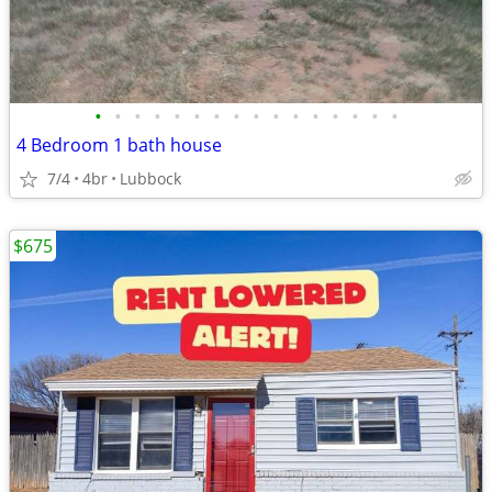
•
•
•
•
•
•
•
•
•
•
•
•
•
•
•
•
4 Bedroom 1 bath house
7/4
4br
Lubbock
$675