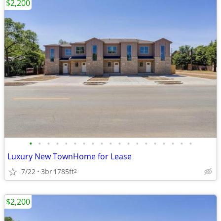
$2,200
•
•
•
•
•
•
•
•
•
•
•
•
•
•
•
•
•
•
•
Luxury New TownHome for Lease
7/22
3br
1785ft
2
$2,200