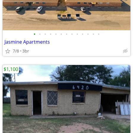
•
•
•
•
•
•
•
•
•
•
•
•
•
Jasmine Apartments
7/8
3br
$1,100