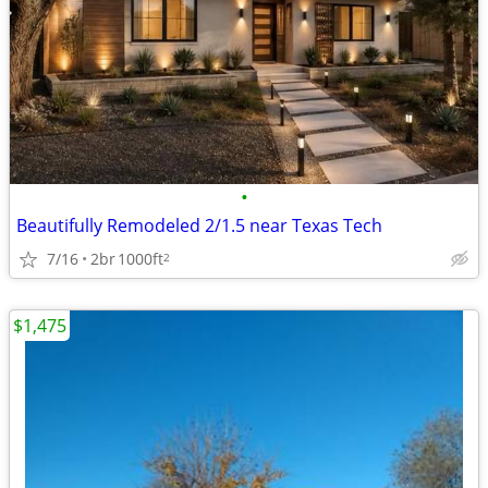
•
Beautifully Remodeled 2/1.5 near Texas Tech
7/16
2br
1000ft
2
$1,475