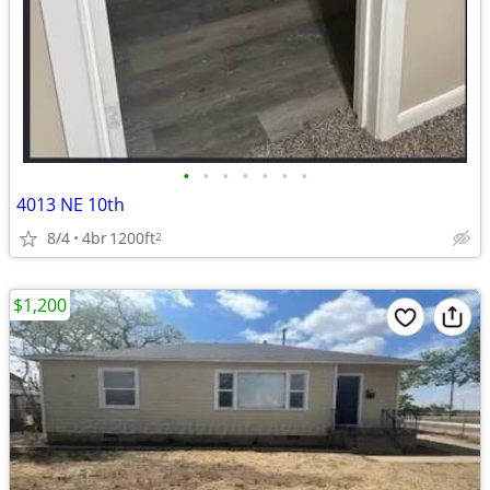
•
•
•
•
•
•
•
4013 NE 10th
8/4
4br
1200ft
2
$1,200