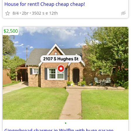
House for rent!! Cheap cheap cheap!
8/4
2br
3502 s e 12th
$2,500
•
Gingerbread charmer in Wolflin with huge garage.