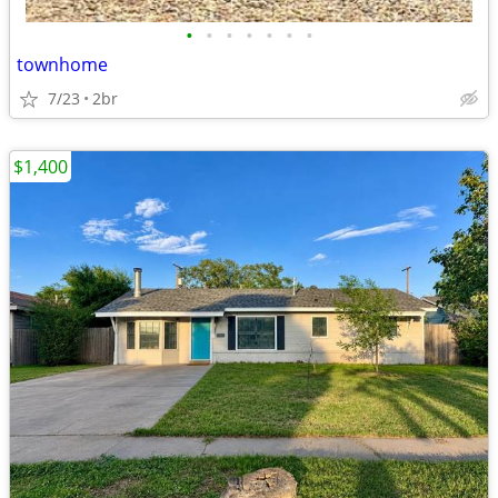
•
•
•
•
•
•
•
townhome
7/23
2br
$1,400