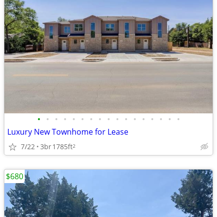
•
•
•
•
•
•
•
•
•
•
•
•
•
•
•
•
•
Luxury New Townhome for Lease
7/22
3br
1785ft
2
$680