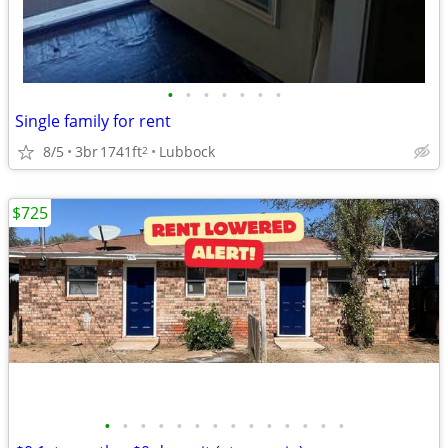
•
•
•
•
•
•
•
Single family for rent
8/5
3br
1741ft
Lubbock
2
$725
•
•
•
•
•
•
•
•
•
•
•
•
•
•