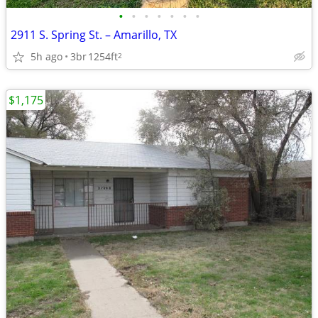
•
•
•
•
•
•
•
2911 S. Spring St. – Amarillo, TX
5h ago
3br
1254ft
2
$1,175