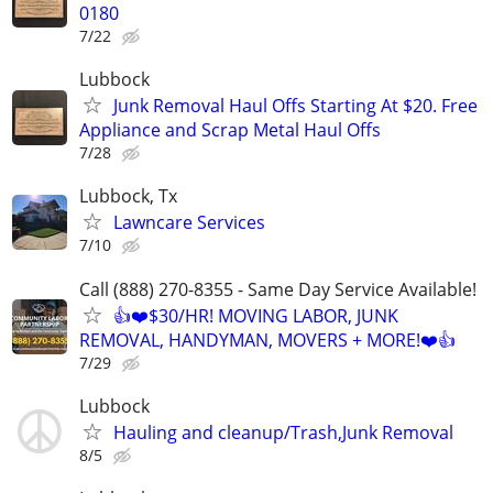
0180
7/22
Lubbock
Junk Removal Haul Offs Starting At $20. Free
Appliance and Scrap Metal Haul Offs
7/28
Lubbock, Tx
Lawncare Services
7/10
Call (888) 270-8355 - Same Day Service Available!
👍❤️$30/HR! MOVING LABOR, JUNK
REMOVAL, HANDYMAN, MOVERS + MORE!❤️👍
7/29
Lubbock
Hauling and cleanup/Trash,Junk Removal
8/5