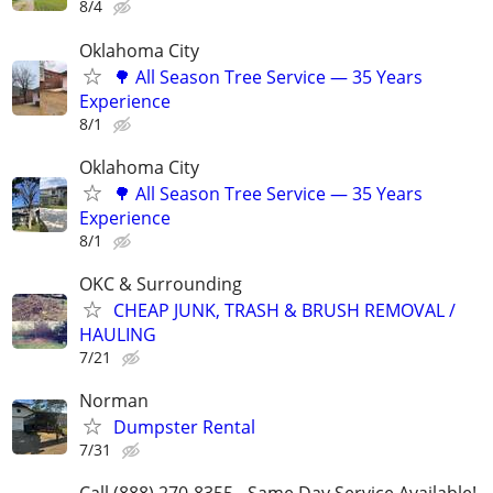
8/4
Oklahoma City
🌳 All Season Tree Service — 35 Years
Experience
8/1
Oklahoma City
🌳 All Season Tree Service — 35 Years
Experience
8/1
OKC & Surrounding
CHEAP JUNK, TRASH & BRUSH REMOVAL /
HAULING
7/21
Norman
Dumpster Rental
7/31