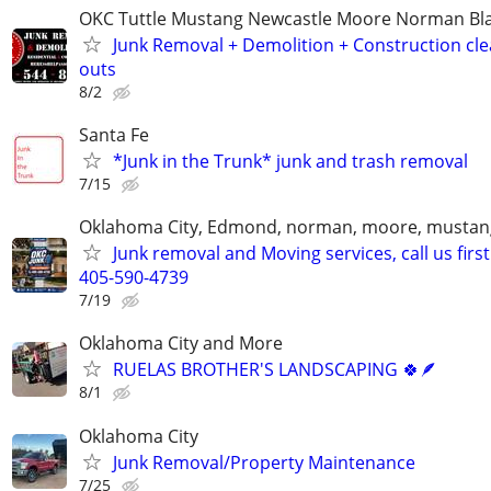
OKC Tuttle Mustang Newcastle Moore Norman B
Junk Removal + Demolition + Construction cle
outs
8/2
Santa Fe
*Junk in the Trunk* junk and trash removal
7/15
Oklahoma City, Edmond, norman, moore, mustan
Junk removal and Moving services, call us first
405-590-4739
7/19
Oklahoma City and More
RUELAS BROTHER'S LANDSCAPING 🍀🪶
8/1
Oklahoma City
Junk Removal/Property Maintenance
7/25