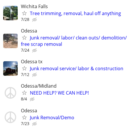
Wichita Falls
Tree trimming, removal, haul off anything
7/28
Odessa
Junk removal/ labor/ clean outs/ demolition/
free scrap removal
7/24
Odessa tx
Junk removal service/ labor & construction
7/12
Odessa/Midland
NEED HELP? WE CAN HELP!
8/4
Odessa
Junk Removal/Demo
7/23