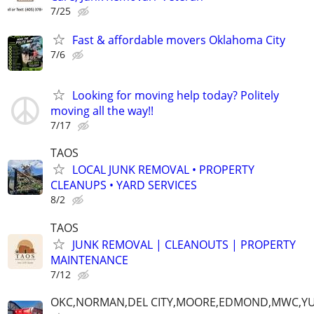
7/25
Fast & affordable movers Oklahoma City
7/6
Looking for moving help today? Politely
moving all the way!!
7/17
TAOS
LOCAL JUNK REMOVAL • PROPERTY
CLEANUPS • YARD SERVICES
8/2
TAOS
JUNK REMOVAL | CLEANOUTS | PROPERTY
MAINTENANCE
7/12
OKC,NORMAN,DEL CITY,MOORE,EDMOND,MWC,Y