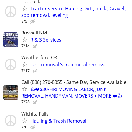
Lubbock
Tractor service-Hauling Dirt , Rock , Gravel ,
sod removal, leveling
8/5
Roswell NM
R & S Services
7/14
Weatherford OK
Junk removal/scrap metal removal
7/17
Call (888) 270-8355 - Same Day Service Available!
👍❤️$30/HR! MOVING LABOR, JUNK
REMOVAL, HANDYMAN, MOVERS + MORE!❤️👍
7/28
Wichita Falls
Hauling & Trash Removal
7/6