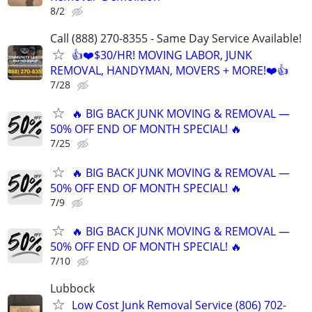
8/2
Call (888) 270-8355 - Same Day Service Available!
👍❤️$30/HR! MOVING LABOR, JUNK
REMOVAL, HANDYMAN, MOVERS + MORE!❤️👍
7/28
🔥 BIG BACK JUNK MOVING & REMOVAL —
50% OFF END OF MONTH SPECIAL! 🔥
7/25
🔥 BIG BACK JUNK MOVING & REMOVAL —
50% OFF END OF MONTH SPECIAL! 🔥
7/9
🔥 BIG BACK JUNK MOVING & REMOVAL —
50% OFF END OF MONTH SPECIAL! 🔥
7/10
Lubbock
Low Cost Junk Removal Service (806) 702-