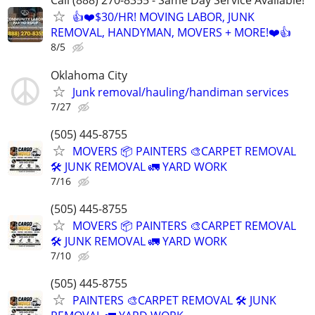
Call (888) 270-8355 - Same Day Service Available!
👍❤️$30/HR! MOVING LABOR, JUNK
REMOVAL, HANDYMAN, MOVERS + MORE!❤️👍
8/5
Oklahoma City
Junk removal/hauling/handiman services
7/27
(505) 445-8755
MOVERS 📦 PAINTERS 🎨CARPET REMOVAL
🛠️ JUNK REMOVAL 🚛 YARD WORK
7/16
(505) 445-8755
MOVERS 📦 PAINTERS 🎨CARPET REMOVAL
🛠️ JUNK REMOVAL 🚛 YARD WORK
7/10
(505) 445-8755
PAINTERS 🎨CARPET REMOVAL 🛠️ JUNK