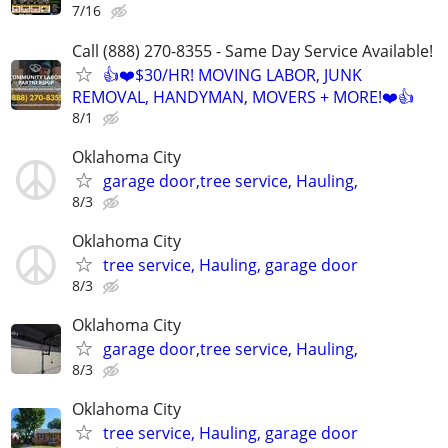
7/16
Call (888) 270-8355 - Same Day Service Available!
👍❤️$30/HR! MOVING LABOR, JUNK
REMOVAL, HANDYMAN, MOVERS + MORE!❤️👍
8/1
Oklahoma City
garage door,tree service, Hauling,
8/3
Oklahoma City
tree service, Hauling, garage door
8/3
Oklahoma City
garage door,tree service, Hauling,
8/3
Oklahoma City
tree service, Hauling, garage door