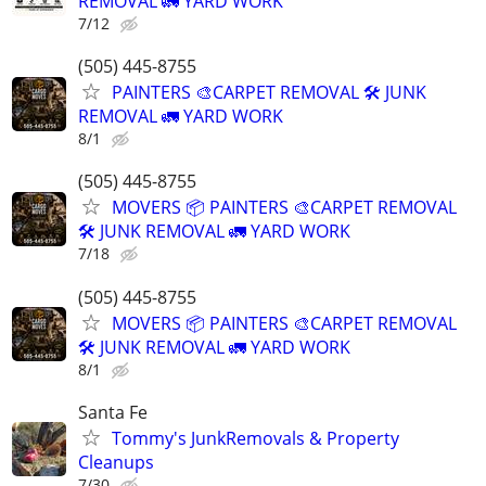
REMOVAL 🚛 YARD WORK
7/12
(505) 445-8755
PAINTERS 🎨CARPET REMOVAL 🛠️ JUNK
REMOVAL 🚛 YARD WORK
8/1
(505) 445-8755
MOVERS 📦 PAINTERS 🎨CARPET REMOVAL
🛠️ JUNK REMOVAL 🚛 YARD WORK
7/18
(505) 445-8755
MOVERS 📦 PAINTERS 🎨CARPET REMOVAL
🛠️ JUNK REMOVAL 🚛 YARD WORK
8/1
Santa Fe
Tommy's JunkRemovals & Property
Cleanups
7/30