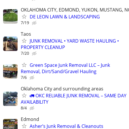
OKLAHOMA CITY, EDMOND, YUKON, MUSTANG, 
DE LEON LAWN & LANDSCAPING
7/19
Taos
JUNK REMOVAL • YARD WASTE HAULING •
PROPERTY CLEANUP
7/20
Green Space Junk Removal LLC – Junk
Removal, Dirt/Sand/Gravel Hauling
7/6
Oklahoma City and surrounding areas
🚛 OKC RELIABLE JUNK REMOVAL – SAME DAY
AVAILABILITY
8/4
Edmond
Asher’s Junk Removal & Cleanouts