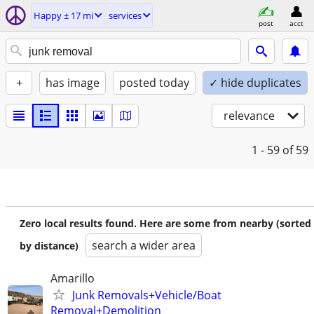
Happy ± 17 mi
services
post
acct
+
has image
posted today
✓ hide duplicates
relevance
1 - 59
of 59
Zero local results found. Here are some from nearby (sorted
search a wider area
by distance)
Amarillo
Junk Removals+Vehicle/Boat
Removal+Demolition