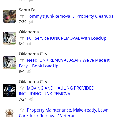
Santa Fe
Tommy's JunkRemoval & Property Cleanups
7/30
Oklahoma
Full Service JUNK REMOVAL With LoadUp!
8/4
Oklahoma City
Need JUNK REMOVAL ASAP? We’ve Made it
Easy ~ Book LoadUp!
8/4
Oklahoma City
MOVING AND HAULING PROVIDED
INCLUDING JUNK REMOVAL
7/24
Property Maintenance, Make-ready, Lawn
Care, Junk Removal / Veteran