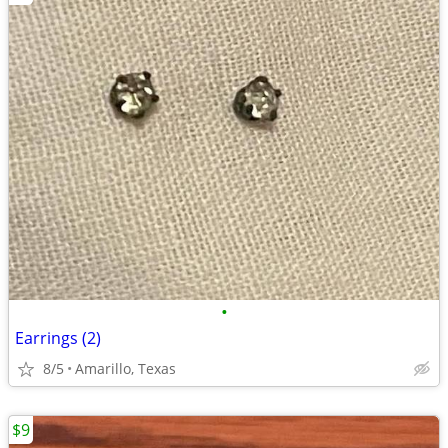
•
Earrings (2)
8/5
Amarillo, Texas
$9