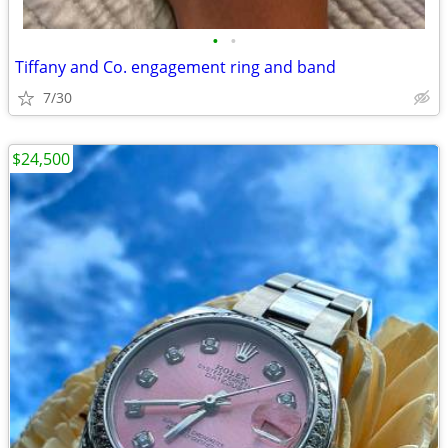
•
•
Tiffany and Co. engagement ring and band
7/30
$24,500