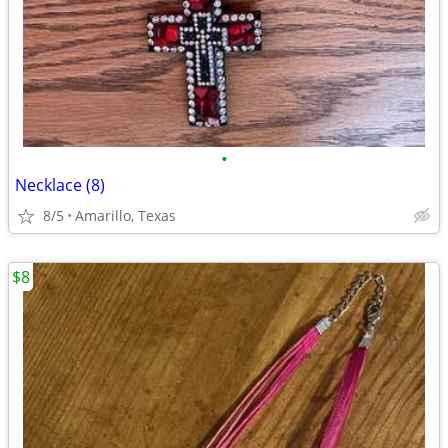
•
Necklace (8)
8/5
Amarillo, Texas
$8