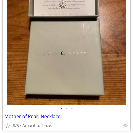
•
•
•
Mother of Pearl Necklace
8/5
Amarillo, Texas