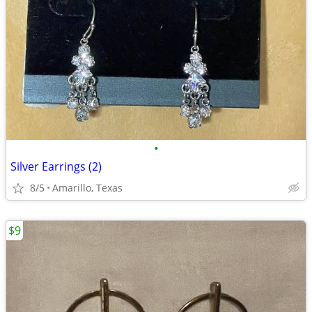
•
Silver Earrings (2)
8/5
Amarillo, Texas
$9