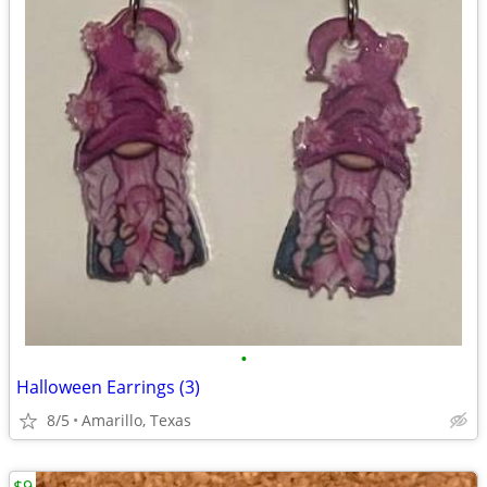
•
Halloween Earrings (3)
8/5
Amarillo, Texas