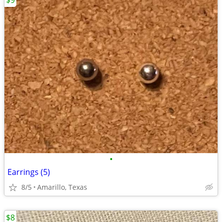
$9
•
Earrings (5)
8/5
Amarillo, Texas
$8