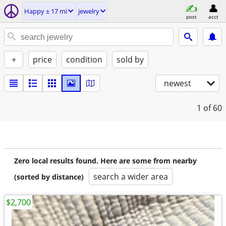
Happy ± 17 mi
jewelry
post
acct
+
price
condition
sold by
newest
1
of 60
Zero local results found. Here are some from nearby
search a wider area
(sorted by distance)
$2,700