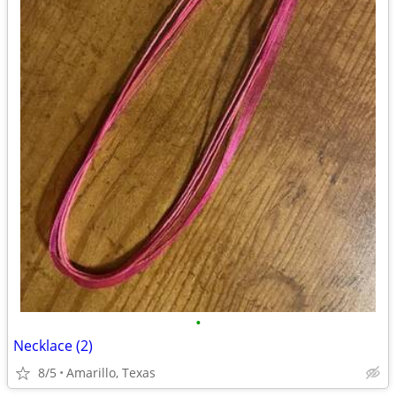
•
Necklace (2)
8/5
Amarillo, Texas