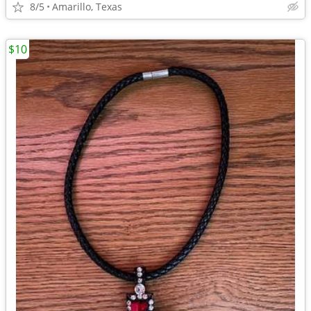
8/5
Amarillo, Texas
$10