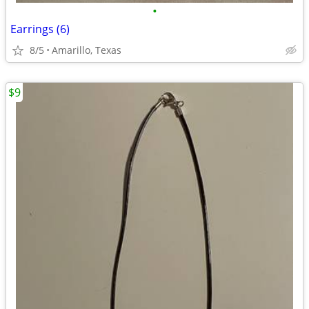
•
Earrings (6)
8/5
Amarillo, Texas
$9