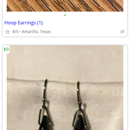
•
Hoop Earrings (1)
8/5
Amarillo, Texas
$9