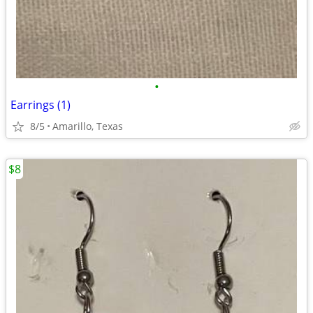
•
Earrings (1)
8/5
Amarillo, Texas
$8