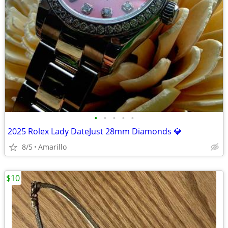
•
•
•
•
•
2025 Rolex Lady DateJust 28mm Diamonds 💎
8/5
Amarillo
$10