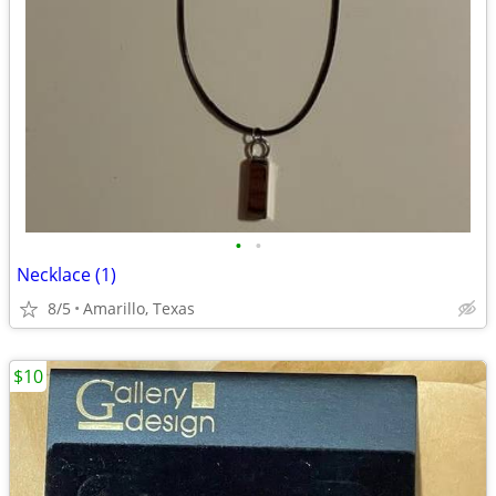
•
•
Necklace (1)
8/5
Amarillo, Texas
$10