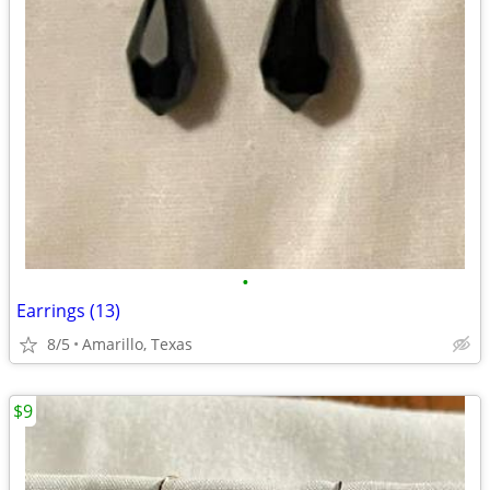
•
Earrings (13)
8/5
Amarillo, Texas
$9