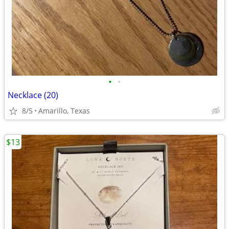
•
•
Necklace (20)
8/5
Amarillo, Texas
$13