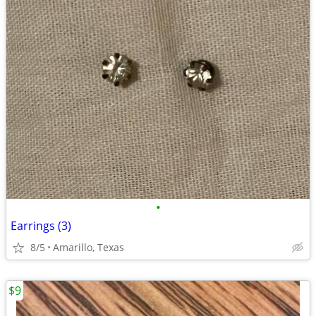
•
Earrings (3)
8/5
Amarillo, Texas
$9