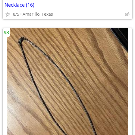
Necklace (16)
8/5
Amarillo, Texas
$8