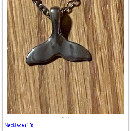
•
•
Necklace (18)