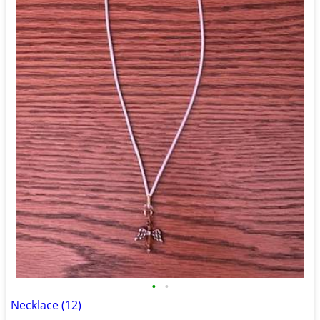
•
•
Necklace (12)