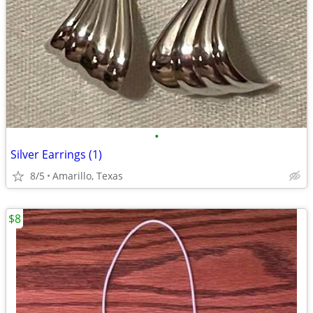
•
Silver Earrings (1)
8/5
Amarillo, Texas
$8