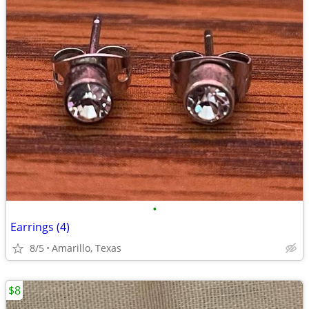
•
Earrings (4)
8/5
Amarillo, Texas
$8