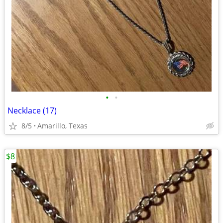
•
•
Necklace (17)
8/5
Amarillo, Texas
$8