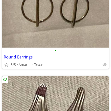
•
Round Earrings
8/5
Amarillo, Texas
$8