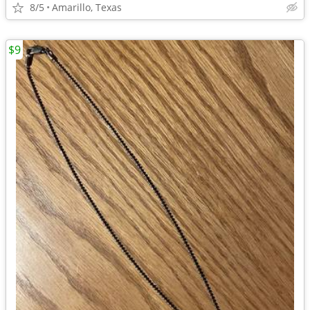
8/5
Amarillo, Texas
$9