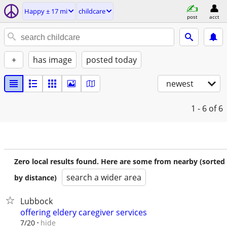
Happy ± 17 mi
childcare
post
acct
+
has image
posted today
newest
1 - 6
of 6
Zero local results found. Here are some from nearby (sorted
search a wider area
by distance)
Lubbock
offering eldery caregiver services
hide
7/20