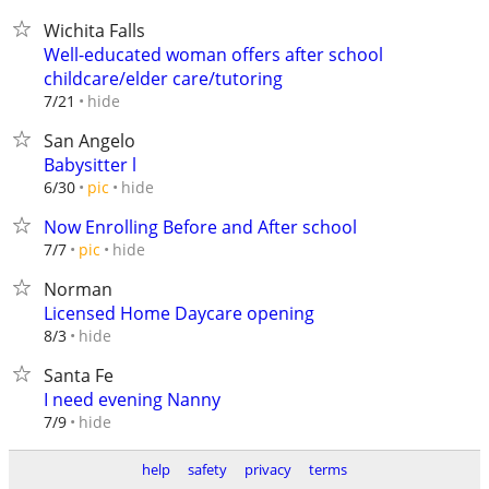
Wichita Falls
Well-educated woman offers after school
childcare/elder care/tutoring
hide
7/21
San Angelo
Babysitter l
hide
6/30
pic
Now Enrolling Before and After school
hide
7/7
pic
Norman
Licensed Home Daycare opening
hide
8/3
Santa Fe
I need evening Nanny
hide
7/9
help
safety
privacy
terms