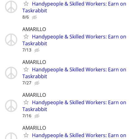
Handypeople & Skilled Workers: Earn on
Taskrabbit
8/6
AMARILLO
Handypeople & Skilled Workers: Earn on
Taskrabbit
7/13
AMARILLO
Handypeople & Skilled Workers: Earn on
Taskrabbit
7/27
AMARILLO
Handypeople & Skilled Workers: Earn on
Taskrabbit
7/16
AMARILLO
Handypeople & Skilled Workers: Earn on