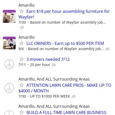
Amarillo
Earn $18 per hour assembling furniture for
Wayfair!
7/30
Based on number of Wayfair assembly job...
Amarillo
LLC OWNERS - Earn up to $500 PER ITEM
8/6
Based on number of Wayfair assembly job...
3 movers needed 7/12
7/11
20 per hour
Amarillo, And ALL Surrounding Areas
ATTENTION LAWN CARE PROS - MAKE UP TO
$4000 / MONTH
7/30
UP TO $1000 PER WEEK
Amarillo, And ALL Surrounding Areas
BUILD A FULL TIME LAWN CARE BUSINESS: