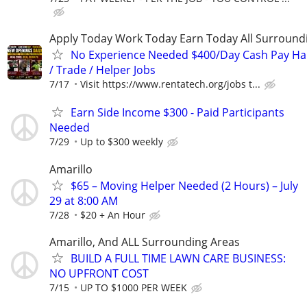
Apply Today Work Today Earn Today All Surround
No Experience Needed $400/Day Cash Pay 
/ Trade / Helper Jobs
7/17
Visit https://www.rentatech.org/jobs t...
Earn Side Income $300 - Paid Participants
Needed
7/29
Up to $300 weekly
Amarillo
$65 – Moving Helper Needed (2 Hours) – July
29 at 8:00 AM
7/28
$20 + An Hour
Amarillo, And ALL Surrounding Areas
BUILD A FULL TIME LAWN CARE BUSINESS:
NO UPFRONT COST
7/15
UP TO $1000 PER WEEK