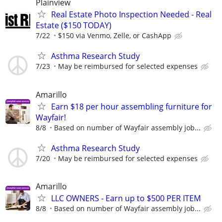
Plainview
Real Estate Photo Inspection Needed - Real
Estate ($150 TODAY)
7/22
$150 via Venmo, Zelle, or CashApp
Asthma Research Study
7/23
May be reimbursed for selected expenses
Amarillo
Earn $18 per hour assembling furniture for
Wayfair!
8/8
Based on number of Wayfair assembly job...
Asthma Research Study
7/20
May be reimbursed for selected expenses
Amarillo
LLC OWNERS - Earn up to $500 PER ITEM
8/8
Based on number of Wayfair assembly job...