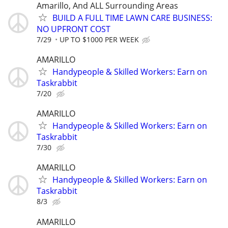
Amarillo, And ALL Surrounding Areas
BUILD A FULL TIME LAWN CARE BUSINESS:
NO UPFRONT COST
7/29
UP TO $1000 PER WEEK
AMARILLO
Handypeople & Skilled Workers: Earn on
Taskrabbit
7/20
AMARILLO
Handypeople & Skilled Workers: Earn on
Taskrabbit
7/30
AMARILLO
Handypeople & Skilled Workers: Earn on
Taskrabbit
8/3
AMARILLO