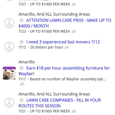
7/27
UP TO $1000 PER WEEK
Amarillo, And ALL Surrounding Areas
ATTENTION LAWN CARE PROS - MAKE UP TO
$4000 / MONTH
7/23
UP TO $1000 PER WEEK
I need 3 experienced fast movers 7/12
7/12
20 dollars per hour
Amarillo
Earn $18 per hour assembling furniture for
Wayfair!
7/17
Based on number of Wayfair assembly job...
Amarillo, And ALL Surrounding Areas
LAWN CARE COMPANIES - FILL IN YOUR
ROUTES THIS SEASON
7/21
UP TO $1000 PER WEEK