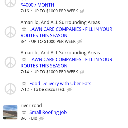
$4000 / MONTH
7/16
UP TO $1000 PER WEEK
Amarillo, And ALL Surrounding Areas
LAWN CARE COMPANIES - FILL IN YOUR
ROUTES THIS SEASON
8/4
UP TO $1000 PER WEEK
Amarillo, And ALL Surrounding Areas
LAWN CARE COMPANIES - FILL IN YOUR
ROUTES THIS SEASON
7/14
UP TO $1000 PER WEEK
Food Delivery with Uber Eats
7/12
To be discussed.
river road
Small Roofing Job
8/6
Bid