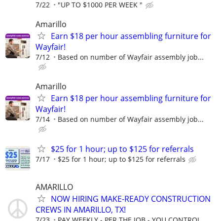
7/22
"UP TO $1000 PER WEEK "
Amarillo
Earn $18 per hour assembling furniture for
Wayfair!
7/12
Based on number of Wayfair assembly job...
Amarillo
Earn $18 per hour assembling furniture for
Wayfair!
7/14
Based on number of Wayfair assembly job...
$25 for 1 hour; up to $125 for referrals
7/17
$25 for 1 hour; up to $125 for referrals
AMARILLO
NOW HIRING MAKE-READY CONSTRUCTION
CREWS IN AMARILLO, TX!
7/23
PAY WEEKLY - PER THE JOB - YOU CONTROL ...