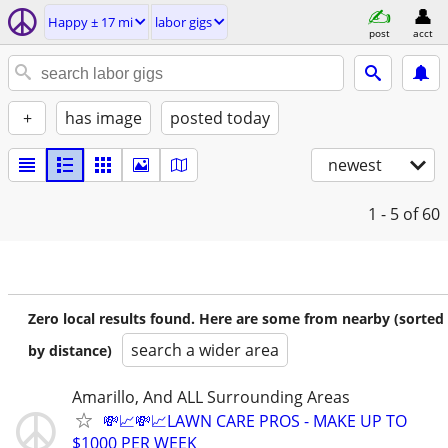
Happy ± 17 mi
labor gigs
post
acct
+
has image
posted today
newest
1 - 5
of 60
Zero local results found. Here are some from nearby (sorted
search a wider area
by distance)
Amarillo, And ALL Surrounding Areas
💸📈💸📈LAWN CARE PROS - MAKE UP TO
$1000 PER WEEK