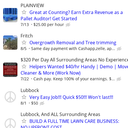
PLAINVIEW
Great at Counting? Earn Extra Revenue as a
Pallet Auditor! Get Started
7/13
$25.00 per hour
Fritch
Overgrowth Removal and Tree trimming
8/5
Same day payment with Cashapp,zelle, ap...
$320 Per Day All Surrounding Areas No Experienc
Helpers Wanted $40/hr Handy | Demo | Move
Cleaner & More (Work Now)
7/22
Cash pay. Keep 100% of your earnings. $...
Lubbock
Very Easy Job!!! Quick $50!!! Won't last!!!
8/1
$50
Lubbock, And ALL Surrounding Areas
BUILD A FULL TIME LAWN CARE BUSINESS:
NO UPFRONT COST