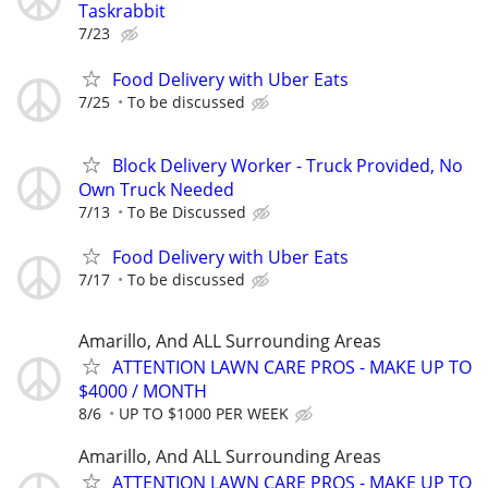
Taskrabbit
7/23
Food Delivery with Uber Eats
7/25
To be discussed
Block Delivery Worker - Truck Provided, No
Own Truck Needed
7/13
To Be Discussed
Food Delivery with Uber Eats
7/17
To be discussed
Amarillo, And ALL Surrounding Areas
ATTENTION LAWN CARE PROS - MAKE UP TO
$4000 / MONTH
8/6
UP TO $1000 PER WEEK
Amarillo, And ALL Surrounding Areas
ATTENTION LAWN CARE PROS - MAKE UP TO