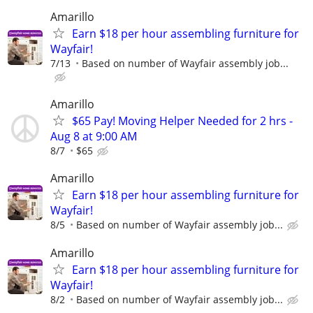
Amarillo
Earn $18 per hour assembling furniture for
Wayfair!
7/13
Based on number of Wayfair assembly job...
Amarillo
$65 Pay! Moving Helper Needed for 2 hrs -
Aug 8 at 9:00 AM
8/7
$65
Amarillo
Earn $18 per hour assembling furniture for
Wayfair!
8/5
Based on number of Wayfair assembly job...
Amarillo
Earn $18 per hour assembling furniture for
Wayfair!
8/2
Based on number of Wayfair assembly job...