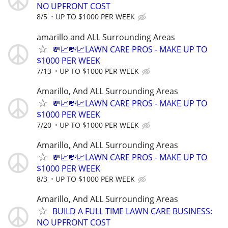
NO UPFRONT COST
8/5
UP TO $1000 PER WEEK
amarillo and ALL Surrounding Areas
💸📈💸📈LAWN CARE PROS - MAKE UP TO
$1000 PER WEEK
7/13
UP TO $1000 PER WEEK
Amarillo, And ALL Surrounding Areas
💸📈💸📈LAWN CARE PROS - MAKE UP TO
$1000 PER WEEK
7/20
UP TO $1000 PER WEEK
Amarillo, And ALL Surrounding Areas
💸📈💸📈LAWN CARE PROS - MAKE UP TO
$1000 PER WEEK
8/3
UP TO $1000 PER WEEK
Amarillo, And ALL Surrounding Areas
BUILD A FULL TIME LAWN CARE BUSINESS:
NO UPFRONT COST