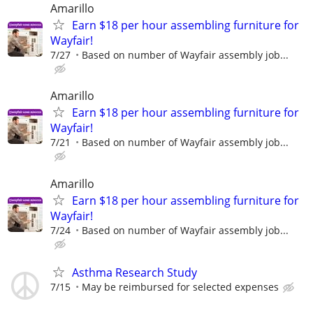
Amarillo
Earn $18 per hour assembling furniture for
Wayfair!
7/27
Based on number of Wayfair assembly job...
Amarillo
Earn $18 per hour assembling furniture for
Wayfair!
7/21
Based on number of Wayfair assembly job...
Amarillo
Earn $18 per hour assembling furniture for
Wayfair!
7/24
Based on number of Wayfair assembly job...
Asthma Research Study
7/15
May be reimbursed for selected expenses