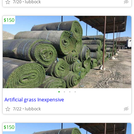
7/20
lubbock
$150
•
•
•
•
Artificial grass Inexpensive
7/22
lubbock
$150