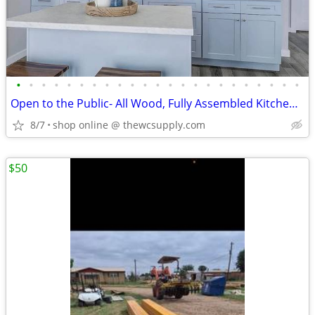
•
•
•
•
•
•
•
•
•
•
•
•
•
•
•
•
•
•
•
•
•
•
•
Open to the Public- All Wood, Fully Assembled Kitchen Cabinet
8/7
shop online @ thewcsupply.com
$50