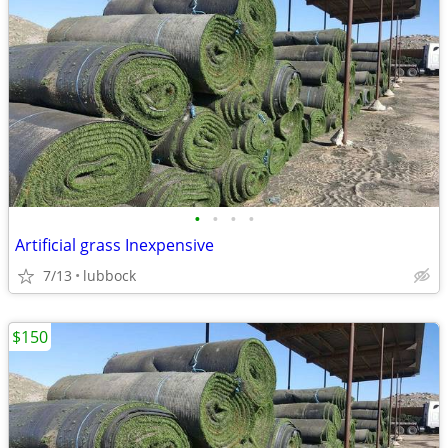
•
•
•
•
Artificial grass Inexpensive
7/13
lubbock
$150