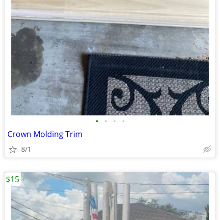
•
•
•
•
Crown Molding Trim
8/1
$15