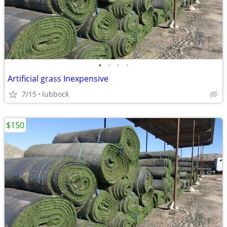
•
•
•
•
Artificial grass Inexpensive
7/15
lubbock
$150