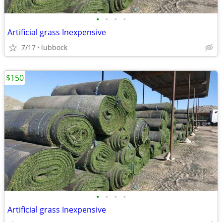
•
•
•
•
Artificial grass Inexpensive
7/17
lubbock
$150
•
•
•
•
Artificial grass Inexpensive