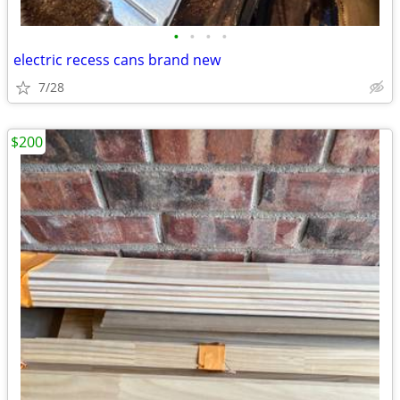
•
•
•
•
electric recess cans brand new
7/28
$200