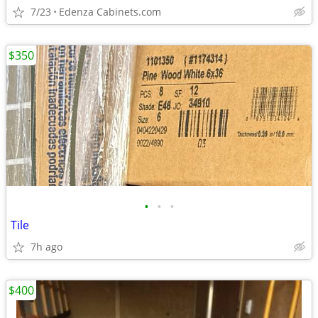
7/23
Edenza Cabinets.com
$350
•
•
•
Tile
7h ago
$400