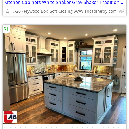
Kitchen Cabinets White Shaker Gray Shaker Traditional Raised Panel
7/20
Plywood Box, Soft Closing www.abcabinetry.com
$1
•
•
•
•
•
•
•
•
•
•
•
•
•
•
•
•
•
•
•
•
•
•
•
•