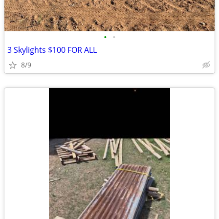
•
•
3 Skylights $100 FOR ALL
8/9