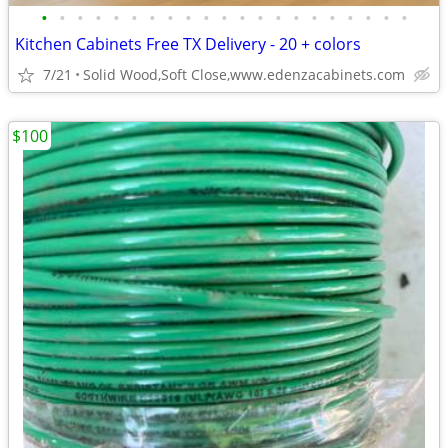
•
•
•
•
•
•
•
•
•
•
•
•
•
•
•
•
•
•
•
•
•
Kitchen Cabinets Free TX Delivery - 20 + colors
7/21
Solid Wood,Soft Close,www.edenzacabinets.com
$100