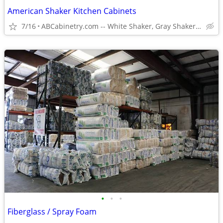
American Shaker Kitchen Cabinets
7/16
ABCabinetry.com -- White Shaker, Gray Shaker, Raised Panel
•
•
•
Fiberglass / Spray Foam