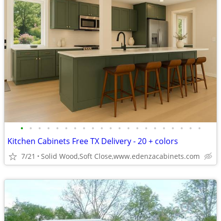
•
•
•
•
•
•
•
•
•
•
•
•
•
•
•
•
•
•
•
•
•
Kitchen Cabinets Free TX Delivery - 20 + colors
7/21
Solid Wood,Soft Close,www.edenzacabinets.com