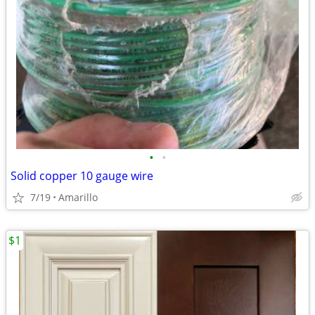
•
•
Solid copper 10 gauge wire
7/19
Amarillo
$1