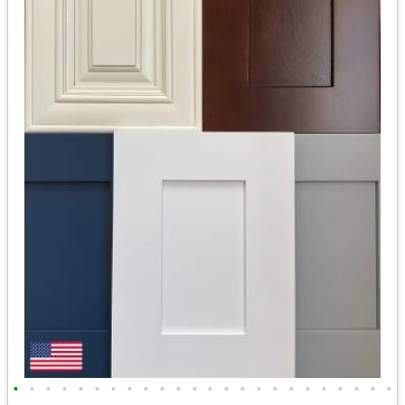
•
•
•
•
•
•
•
•
•
•
•
•
•
•
•
•
•
•
•
•
•
•
•
•