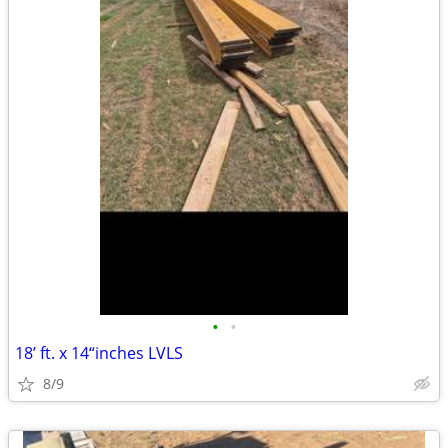
•
•
18’ ft. x 14“inches LVLS
8/9