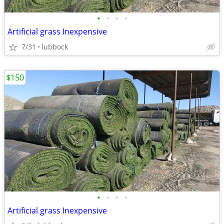
•
•
•
•
Artificial grass Inexpensive
7/31
lubbock
$150
•
•
•
•
Artificial grass Inexpensive