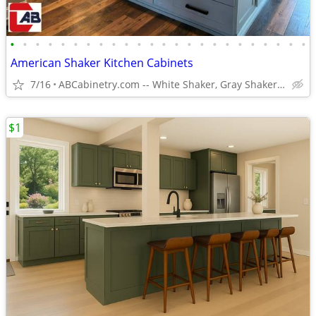
•
•
•
•
•
•
•
•
•
•
•
•
•
•
•
•
•
•
•
•
•
•
•
•
American Shaker Kitchen Cabinets
7/16
ABCabinetry.com -- White Shaker, Gray Shaker, Raised Panel
$1