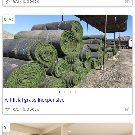
8/3
lubbock
$150
•
•
•
•
Artificial grass Inexpensive
8/5
lubbock
$1