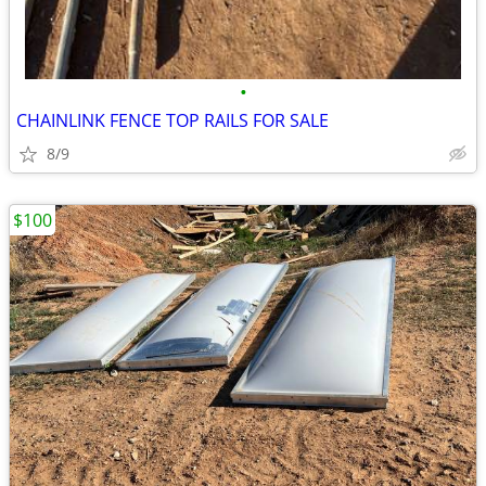
•
CHAINLINK FENCE TOP RAILS FOR SALE
8/9
$100