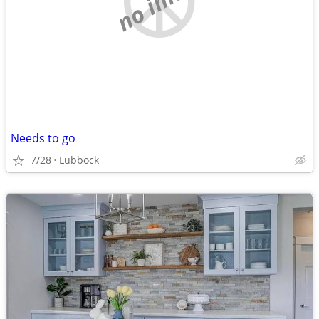
Needs to go
7/28
Lubbock