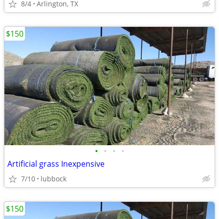
8/4
Arlington, TX
$150
•
•
•
•
Artificial grass Inexpensive
7/10
lubbock
$150