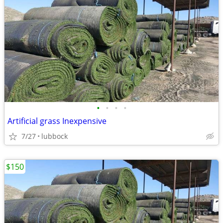
•
•
•
•
Artificial grass Inexpensive
7/27
lubbock
$150