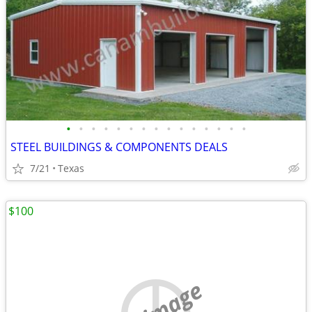
•
•
•
•
•
•
•
•
•
•
•
•
•
•
•
STEEL BUILDINGS & COMPONENTS DEALS
7/21
Texas
$100
no image