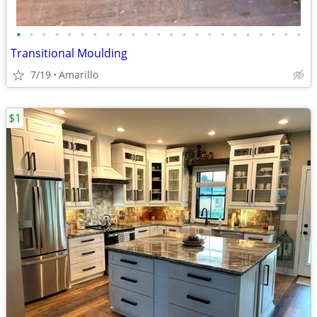
•
•
•
•
•
•
•
•
•
•
•
•
•
•
•
•
•
•
•
•
•
•
•
Transitional Moulding
7/19
Amarillo
$1