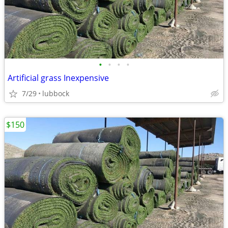
•
•
•
•
Artificial grass Inexpensive
7/29
lubbock
$150