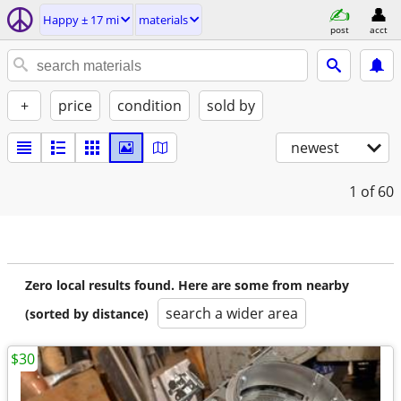
Happy ± 17 mi
materials
post
acct
+
price
condition
sold by
newest
1
of 60
Zero local results found. Here are some from nearby
search a wider area
(sorted by distance)
$30