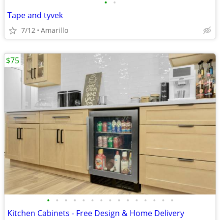
•
•
Tape and tyvek
7/12
Amarillo
$75
•
•
•
•
•
•
•
•
•
•
•
•
•
•
•
Kitchen Cabinets - Free Design & Home Delivery